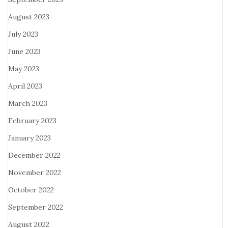
August 2023
July 2023
June 2023
May 2023
April 2023
March 2023
February 2023
January 2023
December 2022
November 2022
October 2022
September 2022
August 2022