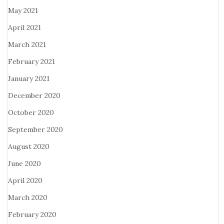
May 2021
April 2021
March 2021
February 2021
January 2021
December 2020
October 2020
September 2020
August 2020
June 2020
April 2020
March 2020
February 2020