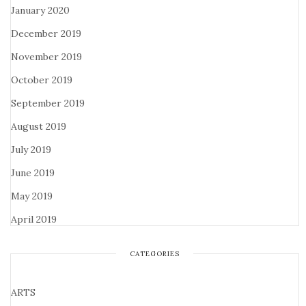
January 2020
December 2019
November 2019
October 2019
September 2019
August 2019
July 2019
June 2019
May 2019
April 2019
CATEGORIES
ARTS