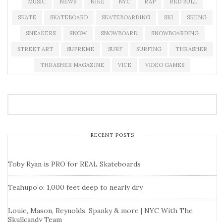
MUSIC
NEWS
NIKE
NYC
RAP
RED BULL
SKATE
SKATEBOARD
SKATEBOARDING
SKI
SKIING
SNEAKERS
SNOW
SNOWBOARD
SNOWBOARDING
STREET ART
SUPREME
SURF
SURFING
THRASHER
THRASHER MAGAZINE
VICE
VIDEO GAMES
RECENT POSTS
Toby Ryan is PRO for REAL Skateboards
Teahupo’o: 1,000 feet deep to nearly dry
Louie, Mason, Reynolds, Spanky & more | NYC With The
Skullcandy Team