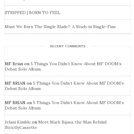
STRIPPED | BORN TO FEEL
Must We Burn The Single Blade?: A Study in Single-Fins
RECENT COMMENTS
MF Brian
on
5 Things You Didn’t Know About MF DOOM’s
Debut Solo Album
MF BRIAN
on
5 Things You Didn’t Know About MF DOOM’s
Debut Solo Album
MF BRIAN
on
5 Things You Didn’t Know About MF DOOM’s
Debut Solo Album
Jelani Kimble
on
Meet Mark Bijasa, the Man Behind
StrictlyCassette