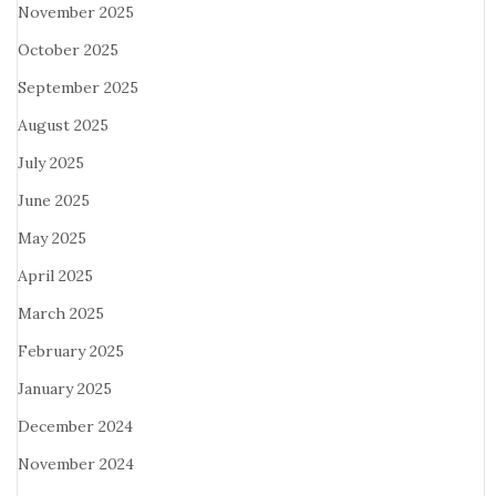
November 2025
October 2025
September 2025
August 2025
July 2025
June 2025
May 2025
April 2025
March 2025
February 2025
January 2025
December 2024
November 2024