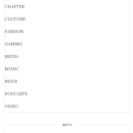
CHAPTER
CULTURE
FASHION
GAMING
MEDIA
MUSIC
NEWS
PODCASTS
VIDEO
META