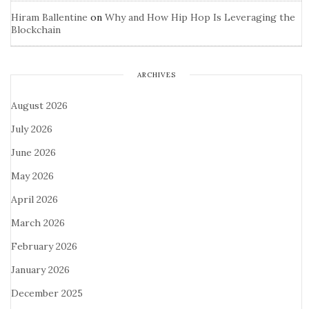
Hiram Ballentine
on
Why and How Hip Hop Is Leveraging the
Blockchain
ARCHIVES
August 2026
July 2026
June 2026
May 2026
April 2026
March 2026
February 2026
January 2026
December 2025