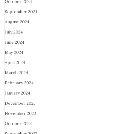
October 2024
September 2024
August 2024
July 2024
June 2024
May 2024
April 2024
March 2024
February 2024
January 2024
December 2023
November 2023
October 2023
September 2023