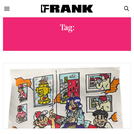
Tag:
KERWIN FROST