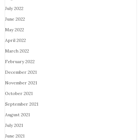
July 2022
June 2022
May 2022
April 2022
March 2022
February 2022
December 2021
November 2021
October 2021
September 2021
August 2021
July 2021
June 2021