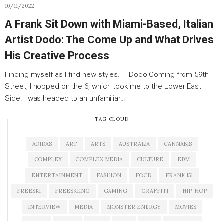
10/11/2022
A Frank Sit Down with Miami-Based, Italian
Artist Dodo: The Come Up and What Drives
His Creative Process
Finding myself as I find new styles. – Dodo Coming from 59th
Street, I hopped on the 6, which took me to the Lower East
Side. I was headed to an unfamiliar…
TAG CLOUD
ADIDAS
ART
ARTS
AUSTRALIA
CANNABIS
COMPLEX
COMPLEX MEDIA
CULTURE
EDM
ENTERTAINMENT
FASHION
FOOD
FRANK 151
FREESKI
FREESKIING
GAMING
GRAFFITI
HIP-HOP
INTERVIEW
MEDIA
MONSTER ENERGY
MOVIES