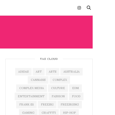
TAG CLOUD
ADIDAS
ART
ARTS
AUSTRALIA
CANNABIS
COMPLEX
COMPLEX MEDIA
CULTURE
EDM
ENTERTAINMENT
FASHION
FOOD
FRANK 151
FREESKI
FREESKIING
GAMING
GRAFFITI
HIP-HOP