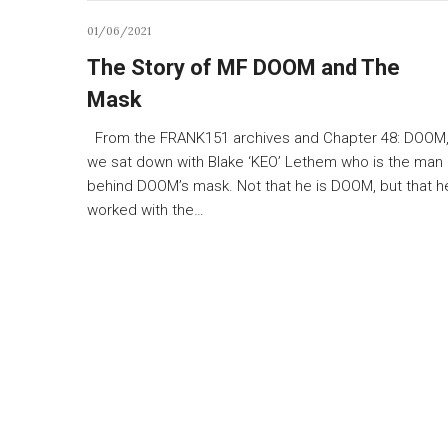
01/06/2021
The Story of MF DOOM and The
Mask
From the FRANK151 archives and Chapter 48: DOOM
we sat down with Blake ‘KEO’ Lethem who is the man
behind DOOM’s mask. Not that he is DOOM, but that h
worked with the…