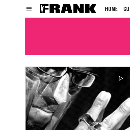
HOME
CU