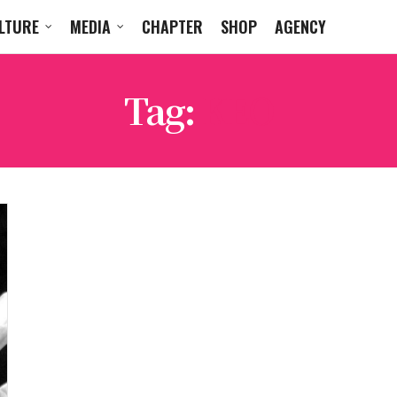
LTURE
MEDIA
CHAPTER
SHOP
AGENCY
Tag:
KEO