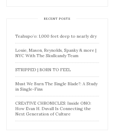
RECENT POSTS
Teahupo’o: 1,000 feet deep to nearly dry
Louie, Mason, Reynolds, Spanky & more |
NYC With The Skullcandy Team
STRIPPED | BORN TO FEEL
Must We Burn The Single Blade?: A Study
in Single-Fins
CREATIVE CHRONICLES: Inside ONO:
How Evan H. Duvall Is Connecting the
Next Generation of Culture