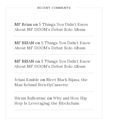
RECENT COMMENTS
MF Brian
on
5 Things You Didn’t Know
About MF DOOM’s Debut Solo Album
MF BRIAN
on
5 Things You Didn’t Know
About MF DOOM’s Debut Solo Album
MF BRIAN
on
5 Things You Didn’t Know
About MF DOOM’s Debut Solo Album
Jelani Kimble
on
Meet Mark Bijasa, the
Man Behind StrictlyCassette
Hiram Ballentine
on
Why and How Hip
Hop Is Leveraging the Blockchain