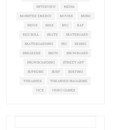
INTERVIEW
MEDIA
MONSTER ENERGY
MOVIES
MUSIC
NEWS
NIKE
NYC
RAP
RED BULL
SKATE
SKATEBOARD
SKATEBOARDING
SKI
SKIING
SNEAKERS
SNOW
SNOWBOARD
SNOWBOARDING
STREET ART
SUPREME
SURF
SURFING
THRASHER
THRASHER MAGAZINE
VICE
VIDEO GAMES