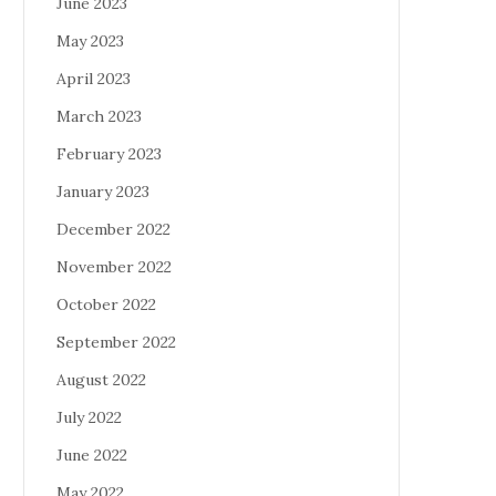
June 2023
May 2023
April 2023
March 2023
February 2023
January 2023
December 2022
November 2022
October 2022
September 2022
August 2022
July 2022
June 2022
May 2022