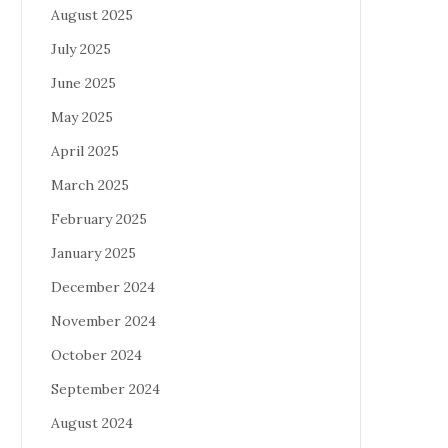
August 2025
July 2025
June 2025
May 2025
April 2025
March 2025
February 2025
January 2025
December 2024
November 2024
October 2024
September 2024
August 2024