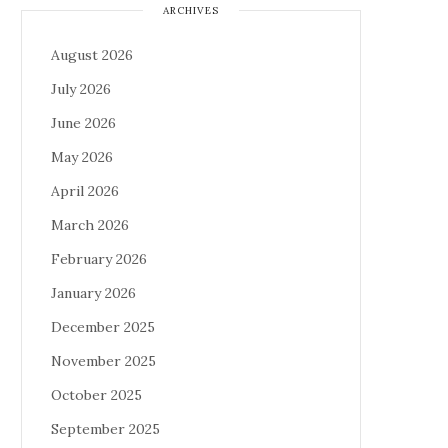
ARCHIVES
August 2026
July 2026
June 2026
May 2026
April 2026
March 2026
February 2026
January 2026
December 2025
November 2025
October 2025
September 2025