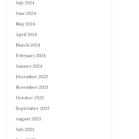
July 2024
June 2024
May 2024
April 2024
March 2024
February 2024
January 2024
December 2023
November 2023
October 2023
September 2023
August 2023
July 2023