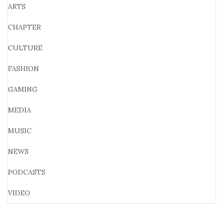
ARTS
CHAPTER
CULTURE
FASHION
GAMING
MEDIA
MUSIC
NEWS
PODCASTS
VIDEO