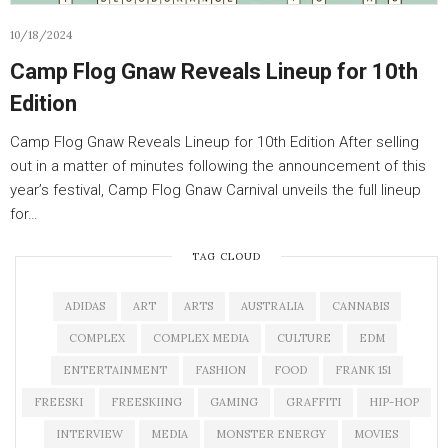
10/18/2024
Camp Flog Gnaw Reveals Lineup for 10th
Edition
Camp Flog Gnaw Reveals Lineup for 10th Edition After selling
out in a matter of minutes following the announcement of this
year’s festival, Camp Flog Gnaw Carnival unveils the full lineup
for…
TAG CLOUD
ADIDAS
ART
ARTS
AUSTRALIA
CANNABIS
COMPLEX
COMPLEX MEDIA
CULTURE
EDM
ENTERTAINMENT
FASHION
FOOD
FRANK 151
FREESKI
FREESKIING
GAMING
GRAFFITI
HIP-HOP
INTERVIEW
MEDIA
MONSTER ENERGY
MOVIES