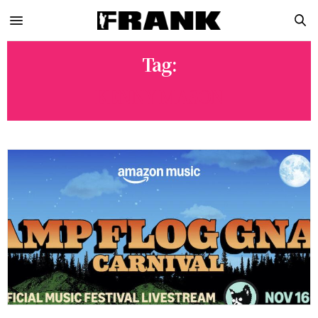
Tag:
KENNY MASON