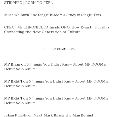
STRIPPED | BORN TO FEEL
Must We Burn The Single Blade?: A Study in Single-Fins
CREATIVE CHRONICLES: Inside ONO: How Evan H. Duvall Is
Connecting the Next Generation of Culture
RECENT COMMENTS
MF Brian
on
5 Things You Didn’t Know About MF DOOM’s
Debut Solo Album
MF BRIAN
on
5 Things You Didn’t Know About MF DOOM’s
Debut Solo Album
MF BRIAN
on
5 Things You Didn’t Know About MF DOOM’s
Debut Solo Album
Jelani Kimble
on
Meet Mark Bijasa, the Man Behind