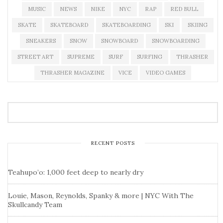
MUSIC
NEWS
NIKE
NYC
RAP
RED BULL
SKATE
SKATEBOARD
SKATEBOARDING
SKI
SKIING
SNEAKERS
SNOW
SNOWBOARD
SNOWBOARDING
STREET ART
SUPREME
SURF
SURFING
THRASHER
THRASHER MAGAZINE
VICE
VIDEO GAMES
RECENT POSTS
Teahupo’o: 1,000 feet deep to nearly dry
Louie, Mason, Reynolds, Spanky & more | NYC With The
Skullcandy Team