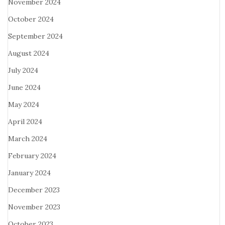
November 2024
October 2024
September 2024
August 2024
July 2024
June 2024
May 2024
April 2024
March 2024
February 2024
January 2024
December 2023
November 2023
October 2023