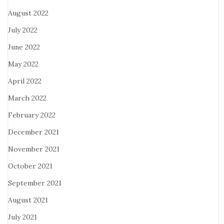
August 2022
July 2022
June 2022
May 2022
April 2022
March 2022
February 2022
December 2021
November 2021
October 2021
September 2021
August 2021
July 2021