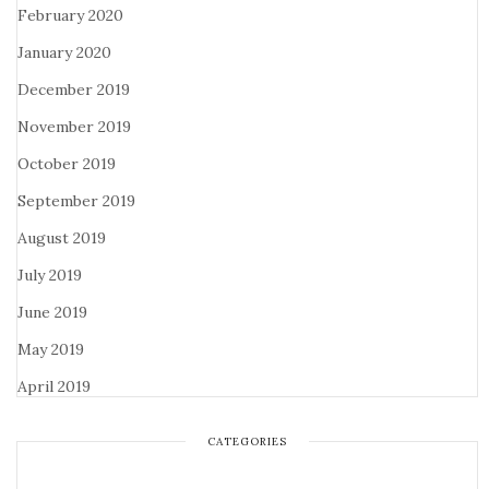
February 2020
January 2020
December 2019
November 2019
October 2019
September 2019
August 2019
July 2019
June 2019
May 2019
April 2019
CATEGORIES