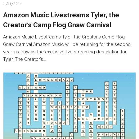
11/14/2024
Amazon Music Livestreams Tyler, the
Creator’s Camp Flog Gnaw Carnival
Amazon Music Livestreams Tyler, the Creator’s Camp Flog
Gnaw Carnival Amazon Music will be returning for the second
year in a row as the exclusive live streaming destination for
Tyler, The Creator’s…