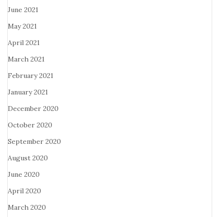
June 2021
May 2021
April 2021
March 2021
February 2021
January 2021
December 2020
October 2020
September 2020
August 2020
June 2020
April 2020
March 2020