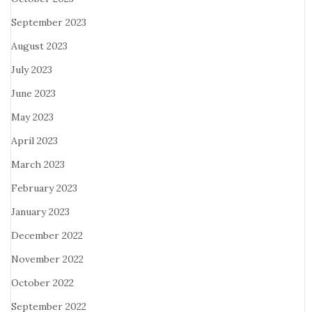
September 2023
August 2023
July 2023
June 2023
May 2023
April 2023
March 2023
February 2023
January 2023
December 2022
November 2022
October 2022
September 2022