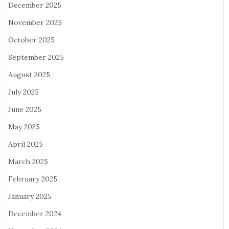
December 2025
November 2025
October 2025
September 2025
August 2025
July 2025
June 2025
May 2025
April 2025
March 2025
February 2025
January 2025
December 2024