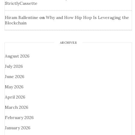
StrictlyCassette
Hiram Ballentine
on
Why and How Hip Hop Is Leveraging the
Blockchain
ARCHIVES
August 2026
July 2026
June 2026
May 2026
April 2026
March 2026
February 2026
January 2026