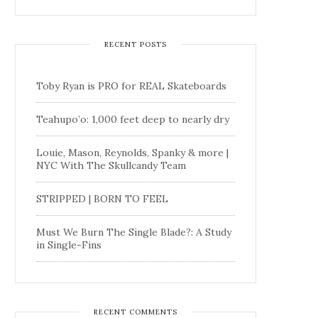
RECENT POSTS
Toby Ryan is PRO for REAL Skateboards
Teahupo’o: 1,000 feet deep to nearly dry
Louie, Mason, Reynolds, Spanky & more |
NYC With The Skullcandy Team
STRIPPED | BORN TO FEEL
Must We Burn The Single Blade?: A Study
in Single-Fins
RECENT COMMENTS