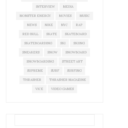
INTERVIEW
MEDIA
MONSTER ENERGY
MOVIES
MUSIC
NEWS
NIKE
NYC
RAP
RED BULL
SKATE
SKATEBOARD
SKATEBOARDING
SKI
SKIING
SNEAKERS
SNOW
SNOWBOARD
SNOWBOARDING
STREET ART
SUPREME
SURF
SURFING
THRASHER
THRASHER MAGAZINE
VICE
VIDEO GAMES