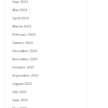
June 2024
May 2024
April 2024
March 2024
February 2024
January 2024
December 2023
November 2023
October 2023
September 2023
August 2023
July 2023
June 2023