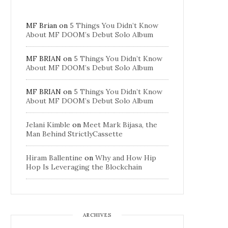
MF Brian
on
5 Things You Didn’t Know
About MF DOOM’s Debut Solo Album
MF BRIAN
on
5 Things You Didn’t Know
About MF DOOM’s Debut Solo Album
MF BRIAN
on
5 Things You Didn’t Know
About MF DOOM’s Debut Solo Album
Jelani Kimble
on
Meet Mark Bijasa, the
Man Behind StrictlyCassette
Hiram Ballentine
on
Why and How Hip
Hop Is Leveraging the Blockchain
ARCHIVES