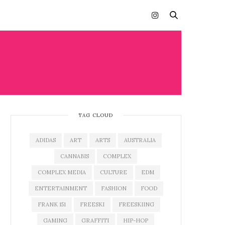
TAG CLOUD
ADIDAS
ART
ARTS
AUSTRALIA
CANNABIS
COMPLEX
COMPLEX MEDIA
CULTURE
EDM
ENTERTAINMENT
FASHION
FOOD
FRANK 151
FREESKI
FREESKIING
GAMING
GRAFFITI
HIP-HOP