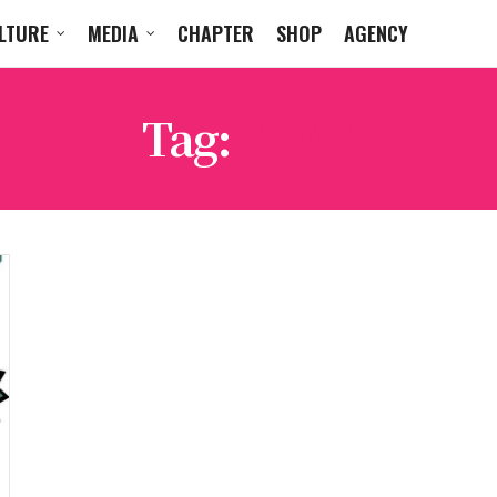
LTURE
MEDIA
CHAPTER
SHOP
AGENCY
Tag:
KDAY