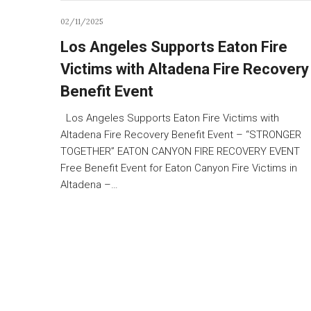
02/11/2025
Los Angeles Supports Eaton Fire
Victims with Altadena Fire Recovery
Benefit Event
Los Angeles Supports Eaton Fire Victims with
Altadena Fire Recovery Benefit Event – “STRONGER
TOGETHER” EATON CANYON FIRE RECOVERY EVENT
Free Benefit Event for Eaton Canyon Fire Victims in
Altadena –…