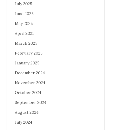
July 2025
June 2025
May 2025
April 2025
March 2025
February 2025
January 2025
December 2024
November 2024
October 2024
September 2024
August 2024
July 2024