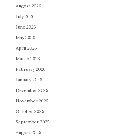
August 2026
July 2026
June 2026
May 2026
April 2026
March 2026
February 2026
January 2026
December 2025
November 2025
October 2025
September 2025
August 2025