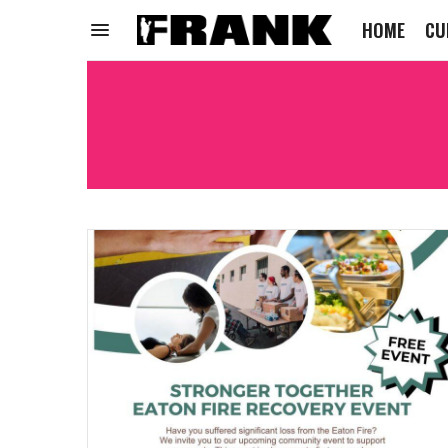
HOME
CU