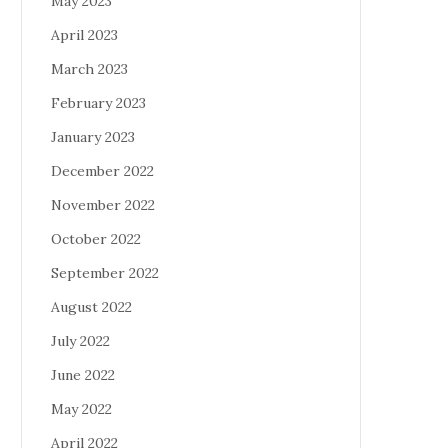
May 2023
April 2023
March 2023
February 2023
January 2023
December 2022
November 2022
October 2022
September 2022
August 2022
July 2022
June 2022
May 2022
April 2022