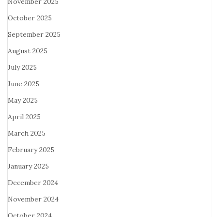
November 2025
October 2025
September 2025
August 2025
July 2025
June 2025
May 2025
April 2025
March 2025
February 2025
January 2025
December 2024
November 2024
October 2024