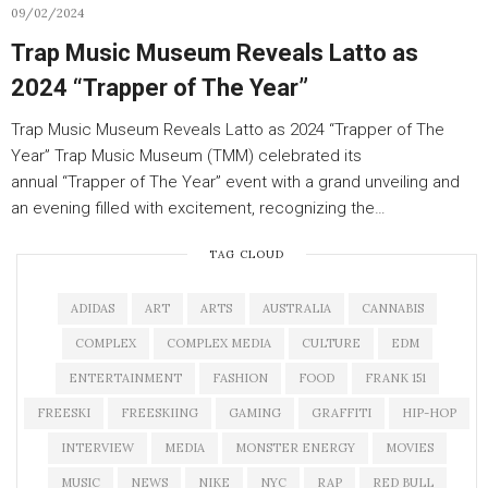
09/02/2024
Trap Music Museum Reveals Latto as
2024 “Trapper of The Year”
Trap Music Museum Reveals Latto as 2024 “Trapper of The
Year” Trap Music Museum (TMM) celebrated its
annual “Trapper of The Year” event with a grand unveiling and
an evening filled with excitement, recognizing the…
TAG CLOUD
ADIDAS
ART
ARTS
AUSTRALIA
CANNABIS
COMPLEX
COMPLEX MEDIA
CULTURE
EDM
ENTERTAINMENT
FASHION
FOOD
FRANK 151
FREESKI
FREESKIING
GAMING
GRAFFITI
HIP-HOP
INTERVIEW
MEDIA
MONSTER ENERGY
MOVIES
MUSIC
NEWS
NIKE
NYC
RAP
RED BULL