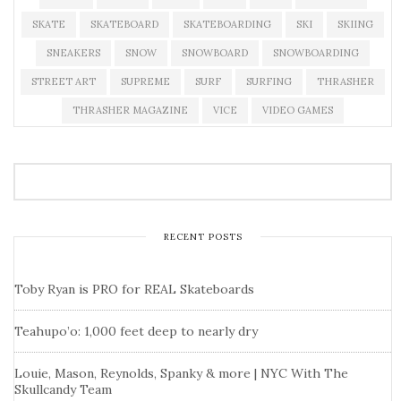
SKATE
SKATEBOARD
SKATEBOARDING
SKI
SKIING
SNEAKERS
SNOW
SNOWBOARD
SNOWBOARDING
STREET ART
SUPREME
SURF
SURFING
THRASHER
THRASHER MAGAZINE
VICE
VIDEO GAMES
RECENT POSTS
Toby Ryan is PRO for REAL Skateboards
Teahupo’o: 1,000 feet deep to nearly dry
Louie, Mason, Reynolds, Spanky & more | NYC With The
Skullcandy Team