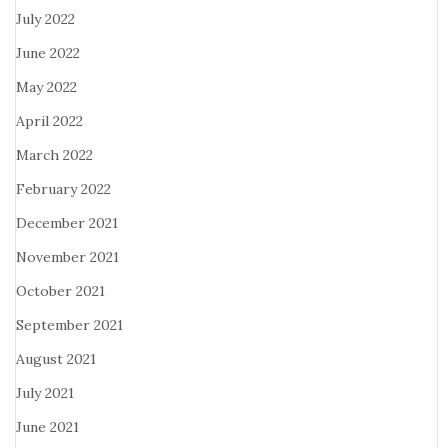
July 2022
June 2022
May 2022
April 2022
March 2022
February 2022
December 2021
November 2021
October 2021
September 2021
August 2021
July 2021
June 2021