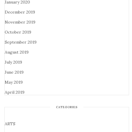
January 2020
December 2019
November 2019
October 2019
September 2019
August 2019
July 2019
June 2019
May 2019
April 2019
CATEGORIES
ARTS