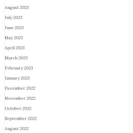
August 2023
July 2023
June 2023
May 2023
April 2023
March 2023
February 2023
January 2023
December 2022
November 2022
October 2022
September 2022
August 2022