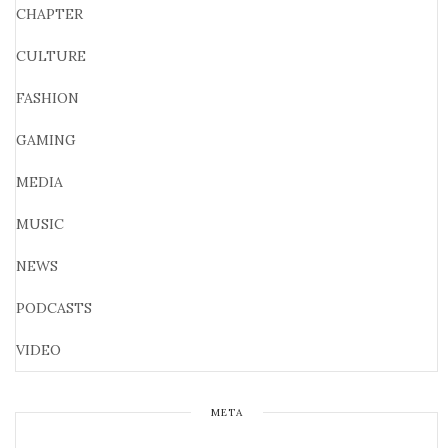
CHAPTER
CULTURE
FASHION
GAMING
MEDIA
MUSIC
NEWS
PODCASTS
VIDEO
META