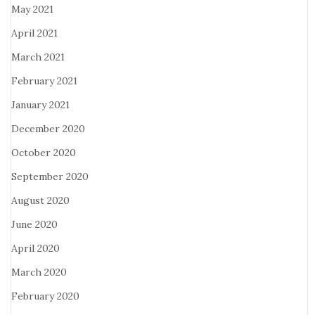
May 2021
April 2021
March 2021
February 2021
January 2021
December 2020
October 2020
September 2020
August 2020
June 2020
April 2020
March 2020
February 2020