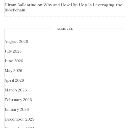
Hiram Ballentine
on
Why and How Hip Hop Is Leveraging the
Blockchain
ARCHIVES
August 2026
July 2026
June 2026
May 2026
April 2026
March 2026
February 2026
January 2026
December 2025