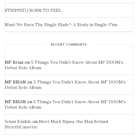
STRIPPED | BORN TO FEEL
Must We Burn The Single Blade?: A Study in Single-Fins
RECENT COMMENTS
MF Brian
on
5 Things You Didn’t Know About MF DOOM’s
Debut Solo Album
MF BRIAN
on
5 Things You Didn’t Know About MF DOOM’s
Debut Solo Album
MF BRIAN
on
5 Things You Didn’t Know About MF DOOM’s
Debut Solo Album
Jelani Kimble
on
Meet Mark Bijasa, the Man Behind
StrictlyCassette