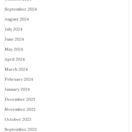
September 2024
August 2024
July 2024
June 2024
May 2024
April 2024
March 2024
February 2024
January 2024
December 2023
November 2023
October 2023
September 2023