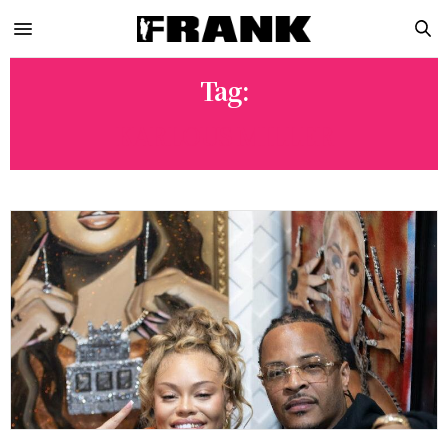
Tag:
KARLOUS MILLER