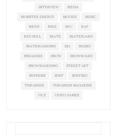
INTERVIEW
MEDIA
MONSTER ENERGY
MOVIES
MUSIC
NEWS
NIKE
NYC
RAP
RED BULL
SKATE
SKATEBOARD
SKATEBOARDING
SKI
SKIING
SNEAKERS
SNOW
SNOWBOARD
SNOWBOARDING
STREET ART
SUPREME
SURF
SURFING
THRASHER
THRASHER MAGAZINE
VICE
VIDEO GAMES