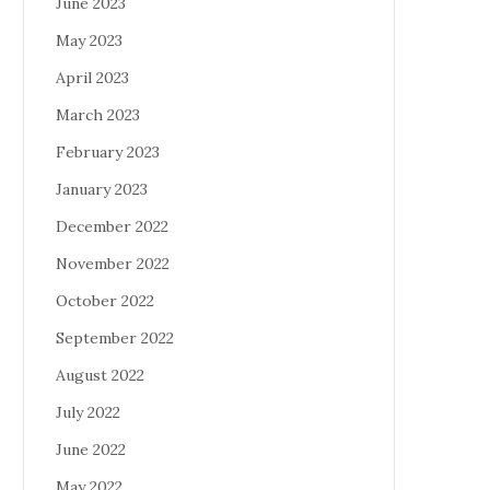
June 2023
May 2023
April 2023
March 2023
February 2023
January 2023
December 2022
November 2022
October 2022
September 2022
August 2022
July 2022
June 2022
May 2022