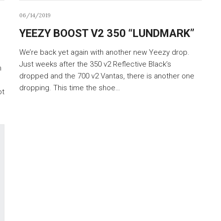
06/14/2019
YEEZY BOOST V2 350 “LUNDMARK”
We’re back yet again with another new Yeezy drop.
Just weeks after the 350 v2 Reflective Black’s
n
dropped and the 700 v2 Vantas, there is another one
dropping. This time the shoe…
ot