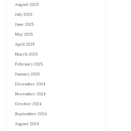
August 2025
July 2025
June 2025
May 2025
April 2025
March 2025
February 2025
January 2025
December 2024
November 2024
October 2024
September 2024
August 2024