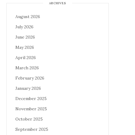
ARCHIVES
August 2026
July 2026
June 2026
May 2026
April 2026
March 2026
February 2026
January 2026
December 2025
November 2025
October 2025
September 2025