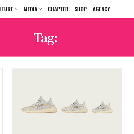
LTURE
MEDIA
CHAPTER
SHOP
AGENCY
Tag:
KANYE