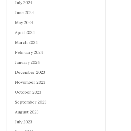
July 2024
June 2024
May 2024
April 2024
March 2024
February 2024
January 2024
December 2023
November 2023
October 2023
September 2023
August 2023
July 2023