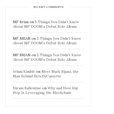
RECENT COMMENTS
MF Brian
on
5 Things You Didn’t Know
About MF DOOM’s Debut Solo Album
MF BRIAN
on
5 Things You Didn’t Know
About MF DOOM’s Debut Solo Album
MF BRIAN
on
5 Things You Didn’t Know
About MF DOOM’s Debut Solo Album
Jelani Kimble
on
Meet Mark Bijasa, the
Man Behind StrictlyCassette
Hiram Ballentine
on
Why and How Hip
Hop Is Leveraging the Blockchain