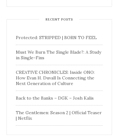
RECENT POSTS
Protected: STRIPPED | BORN TO FEEL
Must We Burn The Single Blade?: A Study
in Single-Fins
CREATIVE CHRONICLES: Inside ONO:
How Evan H. Duvall Is Connecting the
Next Generation of Culture
Back to the Banks – DGK – Josh Kalis
The Gentlemen: Season 2 | Official Teaser
| Netflix