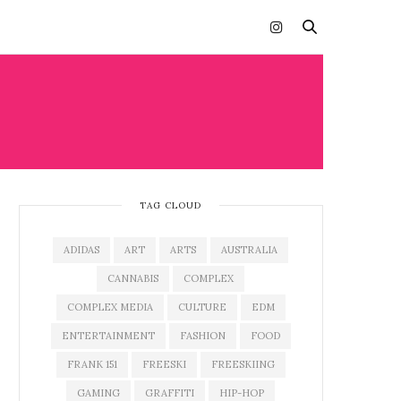
TAG CLOUD
ADIDAS
ART
ARTS
AUSTRALIA
CANNABIS
COMPLEX
COMPLEX MEDIA
CULTURE
EDM
ENTERTAINMENT
FASHION
FOOD
FRANK 151
FREESKI
FREESKIING
GAMING
GRAFFITI
HIP-HOP