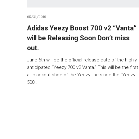
05/31/2019
Adidas Yeezy Boost 700 v2 “Vanta”
will be Releasing Soon Don’t miss
out.
June 6th will be the official release date of the highly
anticipated “Yeezy 700 v2 Vanta.” This will be the first
all blackout shoe of the Yeezy line since the “Yeezy
500…