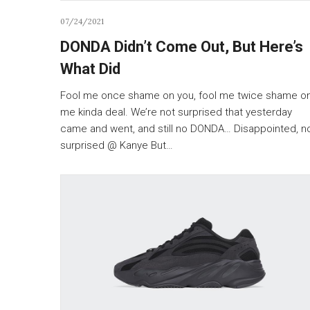
07/24/2021
DONDA Didn’t Come Out, But Here’s
What Did
Fool me once shame on you, fool me twice shame o
me kinda deal. We’re not surprised that yesterday
came and went, and still no DONDA… Disappointed, n
surprised @ Kanye But…