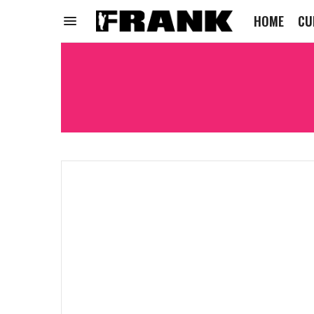
HOME
CU