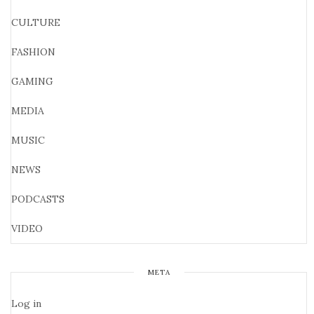
CULTURE
FASHION
GAMING
MEDIA
MUSIC
NEWS
PODCASTS
VIDEO
META
Log in