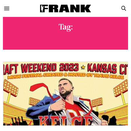
Tag:
KANSAS CITY