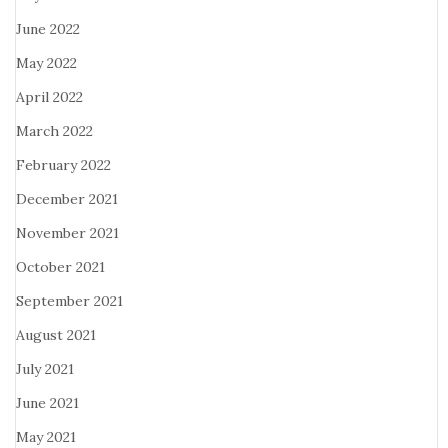
June 2022
May 2022
April 2022
March 2022
February 2022
December 2021
November 2021
October 2021
September 2021
August 2021
July 2021
June 2021
May 2021