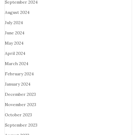
September 2024
August 2024
July 2024
June 2024
May 2024
April 2024
March 2024
February 2024
January 2024
December 2023
November 2023
October 2023
September 2023