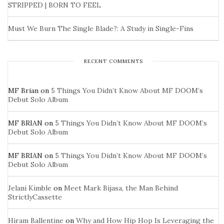
STRIPPED | BORN TO FEEL
Must We Burn The Single Blade?: A Study in Single-Fins
RECENT COMMENTS
MF Brian
on
5 Things You Didn’t Know About MF DOOM’s
Debut Solo Album
MF BRIAN
on
5 Things You Didn’t Know About MF DOOM’s
Debut Solo Album
MF BRIAN
on
5 Things You Didn’t Know About MF DOOM’s
Debut Solo Album
Jelani Kimble
on
Meet Mark Bijasa, the Man Behind
StrictlyCassette
Hiram Ballentine
on
Why and How Hip Hop Is Leveraging the