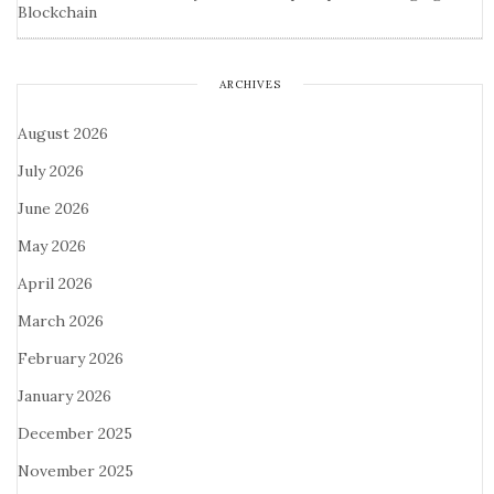
Blockchain
ARCHIVES
August 2026
July 2026
June 2026
May 2026
April 2026
March 2026
February 2026
January 2026
December 2025
November 2025