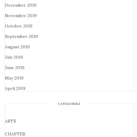
December 2019
November 2019
October 2019
September 2019
August 2019
July 2019
June 2019
May 2019
April 2019
CATEGORIES
ARTS
CHAPTER