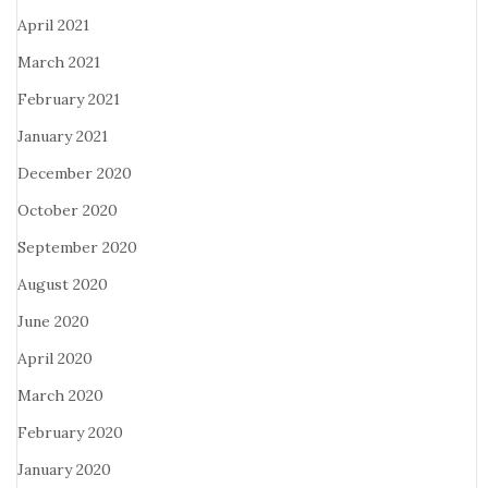
April 2021
March 2021
February 2021
January 2021
December 2020
October 2020
September 2020
August 2020
June 2020
April 2020
March 2020
February 2020
January 2020