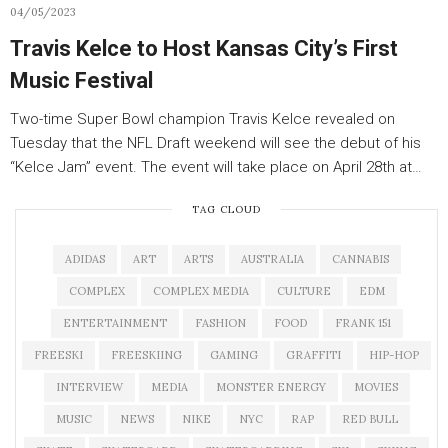
04/05/2023
Travis Kelce to Host Kansas City’s First
Music Festival
Two-time Super Bowl champion Travis Kelce revealed on
Tuesday that the NFL Draft weekend will see the debut of his
“Kelce Jam” event. The event will take place on April 28th at…
TAG CLOUD
ADIDAS
ART
ARTS
AUSTRALIA
CANNABIS
COMPLEX
COMPLEX MEDIA
CULTURE
EDM
ENTERTAINMENT
FASHION
FOOD
FRANK 151
FREESKI
FREESKIING
GAMING
GRAFFITI
HIP-HOP
INTERVIEW
MEDIA
MONSTER ENERGY
MOVIES
MUSIC
NEWS
NIKE
NYC
RAP
RED BULL