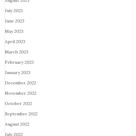
August 2023
July 2023
June 2023
May 2023
April 2023
March 2023
February 2023
January 2023
December 2022
November 2022
October 2022
September 2022
August 2022
July 2022