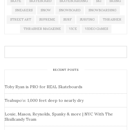
SKATE
SKATEBOARD
SKATEBOARDING
SKI
SKIING
SNEAKERS
SNOW
SNOWBOARD
SNOWBOARDING
STREET ART
SUPREME
SURF
SURFING
THRASHER
THRASHER MAGAZINE
VICE
VIDEO GAMES
RECENT POSTS
Toby Ryan is PRO for REAL Skateboards
Teahupo’o: 1,000 feet deep to nearly dry
Louie, Mason, Reynolds, Spanky & more | NYC With The
Skullcandy Team