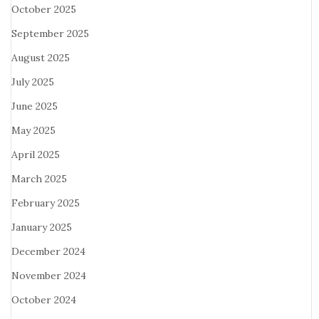
October 2025
September 2025
August 2025
July 2025
June 2025
May 2025
April 2025
March 2025
February 2025
January 2025
December 2024
November 2024
October 2024