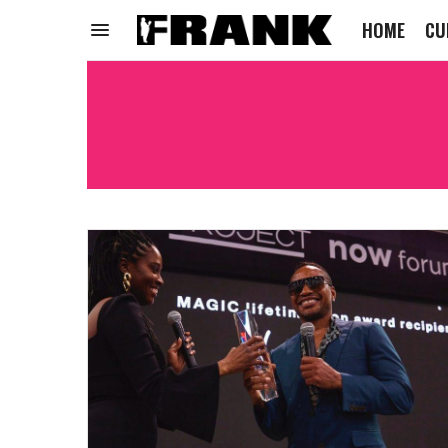
HOME
CU