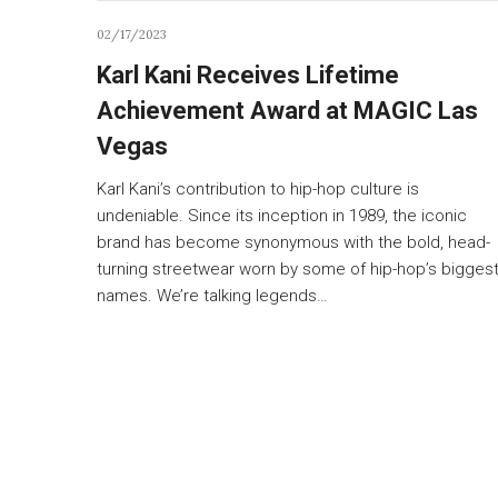
02/17/2023
Karl Kani Receives Lifetime
Achievement Award at MAGIC Las
Vegas
Karl Kani’s contribution to hip-hop culture is
undeniable. Since its inception in 1989, the iconic
brand has become synonymous with the bold, head-
turning streetwear worn by some of hip-hop’s bigges
names. We’re talking legends…