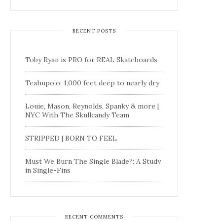
RECENT POSTS
Toby Ryan is PRO for REAL Skateboards
Teahupo’o: 1,000 feet deep to nearly dry
Louie, Mason, Reynolds, Spanky & more |
NYC With The Skullcandy Team
STRIPPED | BORN TO FEEL
Must We Burn The Single Blade?: A Study
in Single-Fins
RECENT COMMENTS