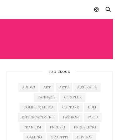
TAG CLOUD
ADIDAS
ART
ARTS
AUSTRALIA
CANNABIS
COMPLEX
COMPLEX MEDIA
CULTURE
EDM
ENTERTAINMENT
FASHION
FOOD
FRANK 151
FREESKI
FREESKIING
GAMING
GRAFFITI
HIP-HOP