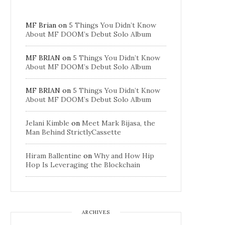
MF Brian
on
5 Things You Didn’t Know
About MF DOOM’s Debut Solo Album
MF BRIAN
on
5 Things You Didn’t Know
About MF DOOM’s Debut Solo Album
MF BRIAN
on
5 Things You Didn’t Know
About MF DOOM’s Debut Solo Album
Jelani Kimble
on
Meet Mark Bijasa, the
Man Behind StrictlyCassette
Hiram Ballentine
on
Why and How Hip
Hop Is Leveraging the Blockchain
ARCHIVES