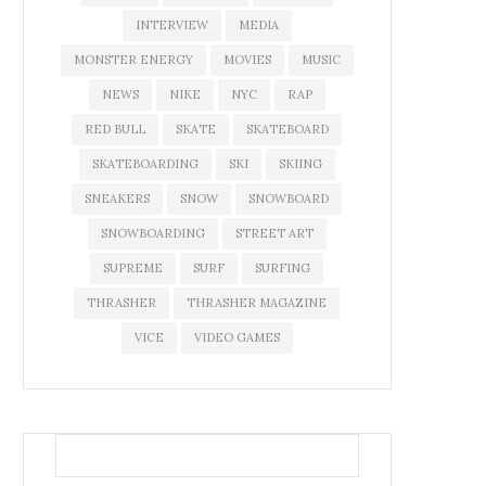
INTERVIEW
MEDIA
MONSTER ENERGY
MOVIES
MUSIC
NEWS
NIKE
NYC
RAP
RED BULL
SKATE
SKATEBOARD
SKATEBOARDING
SKI
SKIING
SNEAKERS
SNOW
SNOWBOARD
SNOWBOARDING
STREET ART
SUPREME
SURF
SURFING
THRASHER
THRASHER MAGAZINE
VICE
VIDEO GAMES