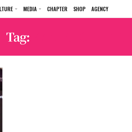
LTURE
MEDIA
CHAPTER
SHOP
AGENCY
Tag:
KANI CLOTHING