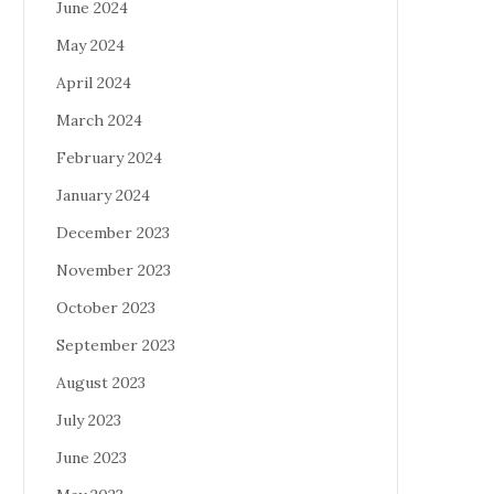
June 2024
May 2024
April 2024
March 2024
February 2024
January 2024
December 2023
November 2023
October 2023
September 2023
August 2023
July 2023
June 2023