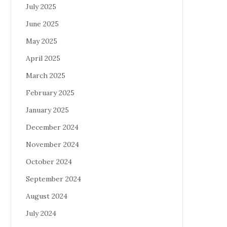
July 2025
June 2025
May 2025
April 2025
March 2025
February 2025
January 2025
December 2024
November 2024
October 2024
September 2024
August 2024
July 2024