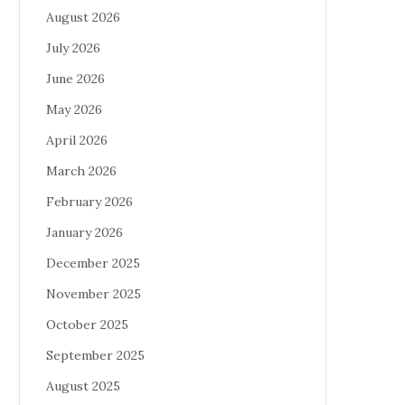
August 2026
July 2026
June 2026
May 2026
April 2026
March 2026
February 2026
January 2026
December 2025
November 2025
October 2025
September 2025
August 2025