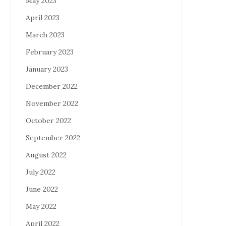
May 2023
April 2023
March 2023
February 2023
January 2023
December 2022
November 2022
October 2022
September 2022
August 2022
July 2022
June 2022
May 2022
April 2022