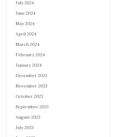
July 2024
June 2024
May 2024
April 2024
March 2024
February 2024
January 2024
December 2023
November 2023
October 2023
September 2023
August 2023
July 2023