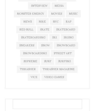
INTERVIEW
MEDIA
MONSTER ENERGY
MOVIES
MUSIC
NEWS
NIKE
NYC
RAP
RED BULL
SKATE
SKATEBOARD
SKATEBOARDING
SKI
SKIING
SNEAKERS
SNOW
SNOWBOARD
SNOWBOARDING
STREET ART
SUPREME
SURF
SURFING
THRASHER
THRASHER MAGAZINE
VICE
VIDEO GAMES