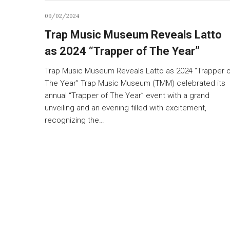
09/02/2024
Trap Music Museum Reveals Latto
as 2024 “Trapper of The Year”
Trap Music Museum Reveals Latto as 2024 “Trapper o
The Year” Trap Music Museum (TMM) celebrated its
annual “Trapper of The Year” event with a grand
unveiling and an evening filled with excitement,
recognizing the…