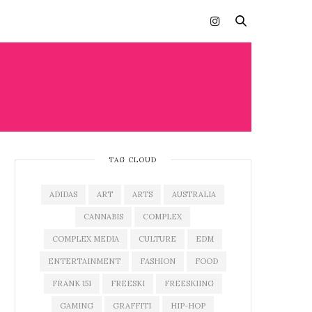
TAG CLOUD
ADIDAS
ART
ARTS
AUSTRALIA
CANNABIS
COMPLEX
COMPLEX MEDIA
CULTURE
EDM
ENTERTAINMENT
FASHION
FOOD
FRANK 151
FREESKI
FREESKIING
GAMING
GRAFFITI
HIP-HOP