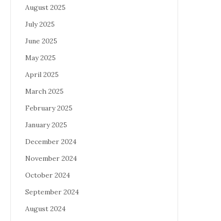
August 2025
July 2025
June 2025
May 2025
April 2025
March 2025
February 2025
January 2025
December 2024
November 2024
October 2024
September 2024
August 2024