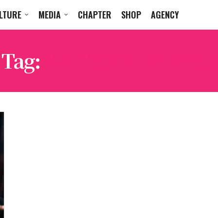
LTURE
MEDIA
CHAPTER
SHOP
AGENCY
Tag:
KAIYENNEPEPPER