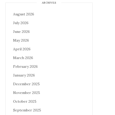
ARCHIVES
August 2026
July 2026
June 2026
May 2026
April 2026
March 2026
February 2026
January 2026
December 2025
November 2025
October 2025
September 2025