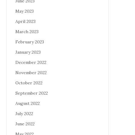
June 2023
May 2023
April 2023
March 2023
February 2023
January 2023
December 2022
November 2022
October 2022
September 2022
August 2022
July 2022
June 2022
May 2022