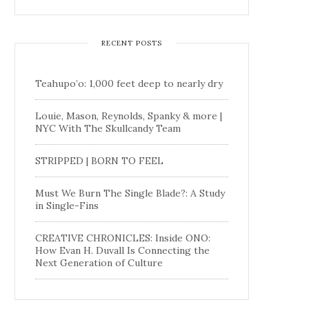
RECENT POSTS
Teahupo’o: 1,000 feet deep to nearly dry
Louie, Mason, Reynolds, Spanky & more |
NYC With The Skullcandy Team
STRIPPED | BORN TO FEEL
Must We Burn The Single Blade?: A Study
in Single-Fins
CREATIVE CHRONICLES: Inside ONO:
How Evan H. Duvall Is Connecting the
Next Generation of Culture