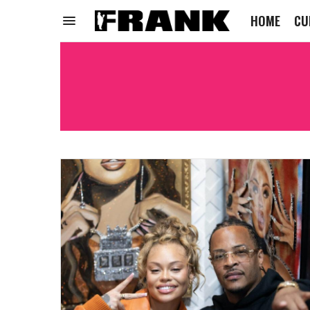
HOME
CU