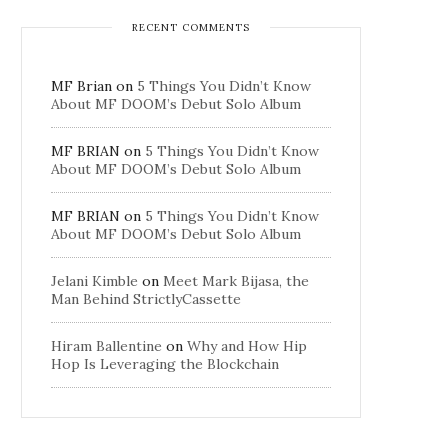
RECENT COMMENTS
MF Brian
on
5 Things You Didn’t Know
About MF DOOM’s Debut Solo Album
MF BRIAN
on
5 Things You Didn’t Know
About MF DOOM’s Debut Solo Album
MF BRIAN
on
5 Things You Didn’t Know
About MF DOOM’s Debut Solo Album
Jelani Kimble
on
Meet Mark Bijasa, the
Man Behind StrictlyCassette
Hiram Ballentine
on
Why and How Hip
Hop Is Leveraging the Blockchain