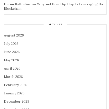
Hiram Ballentine
on
Why and How Hip Hop Is Leveraging the
Blockchain
ARCHIVES
August 2026
July 2026
June 2026
May 2026
April 2026
March 2026
February 2026
January 2026
December 2025