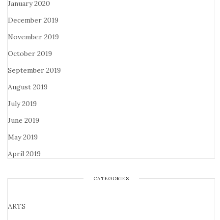
January 2020
December 2019
November 2019
October 2019
September 2019
August 2019
July 2019
June 2019
May 2019
April 2019
CATEGORIES
ARTS