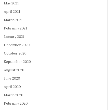
May 2021
April 2021
March 2021
February 2021
January 2021
December 2020
October 2020
September 2020
August 2020
June 2020
April 2020
March 2020
February 2020