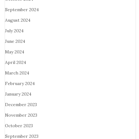
September 2024
August 2024
July 2024
June 2024
May 2024
April 2024
March 2024
February 2024
January 2024
December 2023
November 2023
October 2023
September 2023