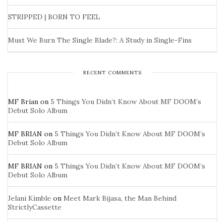
STRIPPED | BORN TO FEEL
Must We Burn The Single Blade?: A Study in Single-Fins
RECENT COMMENTS
MF Brian
on
5 Things You Didn’t Know About MF DOOM’s
Debut Solo Album
MF BRIAN
on
5 Things You Didn’t Know About MF DOOM’s
Debut Solo Album
MF BRIAN
on
5 Things You Didn’t Know About MF DOOM’s
Debut Solo Album
Jelani Kimble
on
Meet Mark Bijasa, the Man Behind
StrictlyCassette