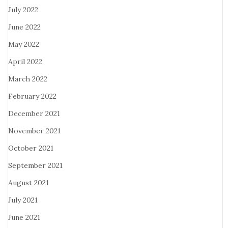
July 2022
June 2022
May 2022
April 2022
March 2022
February 2022
December 2021
November 2021
October 2021
September 2021
August 2021
July 2021
June 2021