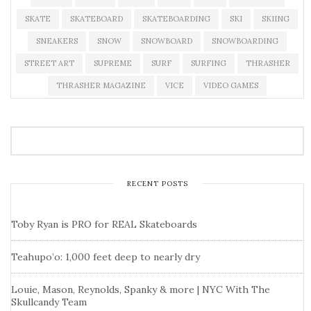
SKATE
SKATEBOARD
SKATEBOARDING
SKI
SKIING
SNEAKERS
SNOW
SNOWBOARD
SNOWBOARDING
STREET ART
SUPREME
SURF
SURFING
THRASHER
THRASHER MAGAZINE
VICE
VIDEO GAMES
RECENT POSTS
Toby Ryan is PRO for REAL Skateboards
Teahupo’o: 1,000 feet deep to nearly dry
Louie, Mason, Reynolds, Spanky & more | NYC With The
Skullcandy Team