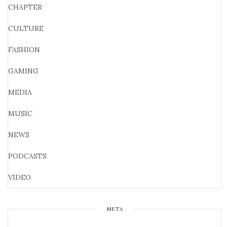
CHAPTER
CULTURE
FASHION
GAMING
MEDIA
MUSIC
NEWS
PODCASTS
VIDEO
META