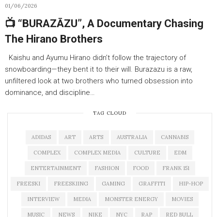
01/06/2026
📺 “BURAZĀZU”, A Documentary Chasing
The Hirano Brothers
Kaishu and Ayumu Hirano didn’t follow the trajectory of
snowboarding—they bent it to their will. Burazazu is a raw,
unfiltered look at two brothers who turned obsession into
dominance, and discipline…
TAG CLOUD
ADIDAS
ART
ARTS
AUSTRALIA
CANNABIS
COMPLEX
COMPLEX MEDIA
CULTURE
EDM
ENTERTAINMENT
FASHION
FOOD
FRANK 151
FREESKI
FREESKIING
GAMING
GRAFFITI
HIP-HOP
INTERVIEW
MEDIA
MONSTER ENERGY
MOVIES
MUSIC
NEWS
NIKE
NYC
RAP
RED BULL