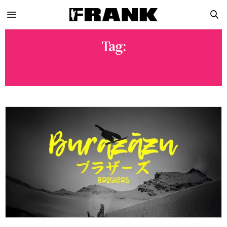
Tag:
KAISHU HIRANO