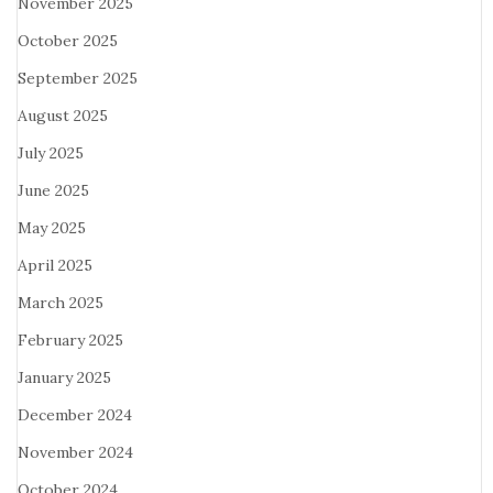
November 2025
October 2025
September 2025
August 2025
July 2025
June 2025
May 2025
April 2025
March 2025
February 2025
January 2025
December 2024
November 2024
October 2024