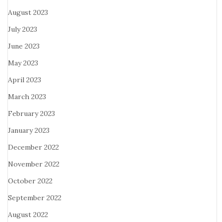
August 2023
July 2023
June 2023
May 2023
April 2023
March 2023
February 2023
January 2023
December 2022
November 2022
October 2022
September 2022
August 2022