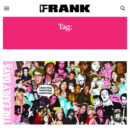
Tag:
JULIETTE LEWIS