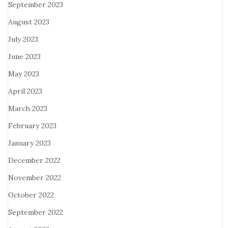
September 2023
August 2023
July 2023
June 2023
May 2023
April 2023
March 2023
February 2023
January 2023
December 2022
November 2022
October 2022
September 2022