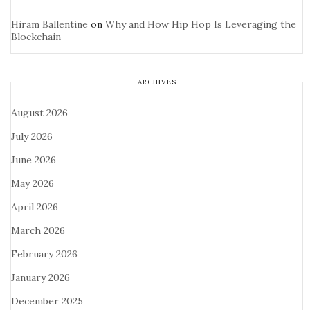
Hiram Ballentine
on
Why and How Hip Hop Is Leveraging the
Blockchain
ARCHIVES
August 2026
July 2026
June 2026
May 2026
April 2026
March 2026
February 2026
January 2026
December 2025