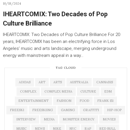
10/18/2024
IHEARTCOMIX: Two Decades of Pop
Culture Brilliance
IHEARTCOMIX: Two Decades of Pop Culture Brilliance For 20
years, IHEARTCOMIX has been an electrifying force in Los
Angeles’ music and arts landscape, merging underground
energy with mainstream appeal in a way…
TAG CLOUD
ADIDAS
ART
ARTS
AUSTRALIA
CANNABIS
COMPLEX
COMPLEX MEDIA
CULTURE
EDM
ENTERTAINMENT
FASHION
FOOD
FRANK 151
FREESKI
FREESKIING
GAMING
GRAFFITI
HIP-HOP
INTERVIEW
MEDIA
MONSTER ENERGY
MOVIES
MUSIC
NEWS
NIKE
NYC
RAP
RED BULL