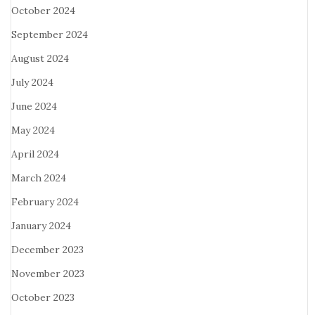
October 2024
September 2024
August 2024
July 2024
June 2024
May 2024
April 2024
March 2024
February 2024
January 2024
December 2023
November 2023
October 2023