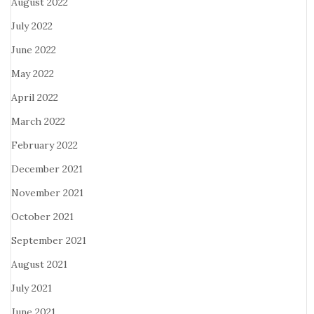
August 2022
July 2022
June 2022
May 2022
April 2022
March 2022
February 2022
December 2021
November 2021
October 2021
September 2021
August 2021
July 2021
June 2021