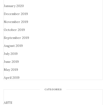
January 2020
December 2019
November 2019
October 2019
September 2019
August 2019
July 2019
June 2019
May 2019
April 2019
CATEGORIES
ARTS