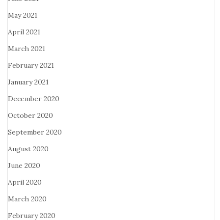
May 2021
April 2021
March 2021
February 2021
January 2021
December 2020
October 2020
September 2020
August 2020
June 2020
April 2020
March 2020
February 2020