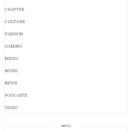
CHAPTER
CULTURE
FASHION
GAMING
MEDIA
MUSIC
NEWS
PODCASTS
VIDEO
META