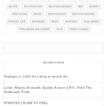
SKATE
SKATEBOARD
SKATEBOARDING
SKI
SKIING
SNEAKERS
SNOW
SNOWBOARD
SNOWBOARDING
STREET ART
SUPREME
SURF
SURFING
THRASHER
THRASHER MAGAZINE
VICE
VIDEO GAMES
RECENT POSTS
Teahupo’o: 1,000 feet deep to nearly dry
Louie, Mason, Reynolds, Spanky & more | NYC With The
Skullcandy Team
STRIPPED | BORN TO FEEL