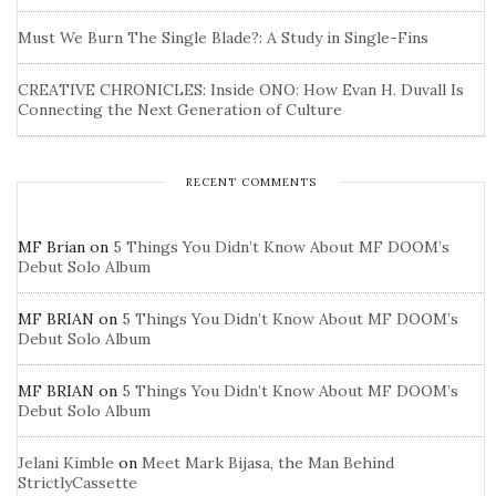
Must We Burn The Single Blade?: A Study in Single-Fins
CREATIVE CHRONICLES: Inside ONO: How Evan H. Duvall Is
Connecting the Next Generation of Culture
RECENT COMMENTS
MF Brian
on
5 Things You Didn’t Know About MF DOOM’s
Debut Solo Album
MF BRIAN
on
5 Things You Didn’t Know About MF DOOM’s
Debut Solo Album
MF BRIAN
on
5 Things You Didn’t Know About MF DOOM’s
Debut Solo Album
Jelani Kimble
on
Meet Mark Bijasa, the Man Behind
StrictlyCassette