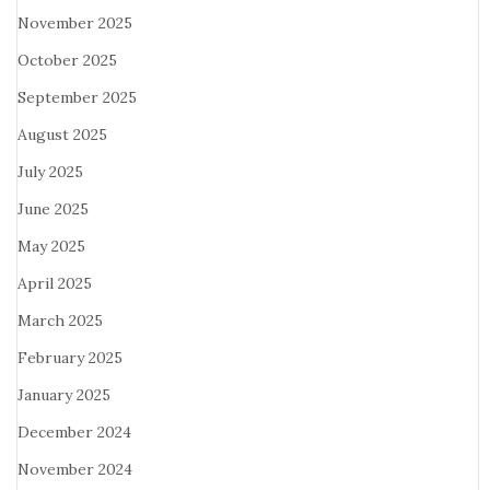
November 2025
October 2025
September 2025
August 2025
July 2025
June 2025
May 2025
April 2025
March 2025
February 2025
January 2025
December 2024
November 2024