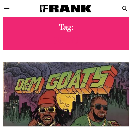
Tag:
JUICY J