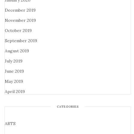
January 2020
December 2019
November 2019
October 2019
September 2019
August 2019
July 2019
June 2019
May 2019
April 2019
CATEGORIES
ARTS