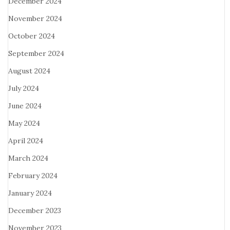
December 2024
November 2024
October 2024
September 2024
August 2024
July 2024
June 2024
May 2024
April 2024
March 2024
February 2024
January 2024
December 2023
November 2023