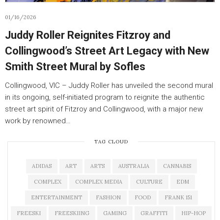
01/16/2026
Juddy Roller Reignites Fitzroy and
Collingwood’s Street Art Legacy with New
Smith Street Mural by Sofles
Collingwood, VIC – Juddy Roller has unveiled the second mural
in its ongoing, self-initiated program to reignite the authentic
street art spirit of Fitzroy and Collingwood, with a major new
work by renowned…
TAG CLOUD
ADIDAS
ART
ARTS
AUSTRALIA
CANNABIS
COMPLEX
COMPLEX MEDIA
CULTURE
EDM
ENTERTAINMENT
FASHION
FOOD
FRANK 151
FREESKI
FREESKIING
GAMING
GRAFFITI
HIP-HOP