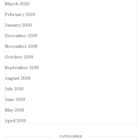
March 2020
February 2020
January 2020
December 2019
November 2019
October 2019
September 2019
August 2019
July 2019
June 2019
May 2019
April 2019
CATEGORIES