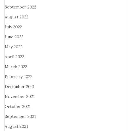
September 2022
August 2022
July 2022
June 2022
May 2022
April 2022
March 2022
February 2022
December 2021
November 2021
October 2021
September 2021
August 2021