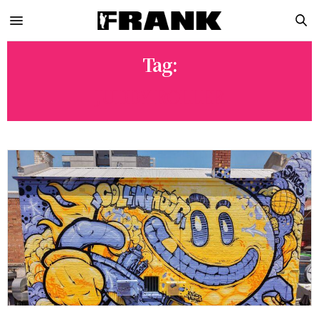
Tag:
JUDDY ROLLER