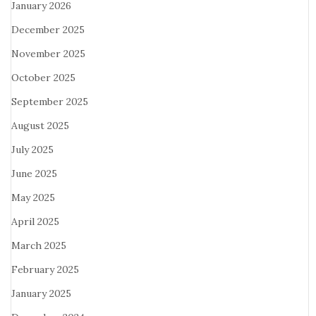
January 2026
December 2025
November 2025
October 2025
September 2025
August 2025
July 2025
June 2025
May 2025
April 2025
March 2025
February 2025
January 2025