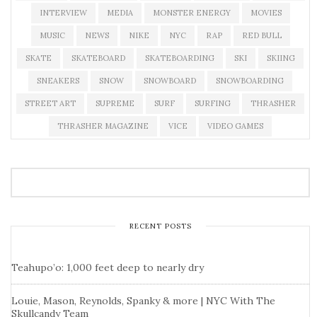
INTERVIEW
MEDIA
MONSTER ENERGY
MOVIES
MUSIC
NEWS
NIKE
NYC
RAP
RED BULL
SKATE
SKATEBOARD
SKATEBOARDING
SKI
SKIING
SNEAKERS
SNOW
SNOWBOARD
SNOWBOARDING
STREET ART
SUPREME
SURF
SURFING
THRASHER
THRASHER MAGAZINE
VICE
VIDEO GAMES
RECENT POSTS
Teahupo’o: 1,000 feet deep to nearly dry
Louie, Mason, Reynolds, Spanky & more | NYC With The
Skullcandy Team