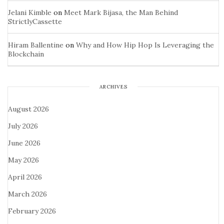
Jelani Kimble
on
Meet Mark Bijasa, the Man Behind
StrictlyCassette
Hiram Ballentine
on
Why and How Hip Hop Is Leveraging the
Blockchain
ARCHIVES
August 2026
July 2026
June 2026
May 2026
April 2026
March 2026
February 2026