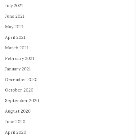
July 2021
June 2021
May 2021
April 2021
March 2021
February 2021
January 2021
December 2020
October 2020
September 2020
August 2020
June 2020
April 2020