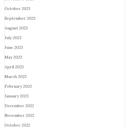
October 2023
September 2023
August 2023
July 2023
June 2023
May 2023
April 2023
March 2023
February 2023
January 2023
December 2022
November 2022
October 2022