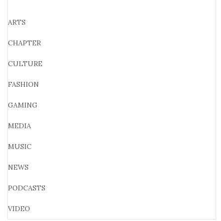
ARTS
CHAPTER
CULTURE
FASHION
GAMING
MEDIA
MUSIC
NEWS
PODCASTS
VIDEO