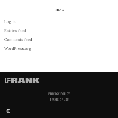
META
Log in
Entries feed
Comments feed
WordPress.org
PRIVACY POLICY
TERMS OF USE