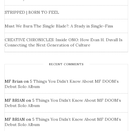
STRIPPED | BORN TO FEEL
Must We Burn The Single Blade?: A Study in Single-Fins
CREATIVE CHRONICLES: Inside ONO: How Evan H. Duvall Is
Connecting the Next Generation of Culture
RECENT COMMENTS
MF Brian
on
5 Things You Didn’t Know About MF DOOM’s
Debut Solo Album
MF BRIAN
on
5 Things You Didn’t Know About MF DOOM’s
Debut Solo Album
MF BRIAN
on
5 Things You Didn’t Know About MF DOOM’s
Debut Solo Album