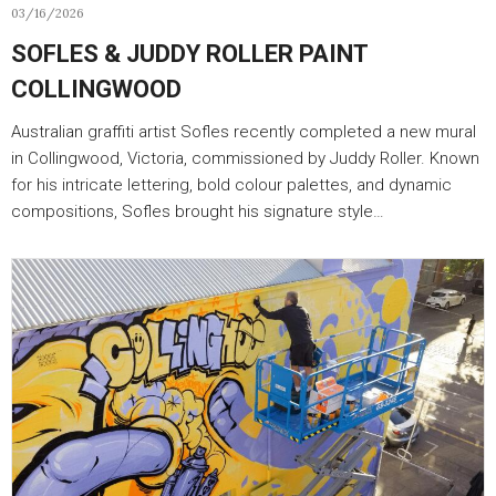
03/16/2026
SOFLES & JUDDY ROLLER PAINT
COLLINGWOOD
Australian graffiti artist Sofles recently completed a new mural
in Collingwood, Victoria, commissioned by Juddy Roller. Known
for his intricate lettering, bold colour palettes, and dynamic
compositions, Sofles brought his signature style…