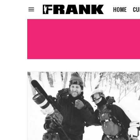
HOME
CU