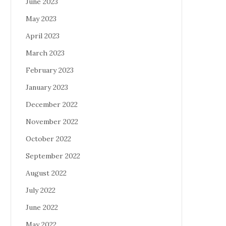
June 2023
May 2023
April 2023
March 2023
February 2023
January 2023
December 2022
November 2022
October 2022
September 2022
August 2022
July 2022
June 2022
May 2022