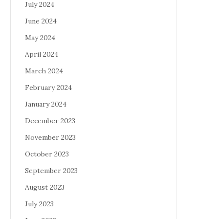
July 2024
June 2024
May 2024
April 2024
March 2024
February 2024
January 2024
December 2023
November 2023
October 2023
September 2023
August 2023
July 2023