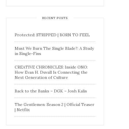
RECENT POSTS
Protected: STRIPPED | BORN TO FEEL
Must We Burn The Single Blade?: A Study
in Single-Fins
CREATIVE CHRONICLES: Inside ONO:
How Evan H. Duvall Is Connecting the
Next Generation of Culture
Back to the Banks – DGK – Josh Kalis
The Gentlemen: Season 2 | Official Teaser
| Netflix