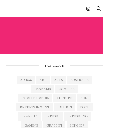
TAG CLOUD
ADIDAS
ART
ARTS
AUSTRALIA
CANNABIS
COMPLEX
COMPLEX MEDIA
CULTURE
EDM
ENTERTAINMENT
FASHION
FOOD
FRANK 151
FREESKI
FREESKIING
GAMING
GRAFFITI
HIP-HOP