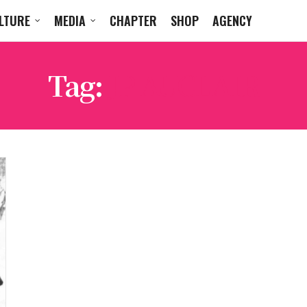
LTURE
MEDIA
CHAPTER
SHOP
AGENCY
Tag:
JP AUCLAIR