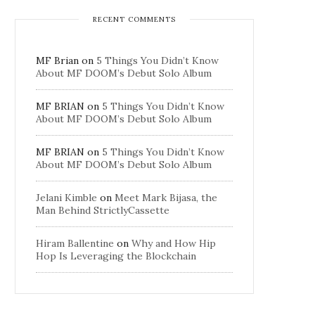
RECENT COMMENTS
MF Brian
on
5 Things You Didn’t Know
About MF DOOM’s Debut Solo Album
MF BRIAN
on
5 Things You Didn’t Know
About MF DOOM’s Debut Solo Album
MF BRIAN
on
5 Things You Didn’t Know
About MF DOOM’s Debut Solo Album
Jelani Kimble
on
Meet Mark Bijasa, the
Man Behind StrictlyCassette
Hiram Ballentine
on
Why and How Hip
Hop Is Leveraging the Blockchain