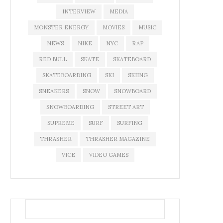
INTERVIEW
MEDIA
MONSTER ENERGY
MOVIES
MUSIC
NEWS
NIKE
NYC
RAP
RED BULL
SKATE
SKATEBOARD
SKATEBOARDING
SKI
SKIING
SNEAKERS
SNOW
SNOWBOARD
SNOWBOARDING
STREET ART
SUPREME
SURF
SURFING
THRASHER
THRASHER MAGAZINE
VICE
VIDEO GAMES