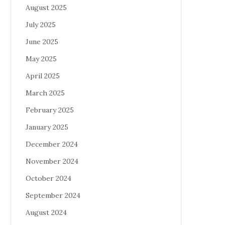
August 2025
July 2025
June 2025
May 2025
April 2025
March 2025
February 2025
January 2025
December 2024
November 2024
October 2024
September 2024
August 2024