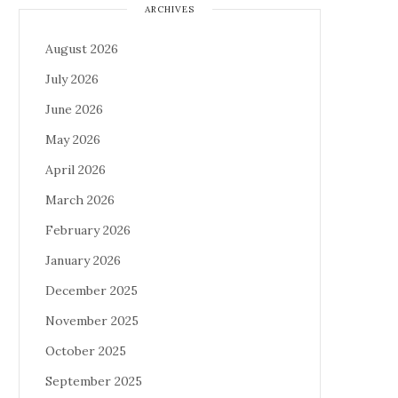
ARCHIVES
August 2026
July 2026
June 2026
May 2026
April 2026
March 2026
February 2026
January 2026
December 2025
November 2025
October 2025
September 2025