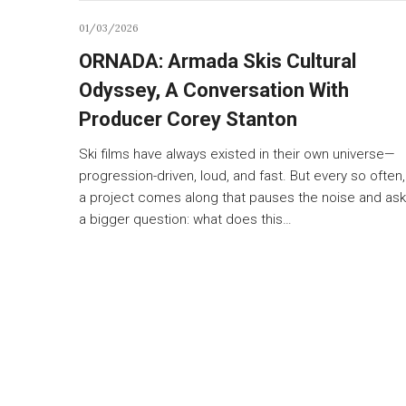
01/03/2026
ORNADA: Armada Skis Cultural
Odyssey, A Conversation With
Producer Corey Stanton
Ski films have always existed in their own universe—
progression-driven, loud, and fast. But every so often,
a project comes along that pauses the noise and as
a bigger question: what does this…