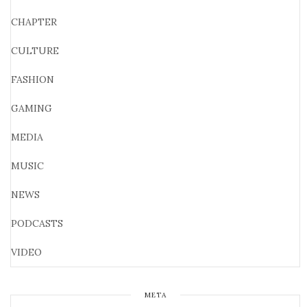
CHAPTER
CULTURE
FASHION
GAMING
MEDIA
MUSIC
NEWS
PODCASTS
VIDEO
META