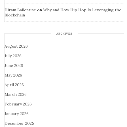
Hiram Ballentine
on
Why and How Hip Hop Is Leveraging the
Blockchain
ARCHIVES
August 2026
July 2026
June 2026
May 2026
April 2026
March 2026
February 2026
January 2026
December 2025