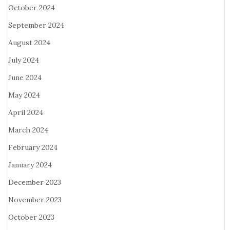
October 2024
September 2024
August 2024
July 2024
June 2024
May 2024
April 2024
March 2024
February 2024
January 2024
December 2023
November 2023
October 2023