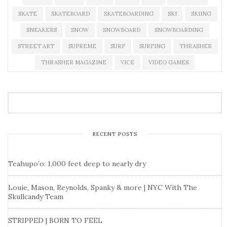
SKATE
SKATEBOARD
SKATEBOARDING
SKI
SKIING
SNEAKERS
SNOW
SNOWBOARD
SNOWBOARDING
STREET ART
SUPREME
SURF
SURFING
THRASHER
THRASHER MAGAZINE
VICE
VIDEO GAMES
RECENT POSTS
Teahupo’o: 1,000 feet deep to nearly dry
Louie, Mason, Reynolds, Spanky & more | NYC With The
Skullcandy Team
STRIPPED | BORN TO FEEL