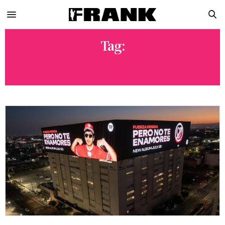
Tag:
JOSÉ “PELÓN” GARCÍA