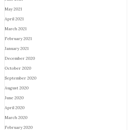
May 2021
April 2021
March 2021
February 2021
January 2021
December 2020
October 2020
September 2020
August 2020
June 2020
April 2020
March 2020
February 2020