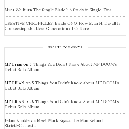
Must We Burn The Single Blade?: A Study in Single-Fins
CREATIVE CHRONICLES: Inside ONO: How Evan H. Duvall Is
Connecting the Next Generation of Culture
RECENT COMMENTS
MF Brian
on
5 Things You Didn’t Know About MF DOOM’s
Debut Solo Album
MF BRIAN
on
5 Things You Didn’t Know About MF DOOM’s
Debut Solo Album
MF BRIAN
on
5 Things You Didn’t Know About MF DOOM’s
Debut Solo Album
Jelani Kimble
on
Meet Mark Bijasa, the Man Behind
StrictlyCassette