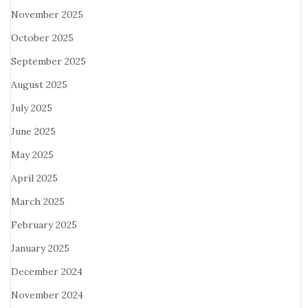
November 2025
October 2025
September 2025
August 2025
July 2025
June 2025
May 2025
April 2025
March 2025
February 2025
January 2025
December 2024
November 2024