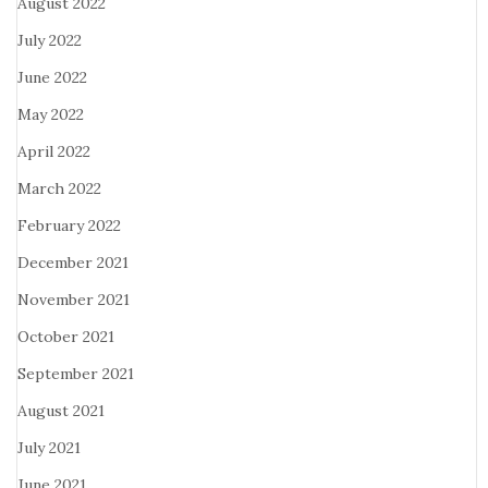
August 2022
July 2022
June 2022
May 2022
April 2022
March 2022
February 2022
December 2021
November 2021
October 2021
September 2021
August 2021
July 2021
June 2021