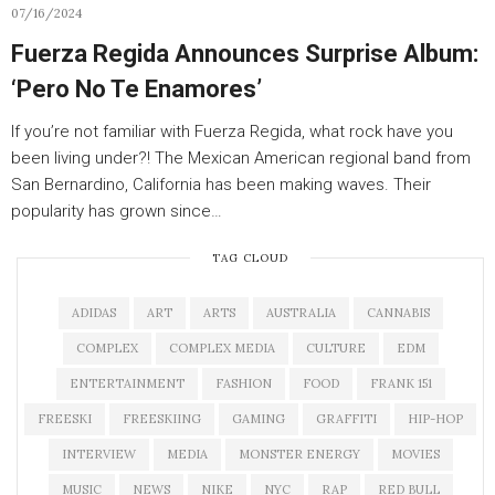
07/16/2024
Fuerza Regida Announces Surprise Album:
‘Pero No Te Enamores’
If you’re not familiar with Fuerza Regida, what rock have you
been living under?! The Mexican American regional band from
San Bernardino, California has been making waves. Their
popularity has grown since…
TAG CLOUD
ADIDAS
ART
ARTS
AUSTRALIA
CANNABIS
COMPLEX
COMPLEX MEDIA
CULTURE
EDM
ENTERTAINMENT
FASHION
FOOD
FRANK 151
FREESKI
FREESKIING
GAMING
GRAFFITI
HIP-HOP
INTERVIEW
MEDIA
MONSTER ENERGY
MOVIES
MUSIC
NEWS
NIKE
NYC
RAP
RED BULL