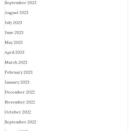
September 2023
August 2023
July 2023
June 2023
May 2023
April 2023
March 2023
February 2023
January 2023
December 2022
November 2022
October 2022
September 2022