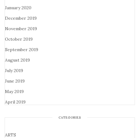
January 2020
December 2019
November 2019
October 2019
September 2019
August 2019
July 2019
June 2019
May 2019
April 2019
CATEGORIES
ARTS