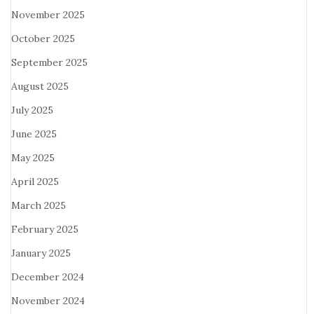
November 2025
October 2025
September 2025
August 2025
July 2025
June 2025
May 2025
April 2025
March 2025
February 2025
January 2025
December 2024
November 2024