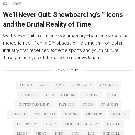
03/11/2025
We’ll Never Quit: Snowboarding’s ” Icons
and the Brutal Reality of Time
We’ll Never Quit is a unique documentary about snowboarding’s
meteoric rise—from a DIY obsession to a multimillion-dollar
industry that redefined extreme sports and youth culture.
Through the eyes of three iconic riders—Johan…
TAG CLOUD
ADIDAS
ART
ARTS
AUSTRALIA
CANNABIS
COMPLEX
COMPLEX MEDIA
CULTURE
EDM
ENTERTAINMENT
FASHION
FOOD
FRANK 151
FREESKI
FREESKIING
GAMING
GRAFFITI
HIP-HOP
INTERVIEW
MEDIA
MONSTER ENERGY
MOVIES
MUSIC
NEWS
NIKE
NYC
RAP
RED BULL