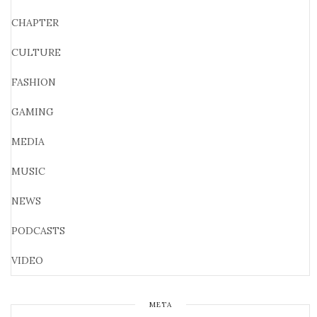
CHAPTER
CULTURE
FASHION
GAMING
MEDIA
MUSIC
NEWS
PODCASTS
VIDEO
META