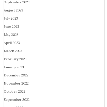
September 2023
August 2023
July 2023
June 2023
May 2023
April 2023
March 2023
February 2023
January 2023
December 2022
November 2022
October 2022
September 2022