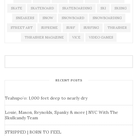
SKATE
SKATEBOARD
SKATEBOARDING
SKI
SKIING
SNEAKERS
SNOW
SNOWBOARD
SNOWBOARDING
STREET ART
SUPREME
SURF
SURFING
THRASHER
THRASHER MAGAZINE
VICE
VIDEO GAMES
RECENT POSTS
Teahupo’o: 1,000 feet deep to nearly dry
Louie, Mason, Reynolds, Spanky & more | NYC With The
Skullcandy Team
STRIPPED | BORN TO FEEL