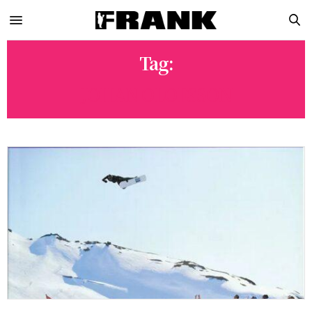
Tag:
JOHAN OLOFSSON