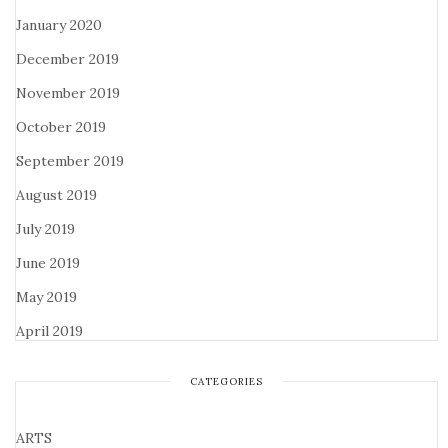
January 2020
December 2019
November 2019
October 2019
September 2019
August 2019
July 2019
June 2019
May 2019
April 2019
CATEGORIES
ARTS