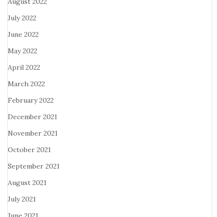
August 2022
July 2022
June 2022
May 2022
April 2022
March 2022
February 2022
December 2021
November 2021
October 2021
September 2021
August 2021
July 2021
June 2021