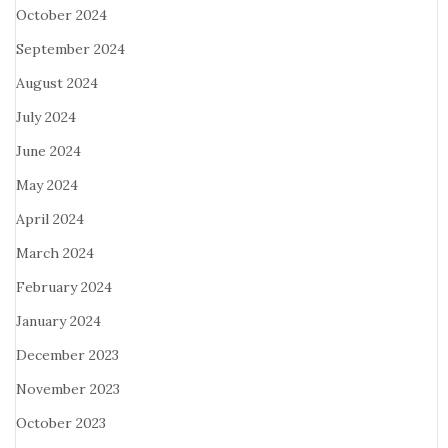
October 2024
September 2024
August 2024
July 2024
June 2024
May 2024
April 2024
March 2024
February 2024
January 2024
December 2023
November 2023
October 2023