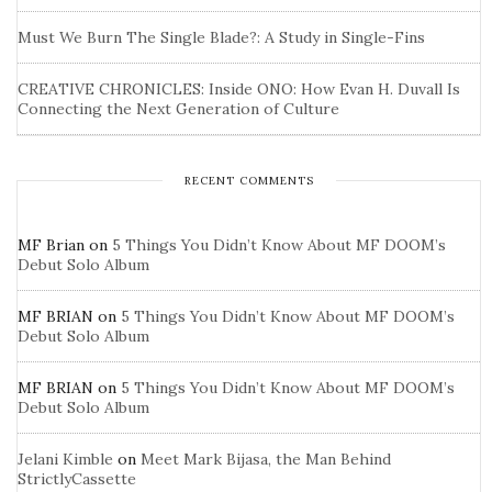
Must We Burn The Single Blade?: A Study in Single-Fins
CREATIVE CHRONICLES: Inside ONO: How Evan H. Duvall Is
Connecting the Next Generation of Culture
RECENT COMMENTS
MF Brian
on
5 Things You Didn’t Know About MF DOOM’s
Debut Solo Album
MF BRIAN
on
5 Things You Didn’t Know About MF DOOM’s
Debut Solo Album
MF BRIAN
on
5 Things You Didn’t Know About MF DOOM’s
Debut Solo Album
Jelani Kimble
on
Meet Mark Bijasa, the Man Behind
StrictlyCassette