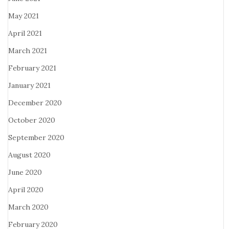
May 2021
April 2021
March 2021
February 2021
January 2021
December 2020
October 2020
September 2020
August 2020
June 2020
April 2020
March 2020
February 2020