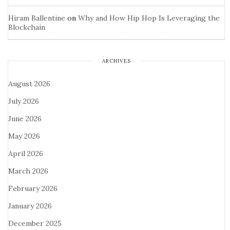
Hiram Ballentine
on
Why and How Hip Hop Is Leveraging the
Blockchain
ARCHIVES
August 2026
July 2026
June 2026
May 2026
April 2026
March 2026
February 2026
January 2026
December 2025