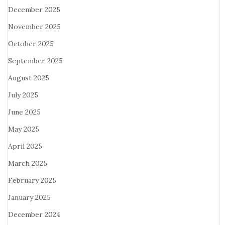
December 2025
November 2025
October 2025
September 2025
August 2025
July 2025
June 2025
May 2025
April 2025
March 2025
February 2025
January 2025
December 2024