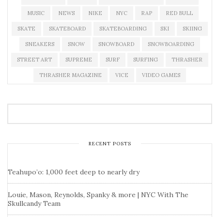
MUSIC
NEWS
NIKE
NYC
RAP
RED BULL
SKATE
SKATEBOARD
SKATEBOARDING
SKI
SKIING
SNEAKERS
SNOW
SNOWBOARD
SNOWBOARDING
STREET ART
SUPREME
SURF
SURFING
THRASHER
THRASHER MAGAZINE
VICE
VIDEO GAMES
RECENT POSTS
Teahupo’o: 1,000 feet deep to nearly dry
Louie, Mason, Reynolds, Spanky & more | NYC With The
Skullcandy Team