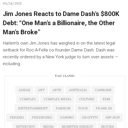
09/24/2025
Jim Jones Reacts to Dame Dash’s $800K
Debt: “One Man’s a Billionaire, the Other
Man’s Broke”
Harlem’s own Jim Jones has weighed in on the latest legal
setback for Roc-A-Fella co-founder Dame Dash. Dash was
recently ordered by a New York judge to turn over assets —
including…
TAG CLOUD
ADIDAS
ART
ARTS
AUSTRALIA
CANNABIS
COMPLEX
COMPLEX MEDIA
CULTURE
EDM
ENTERTAINMENT
FASHION
FOOD
FRANK 151
FREESKI
FREESKIING
GAMING
GRAFFITI
HIP-HOP
INTERVIEW
MEDIA
MONSTER ENERGY
MOVIES