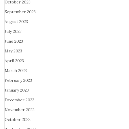
October 2023
September 2023
August 2023
July 2023
June 2023
May 2023
April 2023
March 2023
February 2023
January 2023
December 2022
November 2022
October 2022