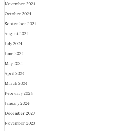
November 2024
October 2024
September 2024
August 2024
July 2024
June 2024
May 2024
April 2024
March 2024
February 2024
January 2024
December 2023
November 2023