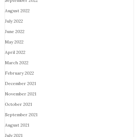
September 2022
August 2022
July 2022
June 2022
May 2022
April 2022
March 2022
February 2022
December 2021
November 2021
October 2021
September 2021
August 2021
July 2021