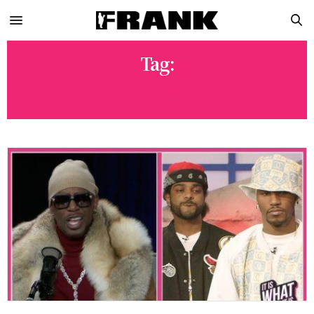
Tag:
JIM JONES