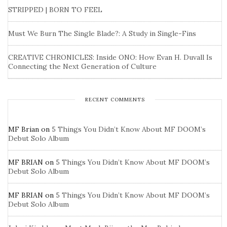
STRIPPED | BORN TO FEEL
Must We Burn The Single Blade?: A Study in Single-Fins
CREATIVE CHRONICLES: Inside ONO: How Evan H. Duvall Is
Connecting the Next Generation of Culture
RECENT COMMENTS
MF Brian
on
5 Things You Didn’t Know About MF DOOM’s
Debut Solo Album
MF BRIAN
on
5 Things You Didn’t Know About MF DOOM’s
Debut Solo Album
MF BRIAN
on
5 Things You Didn’t Know About MF DOOM’s
Debut Solo Album