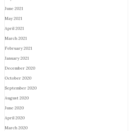
June 2021
May 2021
April 2021
March 2021
February 2021
January 2021
December 2020
October 2020
September 2020
August 2020
June 2020
April 2020
March 2020