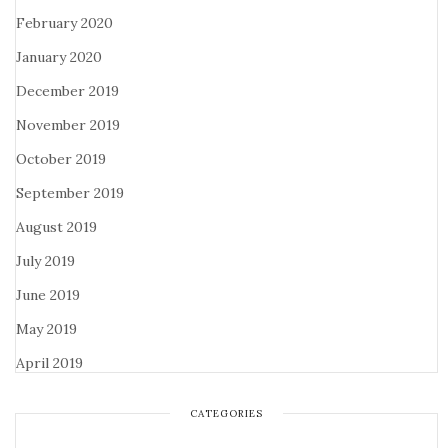
February 2020
January 2020
December 2019
November 2019
October 2019
September 2019
August 2019
July 2019
June 2019
May 2019
April 2019
CATEGORIES