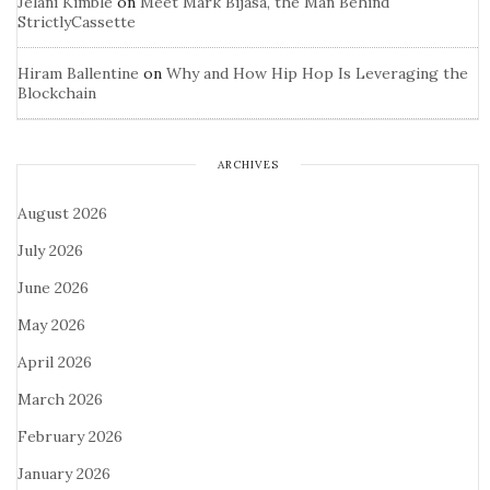
Jelani Kimble
on
Meet Mark Bijasa, the Man Behind
StrictlyCassette
Hiram Ballentine
on
Why and How Hip Hop Is Leveraging the
Blockchain
ARCHIVES
August 2026
July 2026
June 2026
May 2026
April 2026
March 2026
February 2026
January 2026