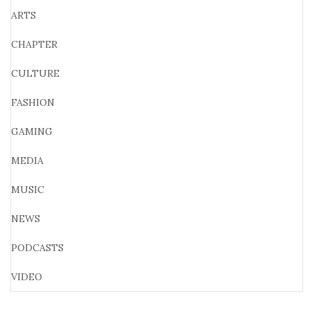
ARTS
CHAPTER
CULTURE
FASHION
GAMING
MEDIA
MUSIC
NEWS
PODCASTS
VIDEO