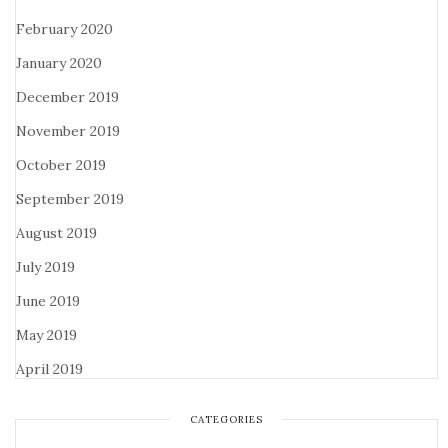
February 2020
January 2020
December 2019
November 2019
October 2019
September 2019
August 2019
July 2019
June 2019
May 2019
April 2019
CATEGORIES