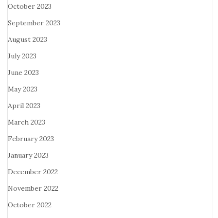
October 2023
September 2023
August 2023
July 2023
June 2023
May 2023
April 2023
March 2023
February 2023
January 2023
December 2022
November 2022
October 2022