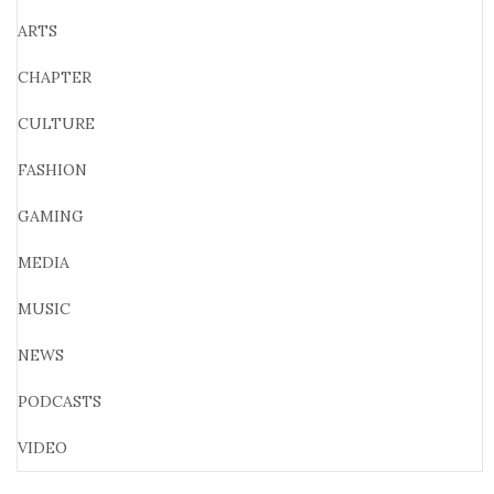
ARTS
CHAPTER
CULTURE
FASHION
GAMING
MEDIA
MUSIC
NEWS
PODCASTS
VIDEO