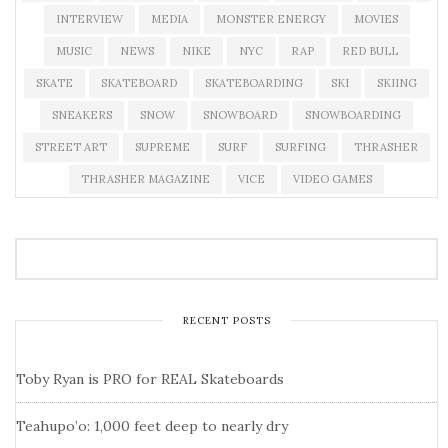
INTERVIEW
MEDIA
MONSTER ENERGY
MOVIES
MUSIC
NEWS
NIKE
NYC
RAP
RED BULL
SKATE
SKATEBOARD
SKATEBOARDING
SKI
SKIING
SNEAKERS
SNOW
SNOWBOARD
SNOWBOARDING
STREET ART
SUPREME
SURF
SURFING
THRASHER
THRASHER MAGAZINE
VICE
VIDEO GAMES
RECENT POSTS
Toby Ryan is PRO for REAL Skateboards
Teahupo’o: 1,000 feet deep to nearly dry