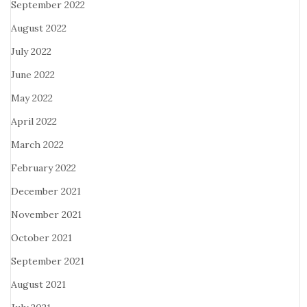
September 2022
August 2022
July 2022
June 2022
May 2022
April 2022
March 2022
February 2022
December 2021
November 2021
October 2021
September 2021
August 2021