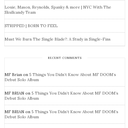
Louie, Mason, Reynolds, Spanky & more | NYC With The
Skullcandy Team
STRIPPED | BORN TO FEEL
Must We Burn The Single Blade?: A Study in Single-Fins
RECENT COMMENTS
MF Brian
on
5 Things You Didn’t Know About MF DOOM’s
Debut Solo Album
MF BRIAN
on
5 Things You Didn’t Know About MF DOOM’s
Debut Solo Album
MF BRIAN
on
5 Things You Didn’t Know About MF DOOM’s
Debut Solo Album