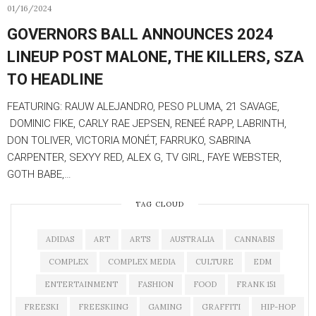
01/16/2024
GOVERNORS BALL ANNOUNCES 2024
LINEUP POST MALONE, THE KILLERS, SZA
TO HEADLINE
FEATURING: RAUW ALEJANDRO, PESO PLUMA, 21 SAVAGE,
DOMINIC FIKE, CARLY RAE JEPSEN, RENEÉ RAPP, LABRINTH,
DON TOLIVER, VICTORIA MONÉT, FARRUKO, SABRINA
CARPENTER, SEXYY RED, ALEX G, TV GIRL, FAYE WEBSTER,
GOTH BABE,…
TAG CLOUD
ADIDAS
ART
ARTS
AUSTRALIA
CANNABIS
COMPLEX
COMPLEX MEDIA
CULTURE
EDM
ENTERTAINMENT
FASHION
FOOD
FRANK 151
FREESKI
FREESKIING
GAMING
GRAFFITI
HIP-HOP