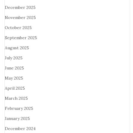
December 2025
November 2025
October 2025
September 2025
August 2025
July 2025
June 2025
May 2025
April 2025
March 2025
February 2025
January 2025
December 2024