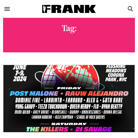
Tag:
JESSIE MURPH