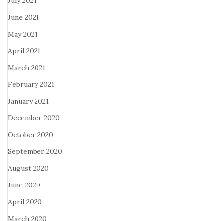
July 2021
June 2021
May 2021
April 2021
March 2021
February 2021
January 2021
December 2020
October 2020
September 2020
August 2020
June 2020
April 2020
March 2020