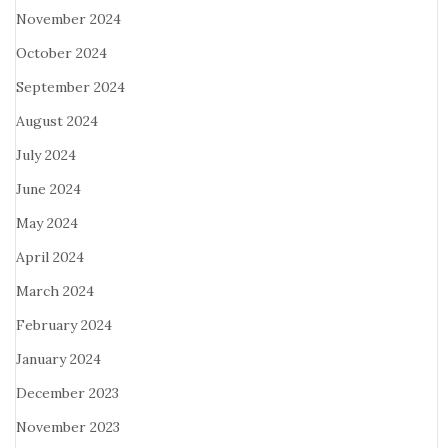
November 2024
October 2024
September 2024
August 2024
July 2024
June 2024
May 2024
April 2024
March 2024
February 2024
January 2024
December 2023
November 2023