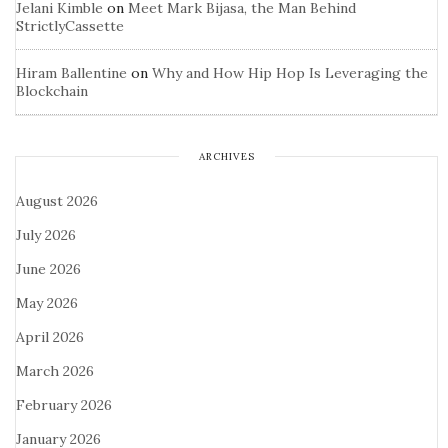
Jelani Kimble
on
Meet Mark Bijasa, the Man Behind
StrictlyCassette
Hiram Ballentine
on
Why and How Hip Hop Is Leveraging the
Blockchain
ARCHIVES
August 2026
July 2026
June 2026
May 2026
April 2026
March 2026
February 2026
January 2026