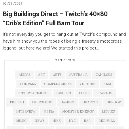
02/28/2025
Big Buildings Direct – Twitch’s 40×80
“Crib’s Edition” Full Barn Tour
It’s not everyday you get to hang out at Twitch’s compound and
have him show you the ropes of being a freestyle motocross
legend, but here we are! We started this project…
TAG CLOUD
ADIDAS
ART
ARTS
AUSTRALIA
CANNABIS
COMPLEX
COMPLEX MEDIA
CULTURE
EDM
ENTERTAINMENT
FASHION
FOOD
FRANK 151
FREESKI
FREESKIING
GAMING
GRAFFITI
HIP-HOP
INTERVIEW
MEDIA
MONSTER ENERGY
MOVIES
MUSIC
NEWS
NIKE
NYC
RAP
RED BULL