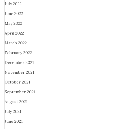
July 2022
June 2022
May 2022
April 2022
March 2022
February 2022
December 2021
November 2021
October 2021
September 2021
August 2021
July 2021
June 2021