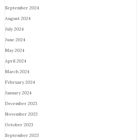
September 2024
August 2024
July 2024
June 2024
May 2024
April 2024
March 2024
February 2024
January 2024
December 2023
November 2023
October 2023
September 2023