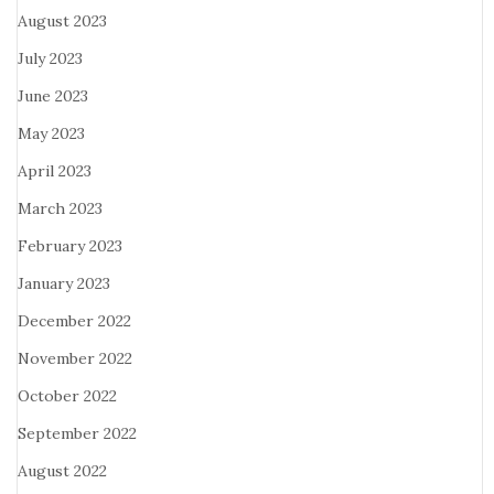
August 2023
July 2023
June 2023
May 2023
April 2023
March 2023
February 2023
January 2023
December 2022
November 2022
October 2022
September 2022
August 2022