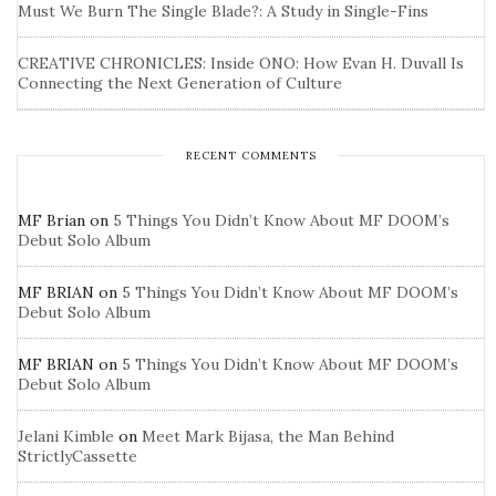
Must We Burn The Single Blade?: A Study in Single-Fins
CREATIVE CHRONICLES: Inside ONO: How Evan H. Duvall Is
Connecting the Next Generation of Culture
RECENT COMMENTS
MF Brian
on
5 Things You Didn’t Know About MF DOOM’s
Debut Solo Album
MF BRIAN
on
5 Things You Didn’t Know About MF DOOM’s
Debut Solo Album
MF BRIAN
on
5 Things You Didn’t Know About MF DOOM’s
Debut Solo Album
Jelani Kimble
on
Meet Mark Bijasa, the Man Behind
StrictlyCassette