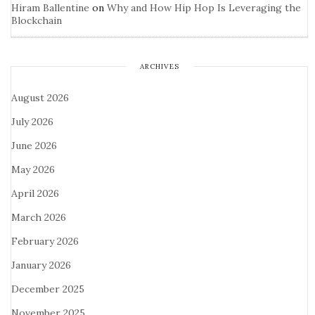
Hiram Ballentine
on
Why and How Hip Hop Is Leveraging the
Blockchain
ARCHIVES
August 2026
July 2026
June 2026
May 2026
April 2026
March 2026
February 2026
January 2026
December 2025
November 2025