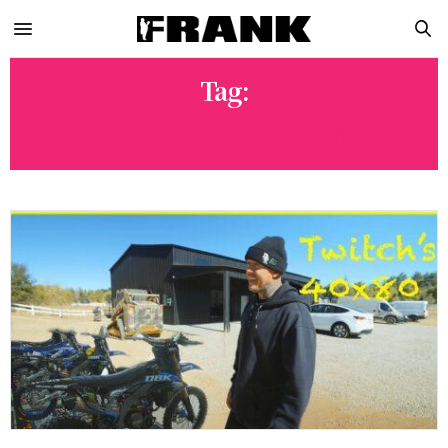
Tag:
JEREMY “TWITCH” STENBERG