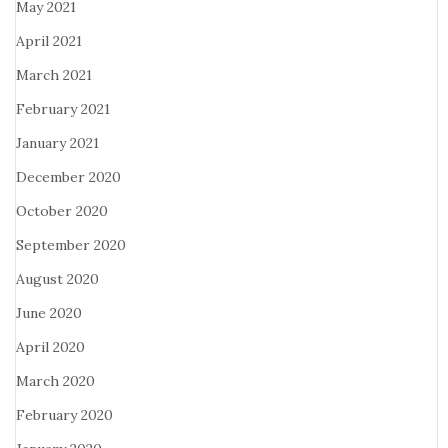
May 2021
April 2021
March 2021
February 2021
January 2021
December 2020
October 2020
September 2020
August 2020
June 2020
April 2020
March 2020
February 2020