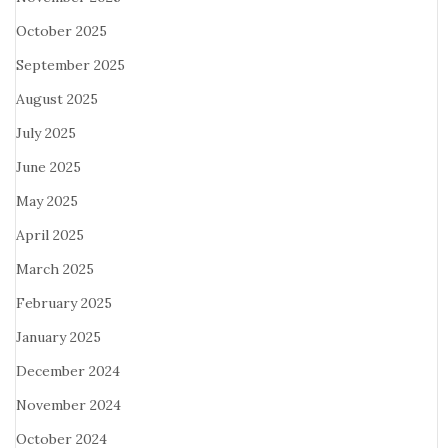
October 2025
September 2025
August 2025
July 2025
June 2025
May 2025
April 2025
March 2025
February 2025
January 2025
December 2024
November 2024
October 2024