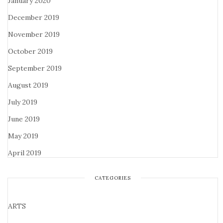
January 2020
December 2019
November 2019
October 2019
September 2019
August 2019
July 2019
June 2019
May 2019
April 2019
CATEGORIES
ARTS