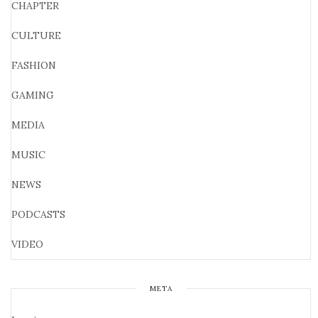
CHAPTER
CULTURE
FASHION
GAMING
MEDIA
MUSIC
NEWS
PODCASTS
VIDEO
META