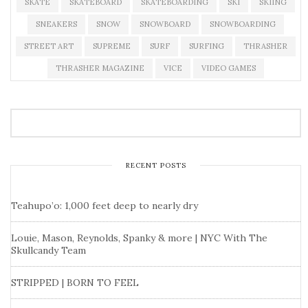
SKATE
SKATEBOARD
SKATEBOARDING
SKI
SKIING
SNEAKERS
SNOW
SNOWBOARD
SNOWBOARDING
STREET ART
SUPREME
SURF
SURFING
THRASHER
THRASHER MAGAZINE
VICE
VIDEO GAMES
RECENT POSTS
Teahupo’o: 1,000 feet deep to nearly dry
Louie, Mason, Reynolds, Spanky & more | NYC With The
Skullcandy Team
STRIPPED | BORN TO FEEL