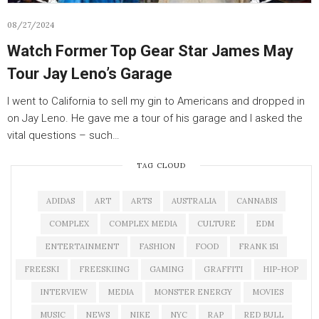
08/27/2024
Watch Former Top Gear Star James May
Tour Jay Leno’s Garage
I went to California to sell my gin to Americans and dropped in
on Jay Leno. He gave me a tour of his garage and I asked the
vital questions – such…
TAG CLOUD
ADIDAS
ART
ARTS
AUSTRALIA
CANNABIS
COMPLEX
COMPLEX MEDIA
CULTURE
EDM
ENTERTAINMENT
FASHION
FOOD
FRANK 151
FREESKI
FREESKIING
GAMING
GRAFFITI
HIP-HOP
INTERVIEW
MEDIA
MONSTER ENERGY
MOVIES
MUSIC
NEWS
NIKE
NYC
RAP
RED BULL