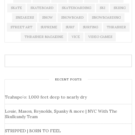
SKATE
SKATEBOARD
SKATEBOARDING
SKI
SKIING
SNEAKERS
SNOW
SNOWBOARD
SNOWBOARDING
STREET ART
SUPREME
SURF
SURFING
THRASHER
THRASHER MAGAZINE
VICE
VIDEO GAMES
RECENT POSTS
Teahupo’o: 1,000 feet deep to nearly dry
Louie, Mason, Reynolds, Spanky & more | NYC With The
Skullcandy Team
STRIPPED | BORN TO FEEL