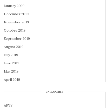
January 2020
December 2019
November 2019
October 2019
September 2019
August 2019
July 2019
June 2019
May 2019
April 2019
CATEGORIES
ARTS