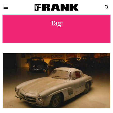
Tag:
JAY LENO