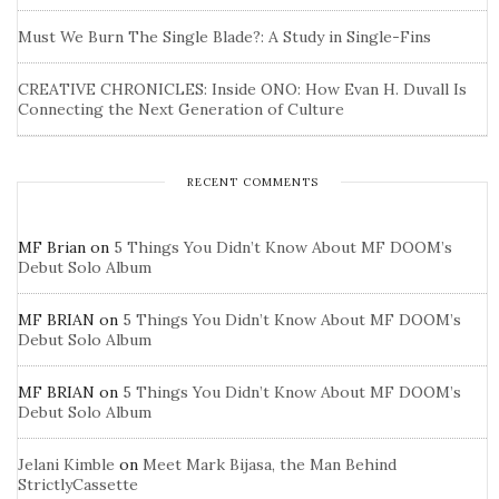
Must We Burn The Single Blade?: A Study in Single-Fins
CREATIVE CHRONICLES: Inside ONO: How Evan H. Duvall Is
Connecting the Next Generation of Culture
RECENT COMMENTS
MF Brian
on
5 Things You Didn’t Know About MF DOOM’s
Debut Solo Album
MF BRIAN
on
5 Things You Didn’t Know About MF DOOM’s
Debut Solo Album
MF BRIAN
on
5 Things You Didn’t Know About MF DOOM’s
Debut Solo Album
Jelani Kimble
on
Meet Mark Bijasa, the Man Behind
StrictlyCassette