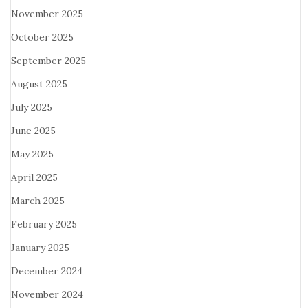
November 2025
October 2025
September 2025
August 2025
July 2025
June 2025
May 2025
April 2025
March 2025
February 2025
January 2025
December 2024
November 2024