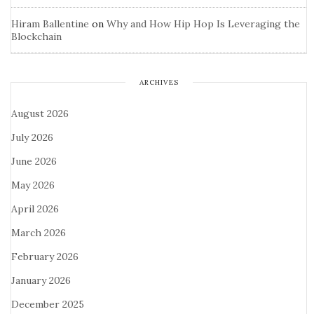
Hiram Ballentine
on
Why and How Hip Hop Is Leveraging the
Blockchain
ARCHIVES
August 2026
July 2026
June 2026
May 2026
April 2026
March 2026
February 2026
January 2026
December 2025