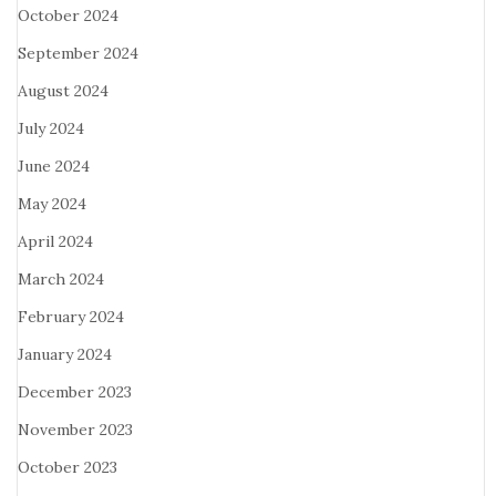
October 2024
September 2024
August 2024
July 2024
June 2024
May 2024
April 2024
March 2024
February 2024
January 2024
December 2023
November 2023
October 2023