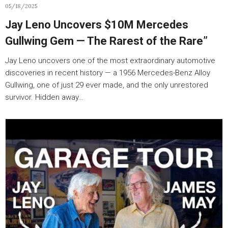
05/18/2025
Jay Leno Uncovers $10M Mercedes
Gullwing Gem — The Rarest of the Rare”
Jay Leno uncovers one of the most extraordinary automotive
discoveries in recent history — a 1956 Mercedes-Benz Alloy
Gullwing, one of just 29 ever made, and the only unrestored
survivor. Hidden away…