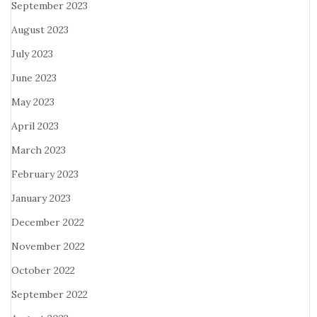
September 2023
August 2023
July 2023
June 2023
May 2023
April 2023
March 2023
February 2023
January 2023
December 2022
November 2022
October 2022
September 2022