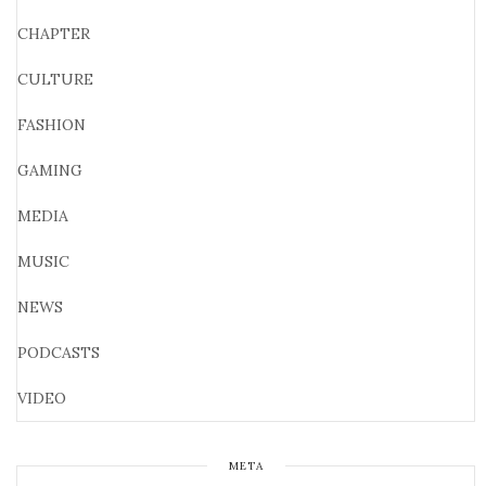
CHAPTER
CULTURE
FASHION
GAMING
MEDIA
MUSIC
NEWS
PODCASTS
VIDEO
META