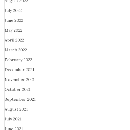
August 2022
July 2022
June 2022
May 2022
April 2022
March 2022
February 2022
December 2021
November 2021
October 2021
September 2021
August 2021
July 2021
June 2021