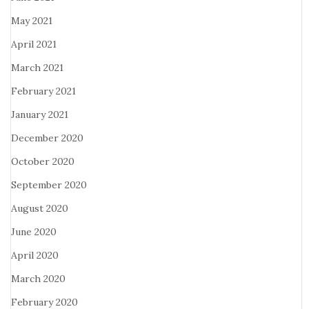
May 2021
April 2021
March 2021
February 2021
January 2021
December 2020
October 2020
September 2020
August 2020
June 2020
April 2020
March 2020
February 2020