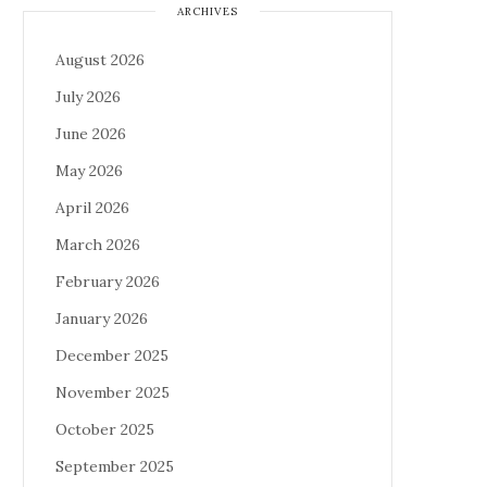
ARCHIVES
August 2026
July 2026
June 2026
May 2026
April 2026
March 2026
February 2026
January 2026
December 2025
November 2025
October 2025
September 2025