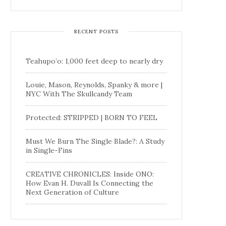
RECENT POSTS
Teahupo’o: 1,000 feet deep to nearly dry
Louie, Mason, Reynolds, Spanky & more |
NYC With The Skullcandy Team
Protected: STRIPPED | BORN TO FEEL
Must We Burn The Single Blade?: A Study
in Single-Fins
CREATIVE CHRONICLES: Inside ONO:
How Evan H. Duvall Is Connecting the
Next Generation of Culture