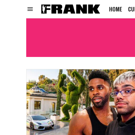
HOME
CU