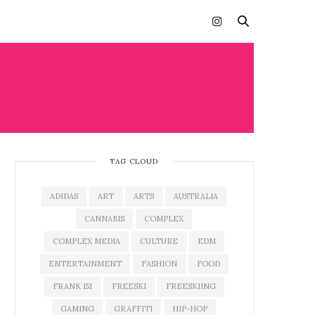
TAG CLOUD
ADIDAS
ART
ARTS
AUSTRALIA
CANNABIS
COMPLEX
COMPLEX MEDIA
CULTURE
EDM
ENTERTAINMENT
FASHION
FOOD
FRANK 151
FREESKI
FREESKIING
GAMING
GRAFFITI
HIP-HOP