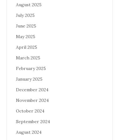
August 2025
July 2025
June 2025
May 2025
April 2025
March 2025
February 2025
January 2025
December 2024
November 2024
October 2024
September 2024
August 2024