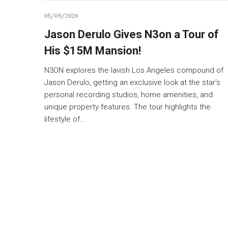
05/09/2026
Jason Derulo Gives N3on a Tour of
His $15M Mansion!
N3ON explores the lavish Los Angeles compound of
Jason Derulo, getting an exclusive look at the star’s
personal recording studios, home amenities, and
unique property features. The tour highlights the
lifestyle of…