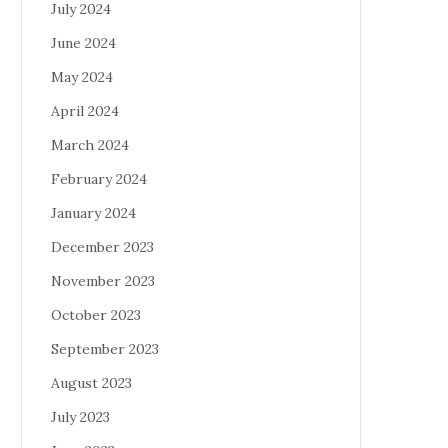
July 2024
June 2024
May 2024
April 2024
March 2024
February 2024
January 2024
December 2023
November 2023
October 2023
September 2023
August 2023
July 2023