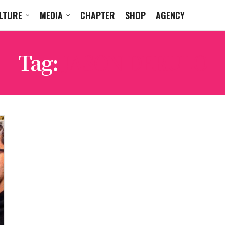
LTURE
MEDIA
CHAPTER
SHOP
AGENCY
Tag:
JASON DERULO