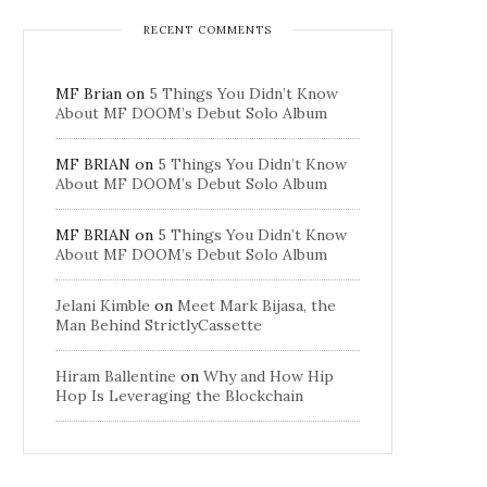
RECENT COMMENTS
MF Brian
on
5 Things You Didn’t Know
About MF DOOM’s Debut Solo Album
MF BRIAN
on
5 Things You Didn’t Know
About MF DOOM’s Debut Solo Album
MF BRIAN
on
5 Things You Didn’t Know
About MF DOOM’s Debut Solo Album
Jelani Kimble
on
Meet Mark Bijasa, the
Man Behind StrictlyCassette
Hiram Ballentine
on
Why and How Hip
Hop Is Leveraging the Blockchain