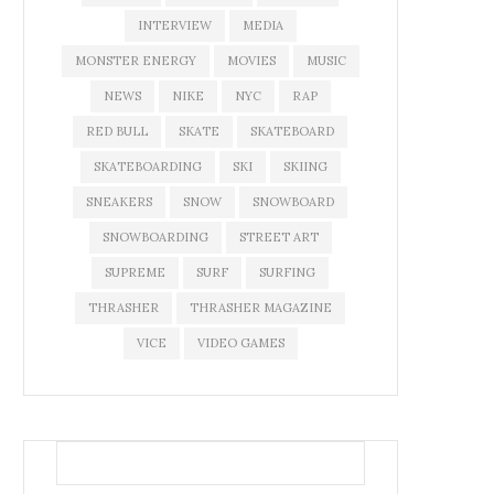
INTERVIEW
MEDIA
MONSTER ENERGY
MOVIES
MUSIC
NEWS
NIKE
NYC
RAP
RED BULL
SKATE
SKATEBOARD
SKATEBOARDING
SKI
SKIING
SNEAKERS
SNOW
SNOWBOARD
SNOWBOARDING
STREET ART
SUPREME
SURF
SURFING
THRASHER
THRASHER MAGAZINE
VICE
VIDEO GAMES