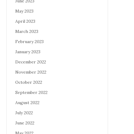
June 2023
May 2023
April 2023
March 2023
February 2023
January 2023
December 2022
November 2022
October 2022
September 2022
August 2022
July 2022
June 2022
May 2022