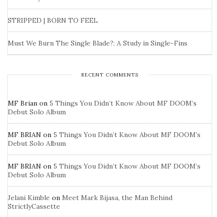
STRIPPED | BORN TO FEEL
Must We Burn The Single Blade?: A Study in Single-Fins
RECENT COMMENTS
MF Brian
on
5 Things You Didn’t Know About MF DOOM’s
Debut Solo Album
MF BRIAN
on
5 Things You Didn’t Know About MF DOOM’s
Debut Solo Album
MF BRIAN
on
5 Things You Didn’t Know About MF DOOM’s
Debut Solo Album
Jelani Kimble
on
Meet Mark Bijasa, the Man Behind
StrictlyCassette