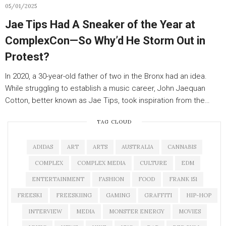
05/01/2025
Jae Tips Had A Sneaker of the Year at
ComplexCon—So Why’d He Storm Out in
Protest?
In 2020, a 30-year-old father of two in the Bronx had an idea.
While struggling to establish a music career, John Jaequan
Cotton, better known as Jae Tips, took inspiration from the…
TAG CLOUD
ADIDAS
ART
ARTS
AUSTRALIA
CANNABIS
COMPLEX
COMPLEX MEDIA
CULTURE
EDM
ENTERTAINMENT
FASHION
FOOD
FRANK 151
FREESKI
FREESKIING
GAMING
GRAFFITI
HIP-HOP
INTERVIEW
MEDIA
MONSTER ENERGY
MOVIES