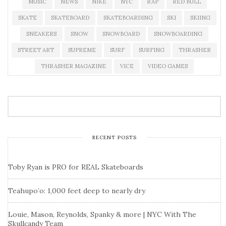
MUSIC
NEWS
NIKE
NYC
RAP
RED BULL
SKATE
SKATEBOARD
SKATEBOARDING
SKI
SKIING
SNEAKERS
SNOW
SNOWBOARD
SNOWBOARDING
STREET ART
SUPREME
SURF
SURFING
THRASHER
THRASHER MAGAZINE
VICE
VIDEO GAMES
RECENT POSTS
Toby Ryan is PRO for REAL Skateboards
Teahupo’o: 1,000 feet deep to nearly dry
Louie, Mason, Reynolds, Spanky & more | NYC With The
Skullcandy Team