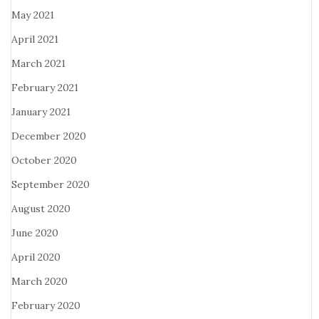
May 2021
April 2021
March 2021
February 2021
January 2021
December 2020
October 2020
September 2020
August 2020
June 2020
April 2020
March 2020
February 2020