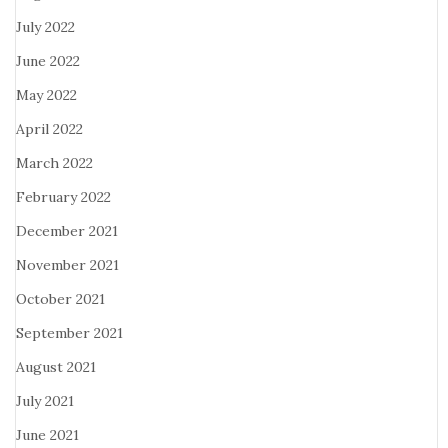
July 2022
June 2022
May 2022
April 2022
March 2022
February 2022
December 2021
November 2021
October 2021
September 2021
August 2021
July 2021
June 2021