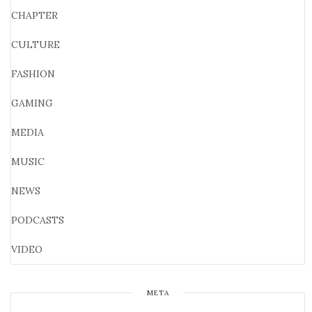
CHAPTER
CULTURE
FASHION
GAMING
MEDIA
MUSIC
NEWS
PODCASTS
VIDEO
META