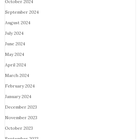
October 2024
September 2024
August 2024
July 2024
June 2024
May 2024
April 2024
March 2024
February 2024
January 2024
December 2023
November 2023
October 2023
September 2023