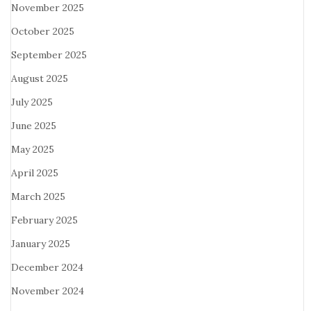
November 2025
October 2025
September 2025
August 2025
July 2025
June 2025
May 2025
April 2025
March 2025
February 2025
January 2025
December 2024
November 2024