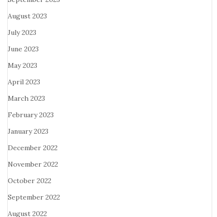
August 2023
July 2023
June 2023
May 2023
April 2023
March 2023
February 2023
January 2023
December 2022
November 2022
October 2022
September 2022
August 2022