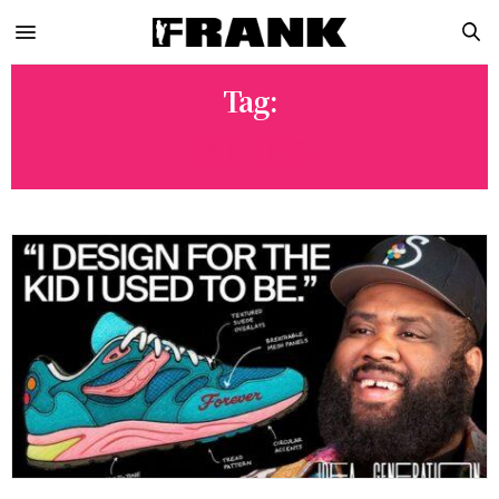
Tag:
JAE TIPS