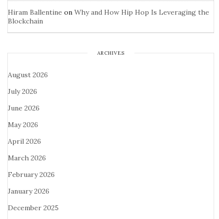
Hiram Ballentine
on
Why and How Hip Hop Is Leveraging the
Blockchain
ARCHIVES
August 2026
July 2026
June 2026
May 2026
April 2026
March 2026
February 2026
January 2026
December 2025