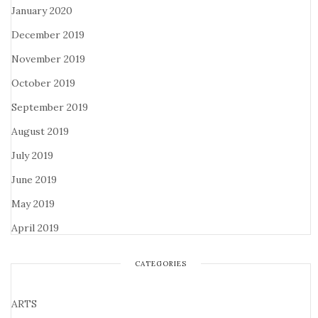
January 2020
December 2019
November 2019
October 2019
September 2019
August 2019
July 2019
June 2019
May 2019
April 2019
CATEGORIES
ARTS