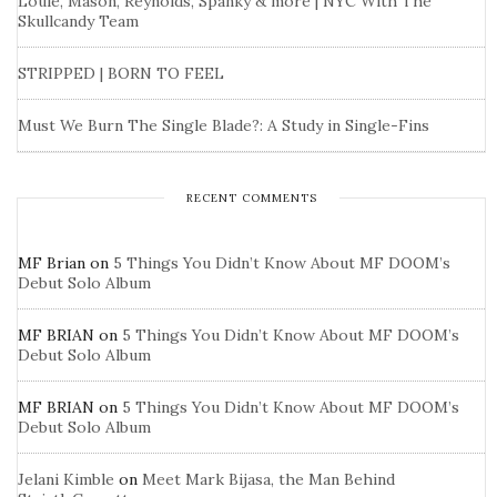
Louie, Mason, Reynolds, Spanky & more | NYC With The
Skullcandy Team
STRIPPED | BORN TO FEEL
Must We Burn The Single Blade?: A Study in Single-Fins
RECENT COMMENTS
MF Brian
on
5 Things You Didn’t Know About MF DOOM’s
Debut Solo Album
MF BRIAN
on
5 Things You Didn’t Know About MF DOOM’s
Debut Solo Album
MF BRIAN
on
5 Things You Didn’t Know About MF DOOM’s
Debut Solo Album
Jelani Kimble
on
Meet Mark Bijasa, the Man Behind