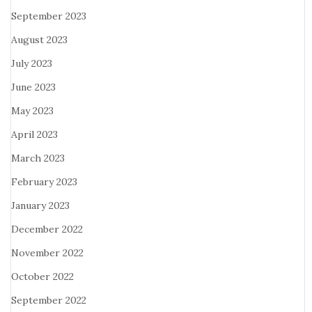
September 2023
August 2023
July 2023
June 2023
May 2023
April 2023
March 2023
February 2023
January 2023
December 2022
November 2022
October 2022
September 2022