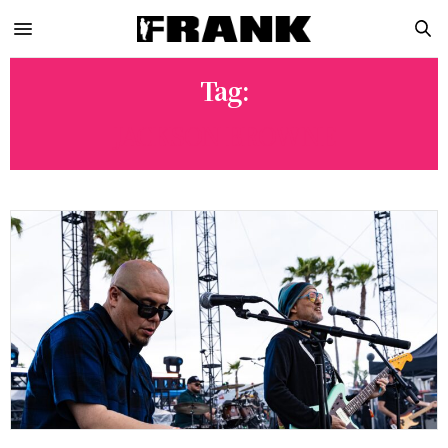
Tag:
JACKSON BROWNE