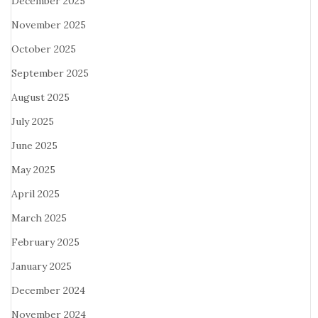
December 2025
November 2025
October 2025
September 2025
August 2025
July 2025
June 2025
May 2025
April 2025
March 2025
February 2025
January 2025
December 2024
November 2024