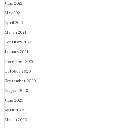
June 2021
May 2021
April 2021
March 2021
February 2021
January 2021
December 2020
October 2020
September 2020
August 2020
June 2020
April 2020
March 2020