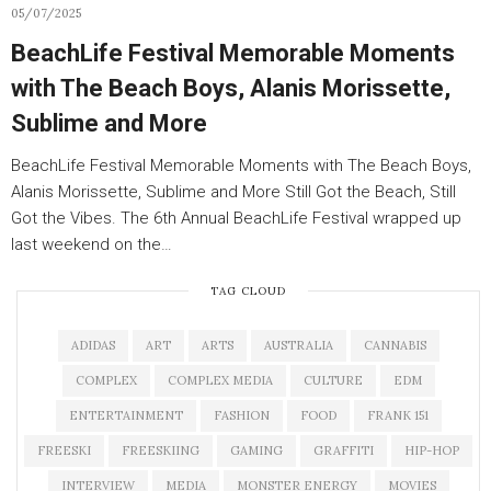
05/07/2025
BeachLife Festival Memorable Moments
with The Beach Boys, Alanis Morissette,
Sublime and More
BeachLife Festival Memorable Moments with The Beach Boys,
Alanis Morissette, Sublime and More Still Got the Beach, Still
Got the Vibes. The 6th Annual BeachLife Festival wrapped up
last weekend on the…
TAG CLOUD
ADIDAS
ART
ARTS
AUSTRALIA
CANNABIS
COMPLEX
COMPLEX MEDIA
CULTURE
EDM
ENTERTAINMENT
FASHION
FOOD
FRANK 151
FREESKI
FREESKIING
GAMING
GRAFFITI
HIP-HOP
INTERVIEW
MEDIA
MONSTER ENERGY
MOVIES