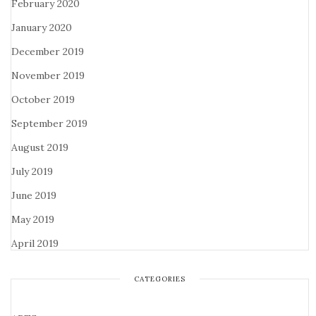
February 2020
January 2020
December 2019
November 2019
October 2019
September 2019
August 2019
July 2019
June 2019
May 2019
April 2019
CATEGORIES