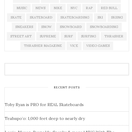
MUSIC
NEWS
NIKE
NYC
RAP
RED BULL
SKATE
SKATEBOARD
SKATEBOARDING
SKI
SKIING
SNEAKERS
SNOW
SNOWBOARD
SNOWBOARDING
STREET ART
SUPREME
SURF
SURFING
THRASHER
THRASHER MAGAZINE
VICE
VIDEO GAMES
RECENT POSTS
Toby Ryan is PRO for REAL Skateboards
Teahupo’o: 1,000 feet deep to nearly dry