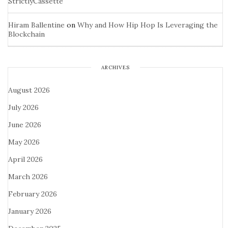
StrictlyCassette
Hiram Ballentine
on
Why and How Hip Hop Is Leveraging the
Blockchain
ARCHIVES
August 2026
July 2026
June 2026
May 2026
April 2026
March 2026
February 2026
January 2026