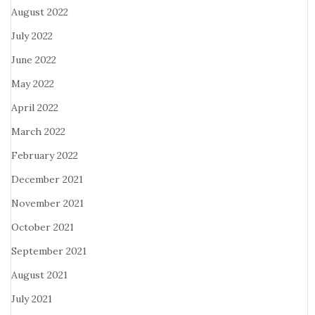
August 2022
July 2022
June 2022
May 2022
April 2022
March 2022
February 2022
December 2021
November 2021
October 2021
September 2021
August 2021
July 2021