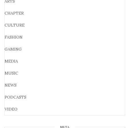
ARTS
CHAPTER
CULTURE
FASHION
GAMING
MEDIA
MUSIC
NEWS
PODCASTS
VIDEO
META