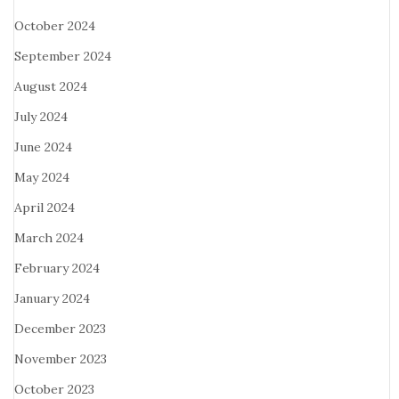
October 2024
September 2024
August 2024
July 2024
June 2024
May 2024
April 2024
March 2024
February 2024
January 2024
December 2023
November 2023
October 2023