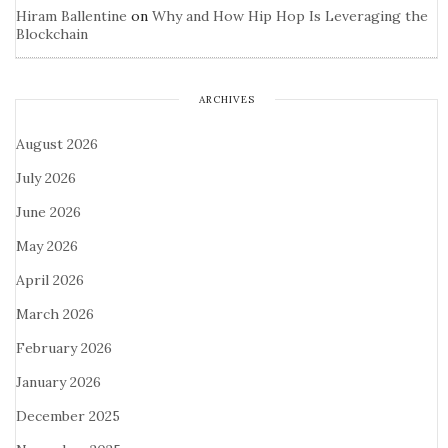
Hiram Ballentine
on
Why and How Hip Hop Is Leveraging the
Blockchain
ARCHIVES
August 2026
July 2026
June 2026
May 2026
April 2026
March 2026
February 2026
January 2026
December 2025