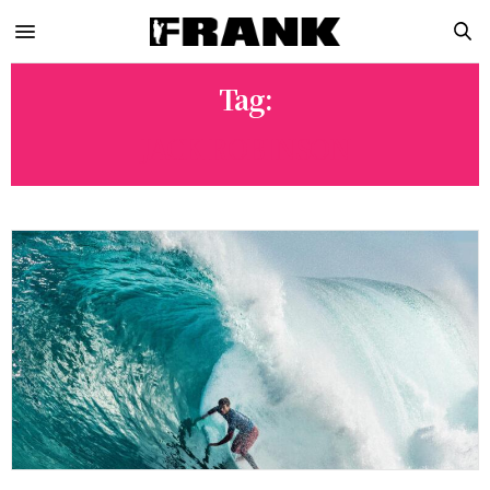
Tag:
JACK ROBINSON