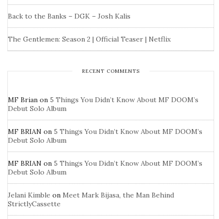
Back to the Banks – DGK – Josh Kalis
The Gentlemen: Season 2 | Official Teaser | Netflix
RECENT COMMENTS
MF Brian
on
5 Things You Didn’t Know About MF DOOM’s
Debut Solo Album
MF BRIAN
on
5 Things You Didn’t Know About MF DOOM’s
Debut Solo Album
MF BRIAN
on
5 Things You Didn’t Know About MF DOOM’s
Debut Solo Album
Jelani Kimble
on
Meet Mark Bijasa, the Man Behind
StrictlyCassette