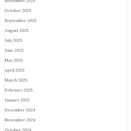
November 2025
October 2025
September 2025
August 2025
July 2025
June 2025
May 2025
April 2025
March 2025
February 2025
January 2025
December 2024
November 2024
October 2024