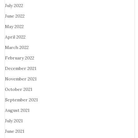
July 2022
June 2022
May 2022
April 2022
March 2022
February 2022
December 2021
November 2021
October 2021
September 2021
August 2021
July 2021
June 2021