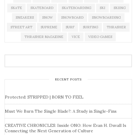
SKATE
SKATEBOARD
SKATEBOARDING
SKI
SKIING
SNEAKERS
SNOW
SNOWBOARD
SNOWBOARDING
STREET ART
SUPREME
SURF
SURFING
THRASHER
THRASHER MAGAZINE
VICE
VIDEO GAMES
RECENT POSTS
Protected: STRIPPED | BORN TO FEEL
Must We Burn The Single Blade?: A Study in Single-Fins
CREATIVE CHRONICLES: Inside ONO: How Evan H. Duvall Is
Connecting the Next Generation of Culture