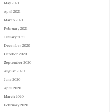
May 2021
April 2021
March 2021
February 2021
January 2021
December 2020
October 2020
September 2020
August 2020
June 2020
April 2020
March 2020
February 2020