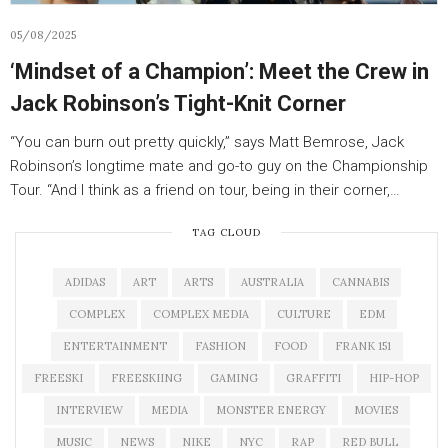
05/08/2025
‘Mindset of a Champion’: Meet the Crew in
Jack Robinson’s Tight-Knit Corner
“You can burn out pretty quickly,” says Matt Bemrose, Jack
Robinson’s longtime mate and go-to guy on the Championship
Tour. “And I think as a friend on tour, being in their corner,…
TAG CLOUD
ADIDAS
ART
ARTS
AUSTRALIA
CANNABIS
COMPLEX
COMPLEX MEDIA
CULTURE
EDM
ENTERTAINMENT
FASHION
FOOD
FRANK 151
FREESKI
FREESKIING
GAMING
GRAFFITI
HIP-HOP
INTERVIEW
MEDIA
MONSTER ENERGY
MOVIES
MUSIC
NEWS
NIKE
NYC
RAP
RED BULL