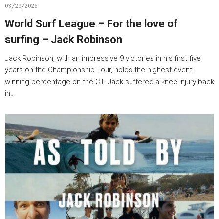
03/29/2026
World Surf League – For the love of
surfing – Jack Robinson
Jack Robinson, with an impressive 9 victories in his first five
years on the Championship Tour, holds the highest event
winning percentage on the CT. Jack suffered a knee injury back
in…