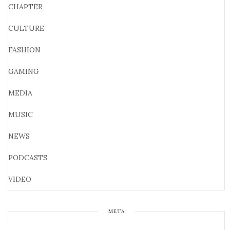
CHAPTER
CULTURE
FASHION
GAMING
MEDIA
MUSIC
NEWS
PODCASTS
VIDEO
META