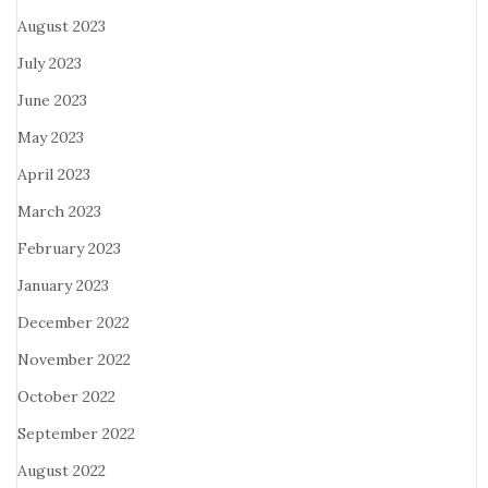
August 2023
July 2023
June 2023
May 2023
April 2023
March 2023
February 2023
January 2023
December 2022
November 2022
October 2022
September 2022
August 2022