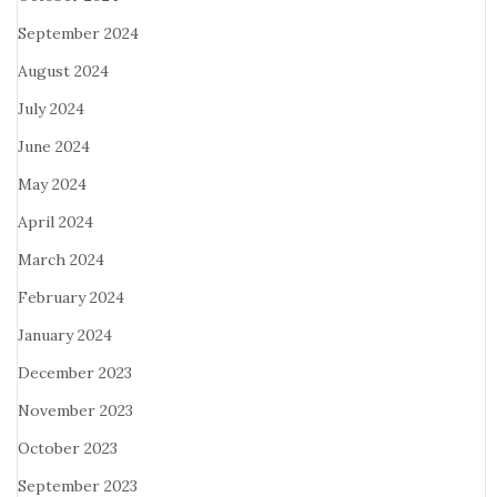
September 2024
August 2024
July 2024
June 2024
May 2024
April 2024
March 2024
February 2024
January 2024
December 2023
November 2023
October 2023
September 2023