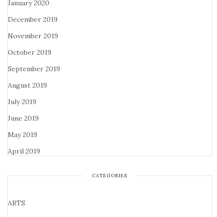
January 2020
December 2019
November 2019
October 2019
September 2019
August 2019
July 2019
June 2019
May 2019
April 2019
CATEGORIES
ARTS