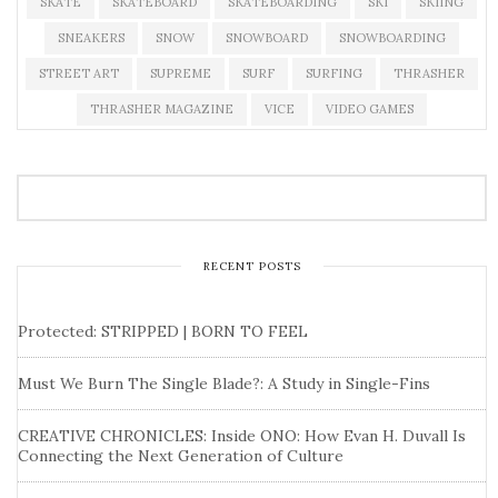
SKATE
SKATEBOARD
SKATEBOARDING
SKI
SKIING
SNEAKERS
SNOW
SNOWBOARD
SNOWBOARDING
STREET ART
SUPREME
SURF
SURFING
THRASHER
THRASHER MAGAZINE
VICE
VIDEO GAMES
RECENT POSTS
Protected: STRIPPED | BORN TO FEEL
Must We Burn The Single Blade?: A Study in Single-Fins
CREATIVE CHRONICLES: Inside ONO: How Evan H. Duvall Is
Connecting the Next Generation of Culture