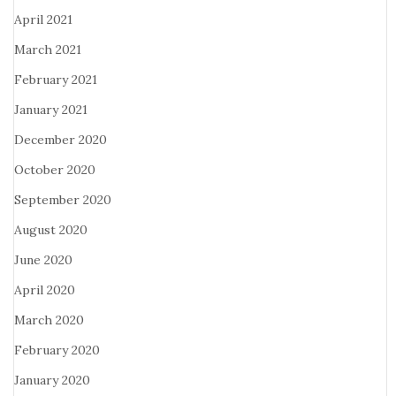
April 2021
March 2021
February 2021
January 2021
December 2020
October 2020
September 2020
August 2020
June 2020
April 2020
March 2020
February 2020
January 2020