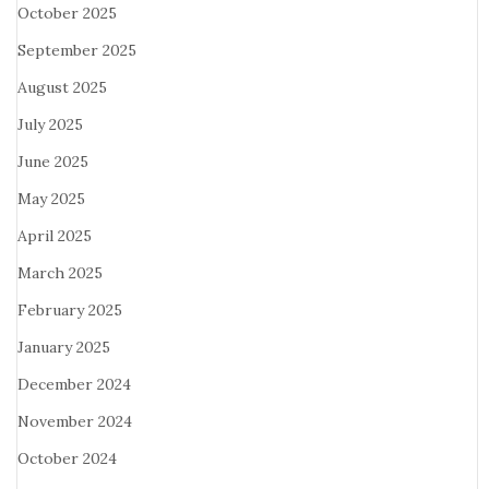
October 2025
September 2025
August 2025
July 2025
June 2025
May 2025
April 2025
March 2025
February 2025
January 2025
December 2024
November 2024
October 2024