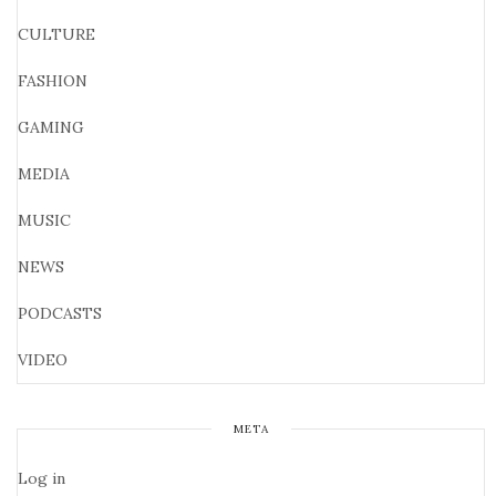
CULTURE
FASHION
GAMING
MEDIA
MUSIC
NEWS
PODCASTS
VIDEO
META
Log in