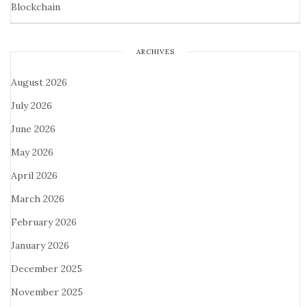
Blockchain
ARCHIVES
August 2026
July 2026
June 2026
May 2026
April 2026
March 2026
February 2026
January 2026
December 2025
November 2025