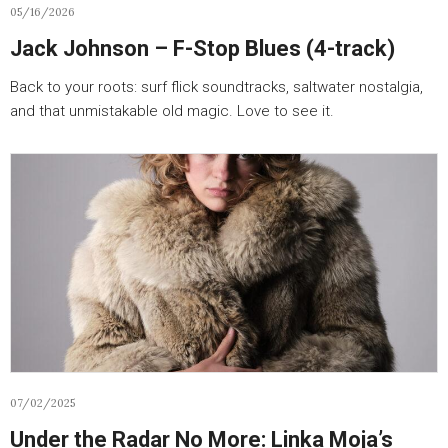
05/16/2026
Jack Johnson – F-Stop Blues (4-track)
Back to your roots: surf flick soundtracks, saltwater nostalgia,
and that unmistakable old magic. Love to see it.
07/02/2025
Under the Radar No More: Linka Moja’s