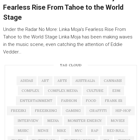
Fearless Rise From Tahoe to the World
Stage
Under the Radar No More: Linka Moja’s Fearless Rise From
Tahoe to the World Stage Linka Moja has been making waves
in the music scene, even catching the attention of Eddie
Vedder…
TAG CLOUD
ADIDAS
ART
ARTS
AUSTRALIA
CANNABIS
COMPLEX
COMPLEX MEDIA
CULTURE
EDM
ENTERTAINMENT
FASHION
FOOD
FRANK 151
FREESKI
FREESKIING
GAMING
GRAFFITI
HIP-HOP
INTERVIEW
MEDIA
MONSTER ENERGY
MOVIES
MUSIC
NEWS
NIKE
NYC
RAP
RED BULL