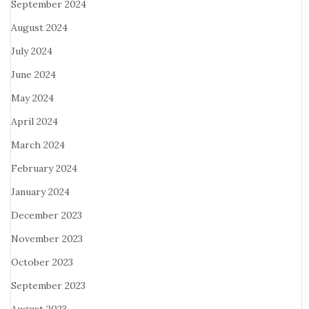
September 2024
August 2024
July 2024
June 2024
May 2024
April 2024
March 2024
February 2024
January 2024
December 2023
November 2023
October 2023
September 2023