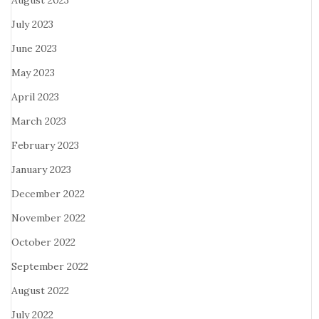
August 2023
July 2023
June 2023
May 2023
April 2023
March 2023
February 2023
January 2023
December 2022
November 2022
October 2022
September 2022
August 2022
July 2022