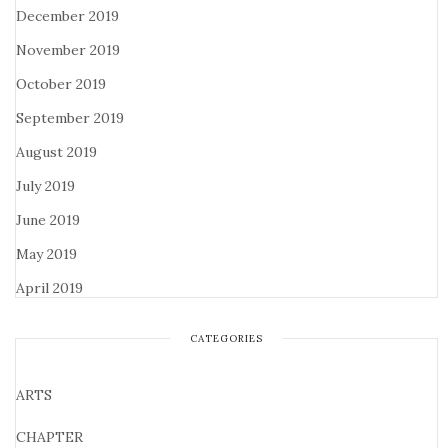
December 2019
November 2019
October 2019
September 2019
August 2019
July 2019
June 2019
May 2019
April 2019
CATEGORIES
ARTS
CHAPTER