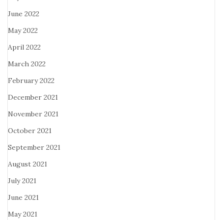
June 2022
May 2022
April 2022
March 2022
February 2022
December 2021
November 2021
October 2021
September 2021
August 2021
July 2021
June 2021
May 2021