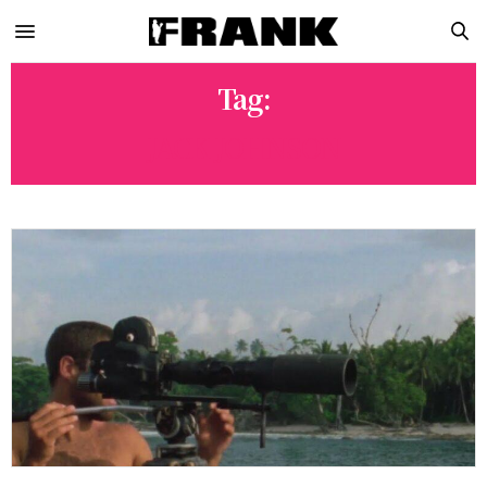
Tag:
JACK JOHNSON