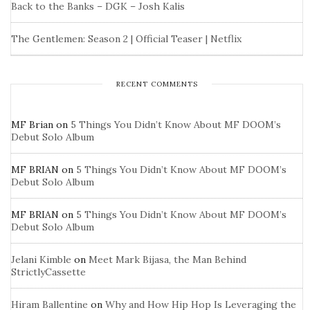
Back to the Banks – DGK – Josh Kalis
The Gentlemen: Season 2 | Official Teaser | Netflix
RECENT COMMENTS
MF Brian
on
5 Things You Didn’t Know About MF DOOM’s
Debut Solo Album
MF BRIAN
on
5 Things You Didn’t Know About MF DOOM’s
Debut Solo Album
MF BRIAN
on
5 Things You Didn’t Know About MF DOOM’s
Debut Solo Album
Jelani Kimble
on
Meet Mark Bijasa, the Man Behind
StrictlyCassette
Hiram Ballentine
on
Why and How Hip Hop Is Leveraging the