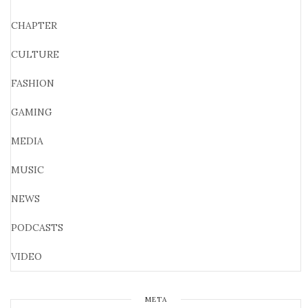
CHAPTER
CULTURE
FASHION
GAMING
MEDIA
MUSIC
NEWS
PODCASTS
VIDEO
META