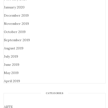
January 2020
December 2019
November 2019
October 2019
September 2019
August 2019
July 2019
June 2019
May 2019
April 2019
CATEGORIES
ARTS