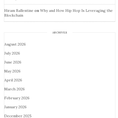
Hiram Ballentine
on
Why and How Hip Hop Is Leveraging the
Blockchain
ARCHIVES
August 2026
July 2026
June 2026
May 2026
April 2026
March 2026
February 2026
January 2026
December 2025