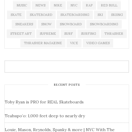
MUSIC
NEWS
NIKE
NYC
RAP
RED BULL
SKATE
SKATEBOARD
SKATEBOARDING
SKI
SKIING
SNEAKERS
SNOW
SNOWBOARD
SNOWBOARDING
STREET ART
SUPREME
SURF
SURFING
THRASHER
THRASHER MAGAZINE
VICE
VIDEO GAMES
RECENT POSTS
Toby Ryan is PRO for REAL Skateboards
Teahupo’o: 1,000 feet deep to nearly dry
Louie, Mason, Reynolds, Spanky & more | NYC With The