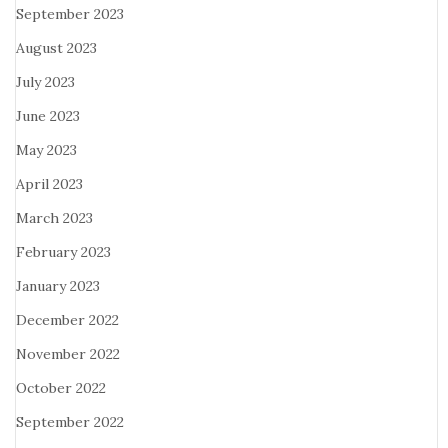
September 2023
August 2023
July 2023
June 2023
May 2023
April 2023
March 2023
February 2023
January 2023
December 2022
November 2022
October 2022
September 2022