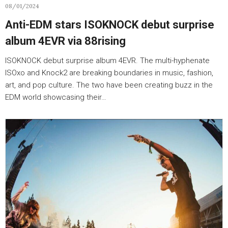
08/01/2024
Anti-EDM stars ISOKNOCK debut surprise
album 4EVR via 88rising
ISOKNOCK debut surprise album 4EVR. The multi-hyphenate
ISOxo and Knock2 are breaking boundaries in music, fashion,
art, and pop culture. The two have been creating buzz in the
EDM world showcasing their…