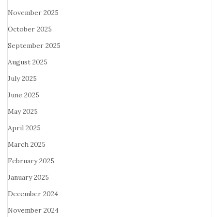
November 2025
October 2025
September 2025
August 2025
July 2025
June 2025
May 2025
April 2025
March 2025
February 2025
January 2025
December 2024
November 2024