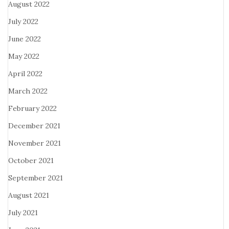
August 2022
July 2022
June 2022
May 2022
April 2022
March 2022
February 2022
December 2021
November 2021
October 2021
September 2021
August 2021
July 2021