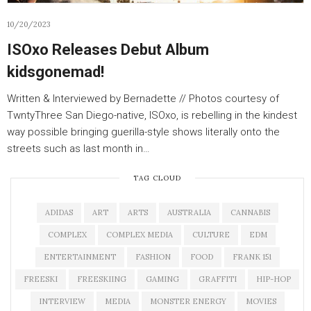
10/20/2023
ISOxo Releases Debut Album
kidsgonemad!
Written & Interviewed by Bernadette // Photos courtesy of
TwntyThree San Diego-native, ISOxo, is rebelling in the kindest
way possible bringing guerilla-style shows literally onto the
streets such as last month in…
TAG CLOUD
ADIDAS
ART
ARTS
AUSTRALIA
CANNABIS
COMPLEX
COMPLEX MEDIA
CULTURE
EDM
ENTERTAINMENT
FASHION
FOOD
FRANK 151
FREESKI
FREESKIING
GAMING
GRAFFITI
HIP-HOP
INTERVIEW
MEDIA
MONSTER ENERGY
MOVIES