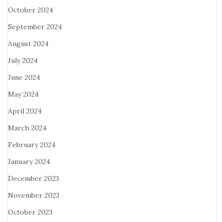
October 2024
September 2024
August 2024
July 2024
June 2024
May 2024
April 2024
March 2024
February 2024
January 2024
December 2023
November 2023
October 2023