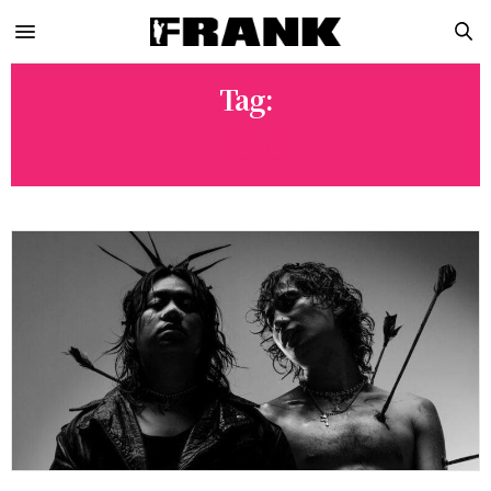
Tag:
ISOXO