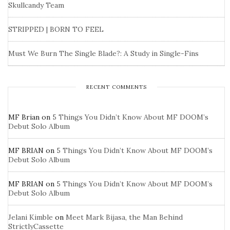
Skullcandy Team
STRIPPED | BORN TO FEEL
Must We Burn The Single Blade?: A Study in Single-Fins
RECENT COMMENTS
MF Brian
on
5 Things You Didn’t Know About MF DOOM’s
Debut Solo Album
MF BRIAN
on
5 Things You Didn’t Know About MF DOOM’s
Debut Solo Album
MF BRIAN
on
5 Things You Didn’t Know About MF DOOM’s
Debut Solo Album
Jelani Kimble
on
Meet Mark Bijasa, the Man Behind
StrictlyCassette