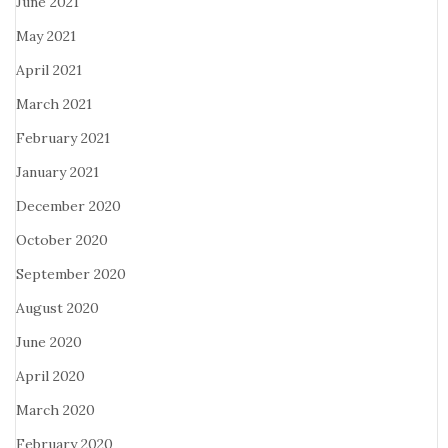
June 2021
May 2021
April 2021
March 2021
February 2021
January 2021
December 2020
October 2020
September 2020
August 2020
June 2020
April 2020
March 2020
February 2020