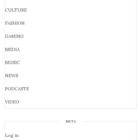
CULTURE
FASHION
GAMING
MEDIA
MUSIC
NEWS
PODCASTS
VIDEO
META
Log in