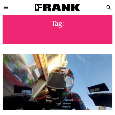
Tag:
ISLE OF MAN TT 2024