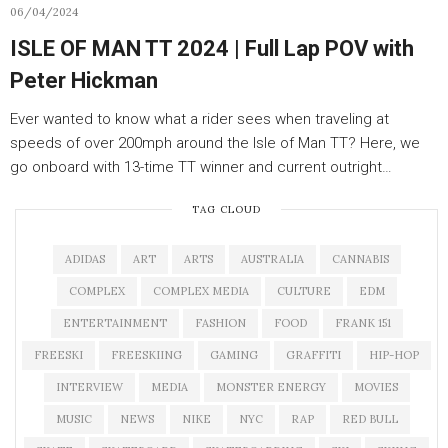
06/04/2024
ISLE OF MAN TT 2024 | Full Lap POV with
Peter Hickman
Ever wanted to know what a rider sees when traveling at
speeds of over 200mph around the Isle of Man TT? Here, we
go onboard with 13-time TT winner and current outright…
TAG CLOUD
ADIDAS
ART
ARTS
AUSTRALIA
CANNABIS
COMPLEX
COMPLEX MEDIA
CULTURE
EDM
ENTERTAINMENT
FASHION
FOOD
FRANK 151
FREESKI
FREESKIING
GAMING
GRAFFITI
HIP-HOP
INTERVIEW
MEDIA
MONSTER ENERGY
MOVIES
MUSIC
NEWS
NIKE
NYC
RAP
RED BULL