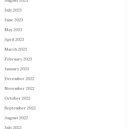
August 2023
July 2023
June 2023
May 2023
April 2023
March 2023
February 2023
January 2023
December 2022
November 2022
October 2022
September 2022
August 2022
July 2022