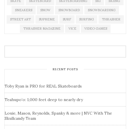
SKATE
SKATEBOARD
SKATEBOARDING
SKI
SKIING
SNEAKERS
SNOW
SNOWBOARD
SNOWBOARDING
STREET ART
SUPREME
SURF
SURFING
THRASHER
THRASHER MAGAZINE
VICE
VIDEO GAMES
RECENT POSTS
Toby Ryan is PRO for REAL Skateboards
Teahupo’o: 1,000 feet deep to nearly dry
Louie, Mason, Reynolds, Spanky & more | NYC With The
Skullcandy Team