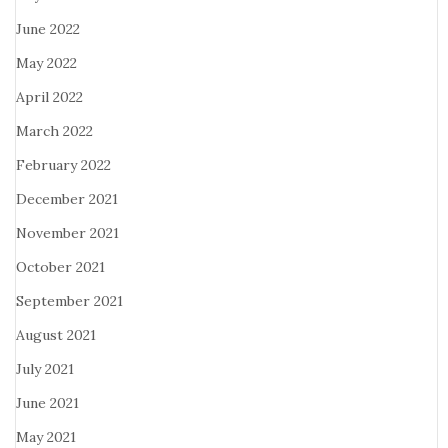
June 2022
May 2022
April 2022
March 2022
February 2022
December 2021
November 2021
October 2021
September 2021
August 2021
July 2021
June 2021
May 2021