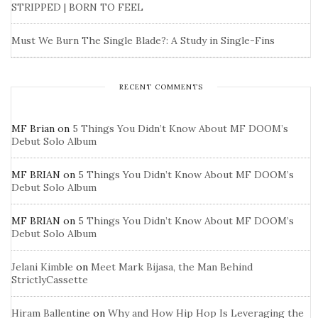
STRIPPED | BORN TO FEEL
Must We Burn The Single Blade?: A Study in Single-Fins
RECENT COMMENTS
MF Brian
on
5 Things You Didn’t Know About MF DOOM’s
Debut Solo Album
MF BRIAN
on
5 Things You Didn’t Know About MF DOOM’s
Debut Solo Album
MF BRIAN
on
5 Things You Didn’t Know About MF DOOM’s
Debut Solo Album
Jelani Kimble
on
Meet Mark Bijasa, the Man Behind
StrictlyCassette
Hiram Ballentine
on
Why and How Hip Hop Is Leveraging the