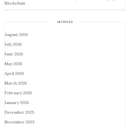
Blockchain
ARCHIVES
August 2026
July 2026
June 2026
May 2026
April 2026
March 2026
February 2026
January 2026
December 2025
November 2025