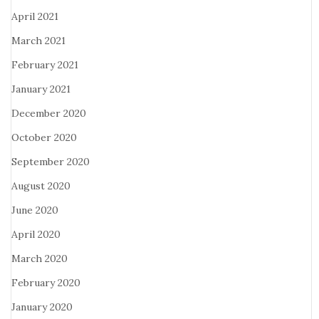
April 2021
March 2021
February 2021
January 2021
December 2020
October 2020
September 2020
August 2020
June 2020
April 2020
March 2020
February 2020
January 2020