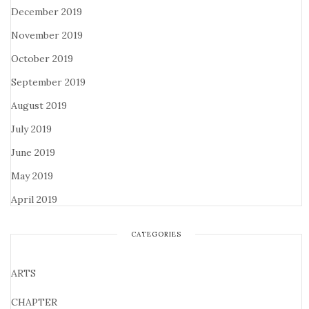
December 2019
November 2019
October 2019
September 2019
August 2019
July 2019
June 2019
May 2019
April 2019
CATEGORIES
ARTS
CHAPTER