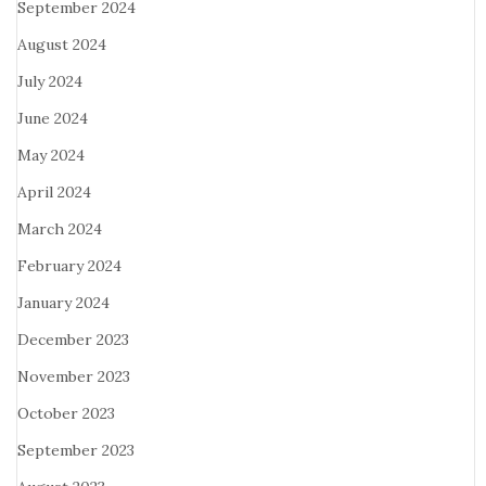
September 2024
August 2024
July 2024
June 2024
May 2024
April 2024
March 2024
February 2024
January 2024
December 2023
November 2023
October 2023
September 2023