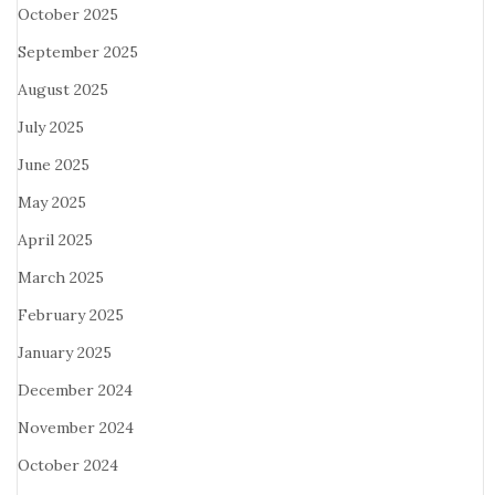
October 2025
September 2025
August 2025
July 2025
June 2025
May 2025
April 2025
March 2025
February 2025
January 2025
December 2024
November 2024
October 2024