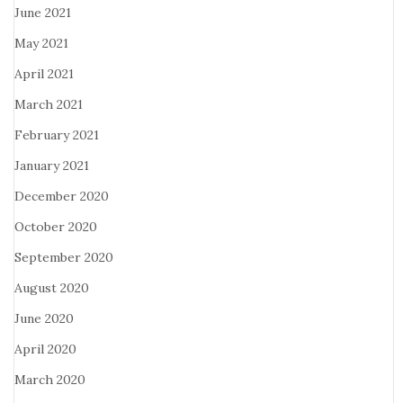
June 2021
May 2021
April 2021
March 2021
February 2021
January 2021
December 2020
October 2020
September 2020
August 2020
June 2020
April 2020
March 2020