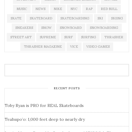
MUSIC
NEWS
NIKE
NYC
RAP
RED BULL
SKATE
SKATEBOARD
SKATEBOARDING
SKI
SKIING
SNEAKERS
SNOW
SNOWBOARD
SNOWBOARDING
STREET ART
SUPREME
SURF
SURFING
THRASHER
THRASHER MAGAZINE
VICE
VIDEO GAMES
RECENT POSTS
Toby Ryan is PRO for REAL Skateboards
Teahupo’o: 1,000 feet deep to nearly dry