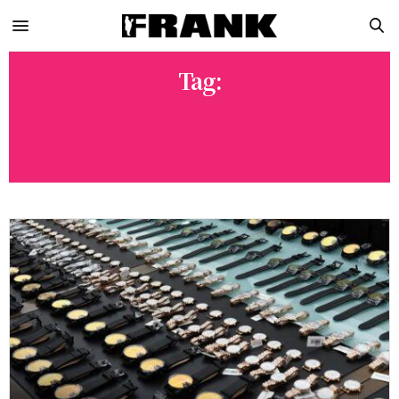
Tag:
INSIDE THE BILLION-DOLLAR
WORLD OF FAKE LUXURY