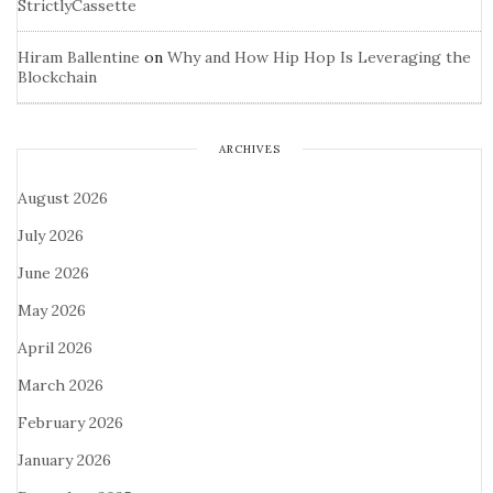
StrictlyCassette
Hiram Ballentine
on
Why and How Hip Hop Is Leveraging the
Blockchain
ARCHIVES
August 2026
July 2026
June 2026
May 2026
April 2026
March 2026
February 2026
January 2026