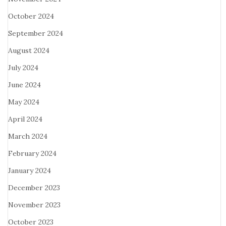
October 2024
September 2024
August 2024
July 2024
June 2024
May 2024
April 2024
March 2024
February 2024
January 2024
December 2023
November 2023
October 2023