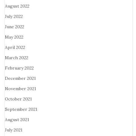
August 2022
July 2022
June 2022
May 2022
April 2022
March 2022
February 2022
December 2021
November 2021
October 2021
September 2021
August 2021
July 2021