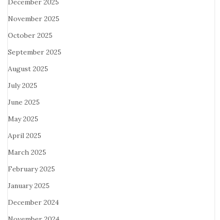
December 2025
November 2025
October 2025
September 2025
August 2025
July 2025
June 2025
May 2025
April 2025
March 2025
February 2025
January 2025
December 2024
November 2024