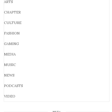
ARTS
CHAPTER
CULTURE
FASHION
GAMING
MEDIA
MUSIC
NEWS
PODCASTS
VIDEO
META