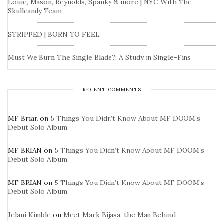
Louie, Mason, Reynolds, Spanky & more | NYC With The
Skullcandy Team
STRIPPED | BORN TO FEEL
Must We Burn The Single Blade?: A Study in Single-Fins
RECENT COMMENTS
MF Brian
on
5 Things You Didn’t Know About MF DOOM’s
Debut Solo Album
MF BRIAN
on
5 Things You Didn’t Know About MF DOOM’s
Debut Solo Album
MF BRIAN
on
5 Things You Didn’t Know About MF DOOM’s
Debut Solo Album
Jelani Kimble
on
Meet Mark Bijasa, the Man Behind