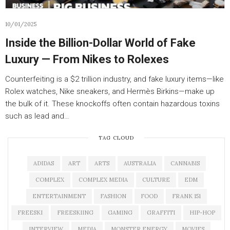
10/01/2025
Inside the Billion-Dollar World of Fake
Luxury — From Nikes to Rolexes
Counterfeiting is a $2 trillion industry, and fake luxury items—like
Rolex watches, Nike sneakers, and Hermès Birkins—make up
the bulk of it. These knockoffs often contain hazardous toxins
such as lead and…
TAG CLOUD
ADIDAS
ART
ARTS
AUSTRALIA
CANNABIS
COMPLEX
COMPLEX MEDIA
CULTURE
EDM
ENTERTAINMENT
FASHION
FOOD
FRANK 151
FREESKI
FREESKIING
GAMING
GRAFFITI
HIP-HOP
INTERVIEW
MEDIA
MONSTER ENERGY
MOVIES