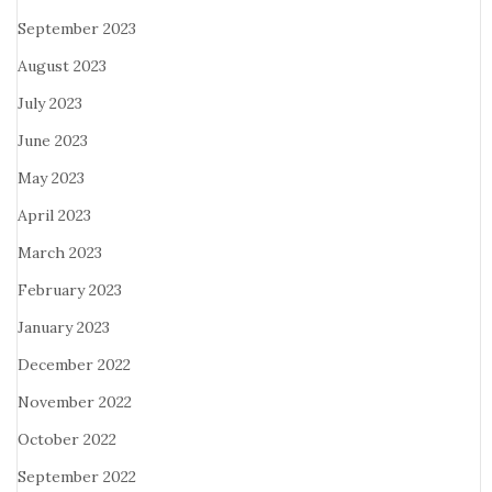
September 2023
August 2023
July 2023
June 2023
May 2023
April 2023
March 2023
February 2023
January 2023
December 2022
November 2022
October 2022
September 2022