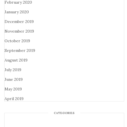
February 2020
January 2020
December 2019
November 2019
October 2019
September 2019
August 2019
July 2019
June 2019
May 2019
April 2019
CATEGORIES