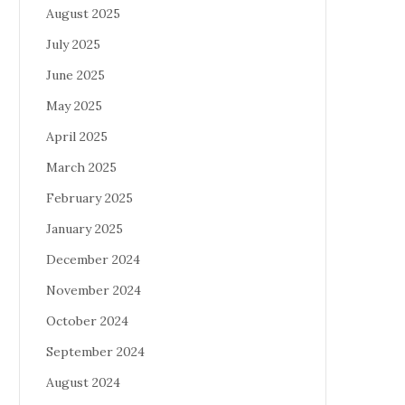
August 2025
July 2025
June 2025
May 2025
April 2025
March 2025
February 2025
January 2025
December 2024
November 2024
October 2024
September 2024
August 2024