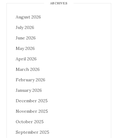
ARCHIVES
August 2026
July 2026
June 2026
May 2026
April 2026
March 2026
February 2026
January 2026
December 2025
November 2025
October 2025
September 2025