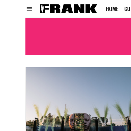
HOME
CU