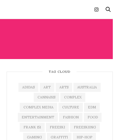
TAG CLOUD
ADIDAS
ART
ARTS
AUSTRALIA
CANNABIS
COMPLEX
COMPLEX MEDIA
CULTURE
EDM
ENTERTAINMENT
FASHION
FOOD
FRANK 151
FREESKI
FREESKIING
GAMING
GRAFFITI
HIP-HOP