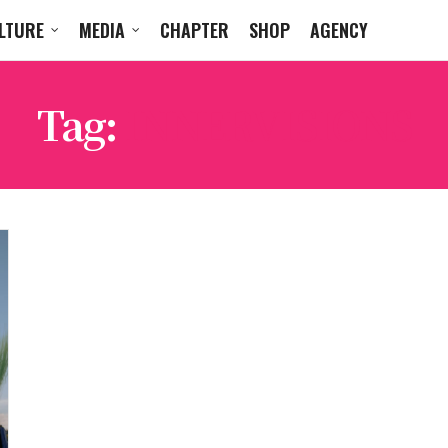
LTURE
MEDIA
CHAPTER
SHOP
AGENCY
Tag:
INNERVISIONS