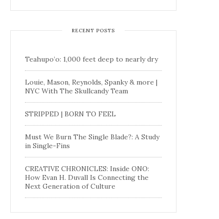
RECENT POSTS
Teahupo’o: 1,000 feet deep to nearly dry
Louie, Mason, Reynolds, Spanky & more |
NYC With The Skullcandy Team
STRIPPED | BORN TO FEEL
Must We Burn The Single Blade?: A Study
in Single-Fins
CREATIVE CHRONICLES: Inside ONO:
How Evan H. Duvall Is Connecting the
Next Generation of Culture