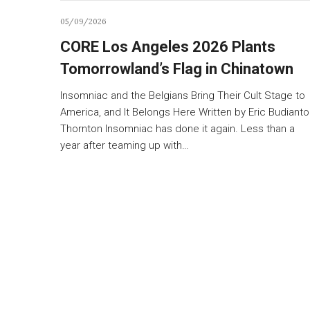
05/09/2026
CORE Los Angeles 2026 Plants
Tomorrowland’s Flag in Chinatown
Insomniac and the Belgians Bring Their Cult Stage to
America, and It Belongs Here Written by Eric Budianto
Thornton Insomniac has done it again. Less than a
year after teaming up with…