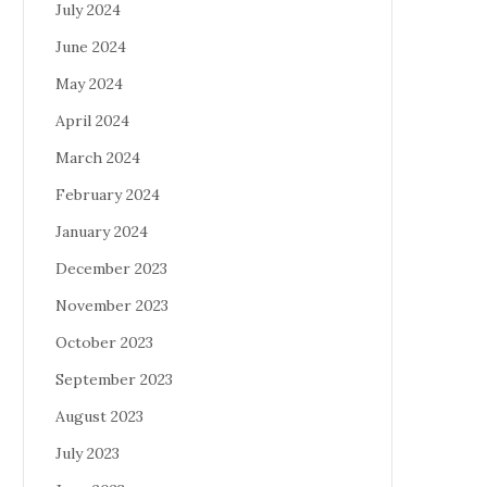
July 2024
June 2024
May 2024
April 2024
March 2024
February 2024
January 2024
December 2023
November 2023
October 2023
September 2023
August 2023
July 2023