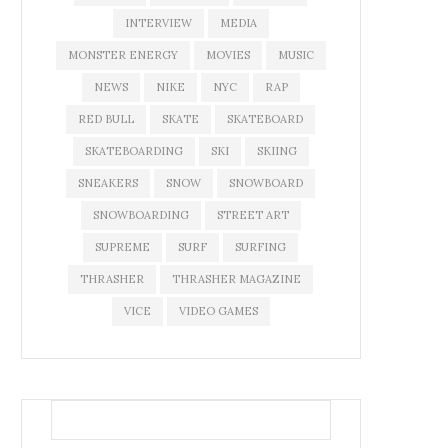
INTERVIEW
MEDIA
MONSTER ENERGY
MOVIES
MUSIC
NEWS
NIKE
NYC
RAP
RED BULL
SKATE
SKATEBOARD
SKATEBOARDING
SKI
SKIING
SNEAKERS
SNOW
SNOWBOARD
SNOWBOARDING
STREET ART
SUPREME
SURF
SURFING
THRASHER
THRASHER MAGAZINE
VICE
VIDEO GAMES