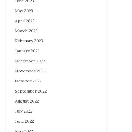
June 2023
May 2023
April 2023
March 2023
February 2023
January 2023
December 2022
November 2022
October 2022
September 2022
August 2022
July 2022
June 2022
May 2022