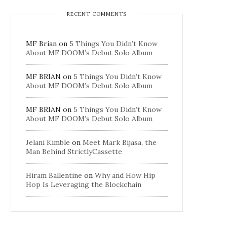
RECENT COMMENTS
MF Brian
on
5 Things You Didn’t Know
About MF DOOM’s Debut Solo Album
MF BRIAN
on
5 Things You Didn’t Know
About MF DOOM’s Debut Solo Album
MF BRIAN
on
5 Things You Didn’t Know
About MF DOOM’s Debut Solo Album
Jelani Kimble
on
Meet Mark Bijasa, the
Man Behind StrictlyCassette
Hiram Ballentine
on
Why and How Hip
Hop Is Leveraging the Blockchain