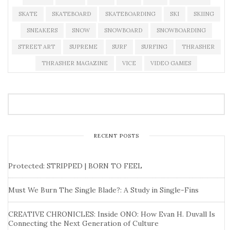
SKATE
SKATEBOARD
SKATEBOARDING
SKI
SKIING
SNEAKERS
SNOW
SNOWBOARD
SNOWBOARDING
STREET ART
SUPREME
SURF
SURFING
THRASHER
THRASHER MAGAZINE
VICE
VIDEO GAMES
RECENT POSTS
Protected: STRIPPED | BORN TO FEEL
Must We Burn The Single Blade?: A Study in Single-Fins
CREATIVE CHRONICLES: Inside ONO: How Evan H. Duvall Is
Connecting the Next Generation of Culture