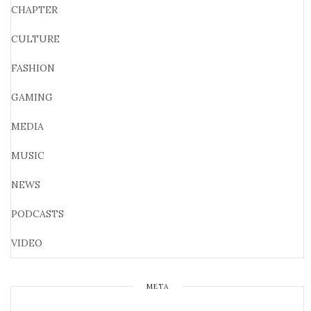
CHAPTER
CULTURE
FASHION
GAMING
MEDIA
MUSIC
NEWS
PODCASTS
VIDEO
META