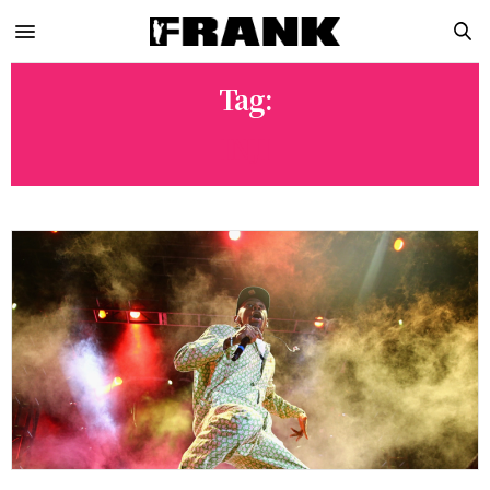
Tag:
INJI