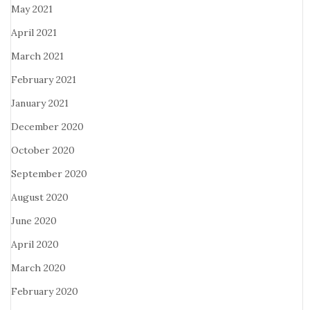
May 2021
April 2021
March 2021
February 2021
January 2021
December 2020
October 2020
September 2020
August 2020
June 2020
April 2020
March 2020
February 2020