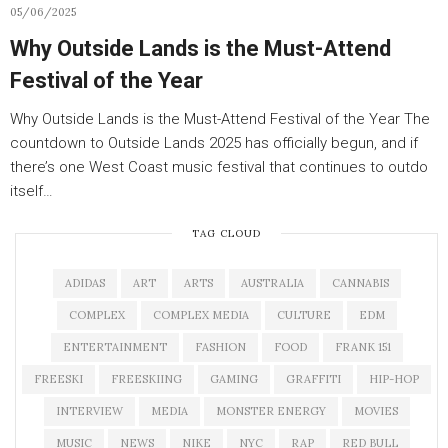
05/06/2025
Why Outside Lands is the Must-Attend
Festival of the Year
Why Outside Lands is the Must-Attend Festival of the Year The
countdown to Outside Lands 2025 has officially begun, and if
there’s one West Coast music festival that continues to outdo
itself…
TAG CLOUD
ADIDAS
ART
ARTS
AUSTRALIA
CANNABIS
COMPLEX
COMPLEX MEDIA
CULTURE
EDM
ENTERTAINMENT
FASHION
FOOD
FRANK 151
FREESKI
FREESKIING
GAMING
GRAFFITI
HIP-HOP
INTERVIEW
MEDIA
MONSTER ENERGY
MOVIES
MUSIC
NEWS
NIKE
NYC
RAP
RED BULL