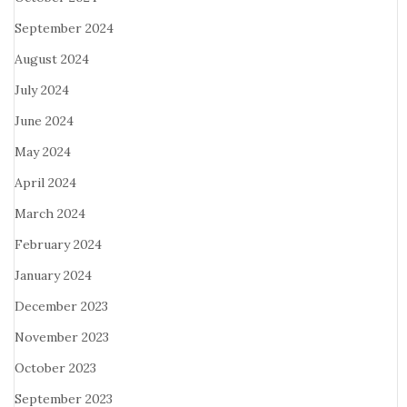
September 2024
August 2024
July 2024
June 2024
May 2024
April 2024
March 2024
February 2024
January 2024
December 2023
November 2023
October 2023
September 2023