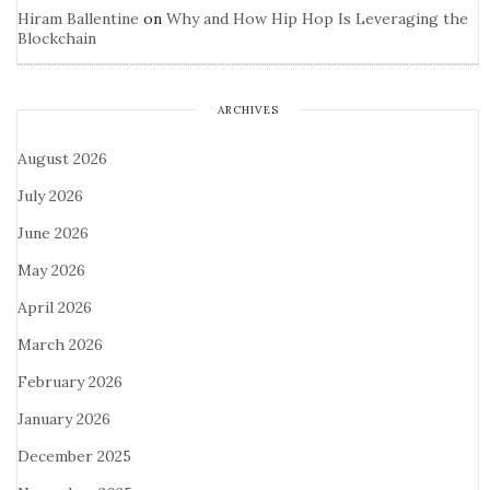
Hiram Ballentine
on
Why and How Hip Hop Is Leveraging the
Blockchain
ARCHIVES
August 2026
July 2026
June 2026
May 2026
April 2026
March 2026
February 2026
January 2026
December 2025