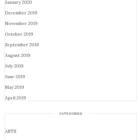
January 2020
December 2019
November 2019
October 2019
September 2019
August 2019
July 2019
June 2019
May 2019
April 2019
CATEGORIES
ARTS