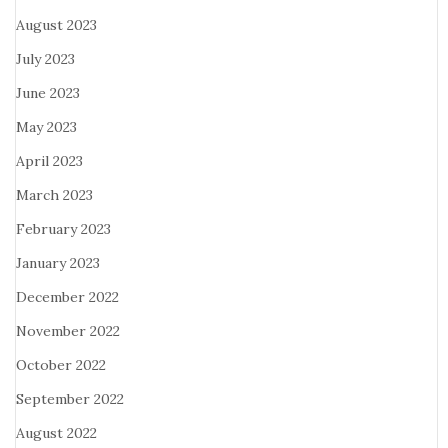
August 2023
July 2023
June 2023
May 2023
April 2023
March 2023
February 2023
January 2023
December 2022
November 2022
October 2022
September 2022
August 2022