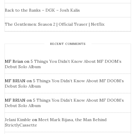
Back to the Banks – DGK – Josh Kalis
The Gentlemen: Season 2 | Official Teaser | Netflix
RECENT COMMENTS
MF Brian
on
5 Things You Didn’t Know About MF DOOM’s
Debut Solo Album
MF BRIAN
on
5 Things You Didn’t Know About MF DOOM’s
Debut Solo Album
MF BRIAN
on
5 Things You Didn’t Know About MF DOOM’s
Debut Solo Album
Jelani Kimble
on
Meet Mark Bijasa, the Man Behind
StrictlyCassette