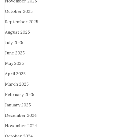
November 2025
October 2025
September 2025
August 2025
July 2025
June 2025
May 2025
April 2025
March 2025
February 2025
January 2025
December 2024
November 2024
October 2024