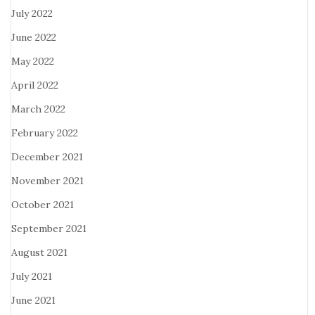
July 2022
June 2022
May 2022
April 2022
March 2022
February 2022
December 2021
November 2021
October 2021
September 2021
August 2021
July 2021
June 2021