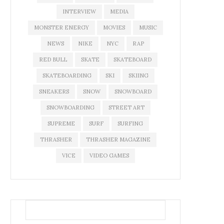
INTERVIEW
MEDIA
MONSTER ENERGY
MOVIES
MUSIC
NEWS
NIKE
NYC
RAP
RED BULL
SKATE
SKATEBOARD
SKATEBOARDING
SKI
SKIING
SNEAKERS
SNOW
SNOWBOARD
SNOWBOARDING
STREET ART
SUPREME
SURF
SURFING
THRASHER
THRASHER MAGAZINE
VICE
VIDEO GAMES