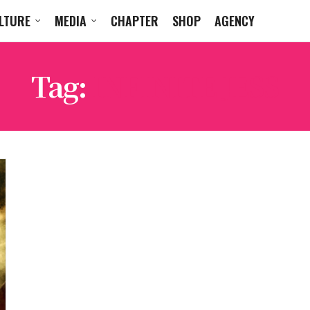
LTURE
MEDIA
CHAPTER
SHOP
AGENCY
Tag:
INFINITE JESS