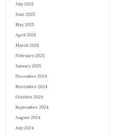
July 2025
June 2025
May 2025
April 2025
March 2025
February 2025
January 2025
December 2024
November 2024
October 2024
September 2024
August 2024
July 2024