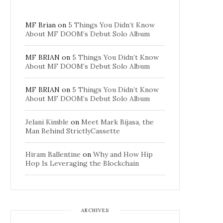
MF Brian
on
5 Things You Didn’t Know
About MF DOOM’s Debut Solo Album
MF BRIAN
on
5 Things You Didn’t Know
About MF DOOM’s Debut Solo Album
MF BRIAN
on
5 Things You Didn’t Know
About MF DOOM’s Debut Solo Album
Jelani Kimble
on
Meet Mark Bijasa, the
Man Behind StrictlyCassette
Hiram Ballentine
on
Why and How Hip
Hop Is Leveraging the Blockchain
ARCHIVES