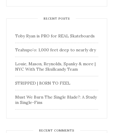
RECENT POSTS
Toby Ryan is PRO for REAL Skateboards
Teahupo’o: 1,000 feet deep to nearly dry
Louie, Mason, Reynolds, Spanky & more |
NYC With The Skullcandy Team
STRIPPED | BORN TO FEEL
Must We Burn The Single Blade?: A Study
in Single-Fins
RECENT COMMENTS