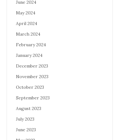
June 2024
May 2024
April 2024
March 2024
February 2024
January 2024
December 2023
November 2023
October 2023
September 2023
August 2023
July 2023
June 2023