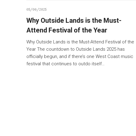
05/06/2025
Why Outside Lands is the Must-
Attend Festival of the Year
Why Outside Lands is the Must-Attend Festival of the
Year The countdown to Outside Lands 2025 has
officially begun, and if there’s one West Coast music
festival that continues to outdo itself…