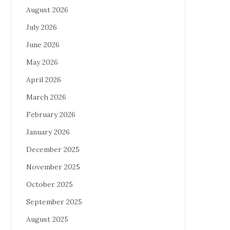
August 2026
July 2026
June 2026
May 2026
April 2026
March 2026
February 2026
January 2026
December 2025
November 2025
October 2025
September 2025
August 2025