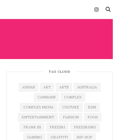
TAG CLOUD
ADIDAS
ART
ARTS
AUSTRALIA
CANNABIS
COMPLEX
COMPLEX MEDIA
CULTURE
EDM
ENTERTAINMENT
FASHION
FOOD
FRANK 151
FREESKI
FREESKIING
GAMING
GRAFFITI
HIP-HOP