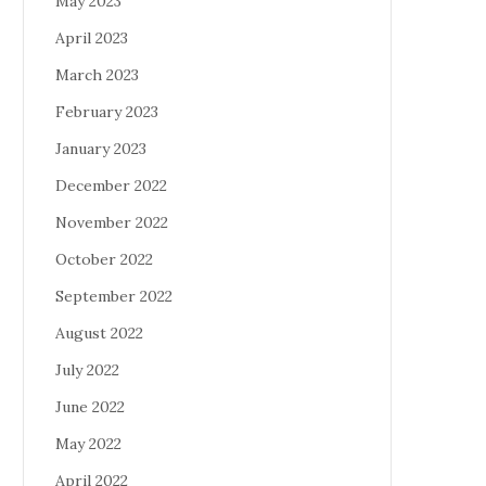
May 2023
April 2023
March 2023
February 2023
January 2023
December 2022
November 2022
October 2022
September 2022
August 2022
July 2022
June 2022
May 2022
April 2022