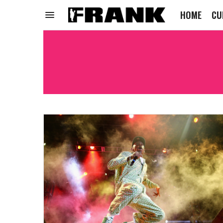
HOME
CU