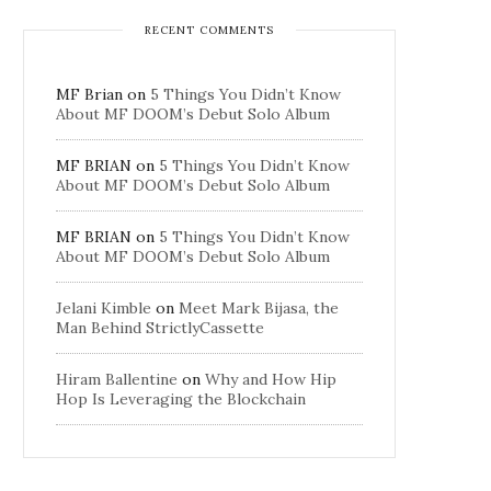
RECENT COMMENTS
MF Brian
on
5 Things You Didn’t Know
About MF DOOM’s Debut Solo Album
MF BRIAN
on
5 Things You Didn’t Know
About MF DOOM’s Debut Solo Album
MF BRIAN
on
5 Things You Didn’t Know
About MF DOOM’s Debut Solo Album
Jelani Kimble
on
Meet Mark Bijasa, the
Man Behind StrictlyCassette
Hiram Ballentine
on
Why and How Hip
Hop Is Leveraging the Blockchain