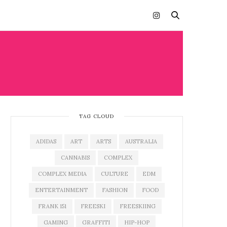
TAG CLOUD
ADIDAS
ART
ARTS
AUSTRALIA
CANNABIS
COMPLEX
COMPLEX MEDIA
CULTURE
EDM
ENTERTAINMENT
FASHION
FOOD
FRANK 151
FREESKI
FREESKIING
GAMING
GRAFFITI
HIP-HOP