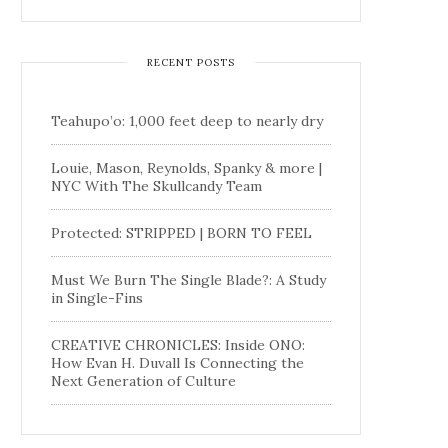
RECENT POSTS
Teahupo’o: 1,000 feet deep to nearly dry
Louie, Mason, Reynolds, Spanky & more |
NYC With The Skullcandy Team
Protected: STRIPPED | BORN TO FEEL
Must We Burn The Single Blade?: A Study
in Single-Fins
CREATIVE CHRONICLES: Inside ONO:
How Evan H. Duvall Is Connecting the
Next Generation of Culture