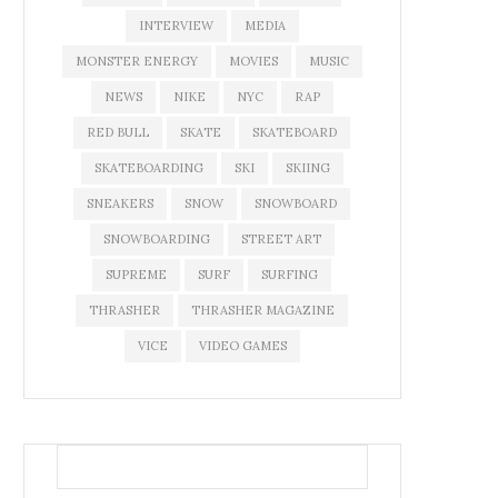
INTERVIEW
MEDIA
MONSTER ENERGY
MOVIES
MUSIC
NEWS
NIKE
NYC
RAP
RED BULL
SKATE
SKATEBOARD
SKATEBOARDING
SKI
SKIING
SNEAKERS
SNOW
SNOWBOARD
SNOWBOARDING
STREET ART
SUPREME
SURF
SURFING
THRASHER
THRASHER MAGAZINE
VICE
VIDEO GAMES