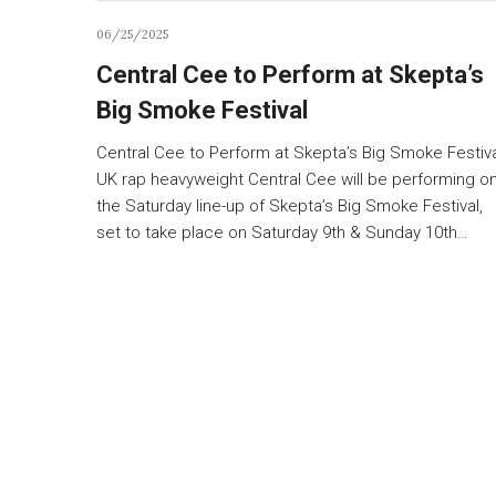
06/25/2025
Central Cee to Perform at Skepta’s
Big Smoke Festival
Central Cee to Perform at Skepta’s Big Smoke Festiv
UK rap heavyweight Central Cee will be performing o
the Saturday line-up of Skepta’s Big Smoke Festival,
set to take place on Saturday 9th & Sunday 10th…