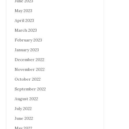
June 2023
May 2023
April 2023
March 2023
February 2023
January 2023
December 2022
November 2022
October 2022
September 2022
August 2022
July 2022
June 2022
May 2022