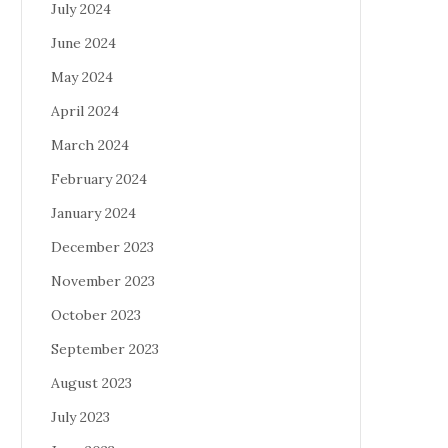
July 2024
June 2024
May 2024
April 2024
March 2024
February 2024
January 2024
December 2023
November 2023
October 2023
September 2023
August 2023
July 2023