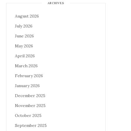
ARCHIVES
August 2026
July 2026
June 2026
May 2026
April 2026
March 2026
February 2026
January 2026
December 2025
November 2025
October 2025
September 2025