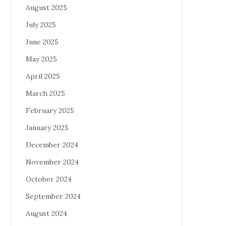
August 2025
July 2025
June 2025
May 2025
April 2025
March 2025
February 2025
January 2025
December 2024
November 2024
October 2024
September 2024
August 2024