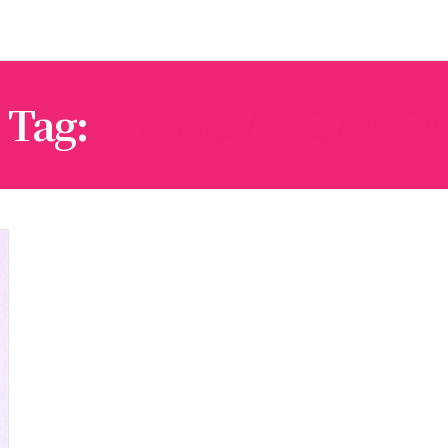
Tag:
ILARIO ALICANTE