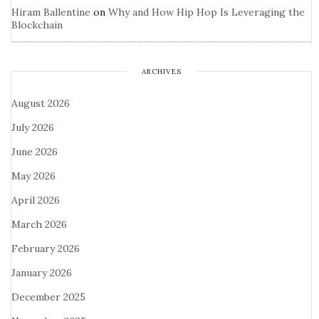
Hiram Ballentine
on
Why and How Hip Hop Is Leveraging the
Blockchain
ARCHIVES
August 2026
July 2026
June 2026
May 2026
April 2026
March 2026
February 2026
January 2026
December 2025