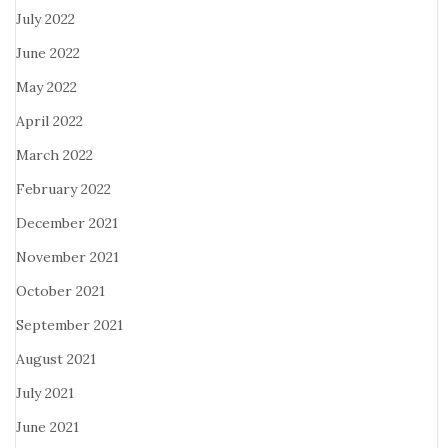
July 2022
June 2022
May 2022
April 2022
March 2022
February 2022
December 2021
November 2021
October 2021
September 2021
August 2021
July 2021
June 2021