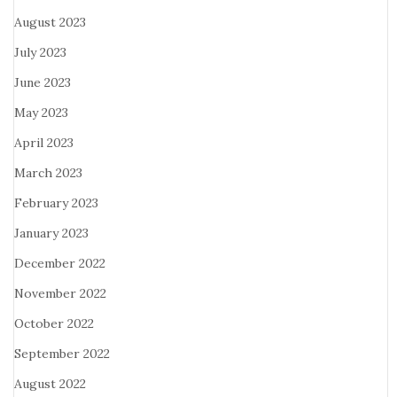
August 2023
July 2023
June 2023
May 2023
April 2023
March 2023
February 2023
January 2023
December 2022
November 2022
October 2022
September 2022
August 2022