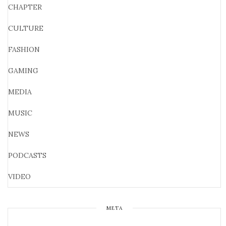
CHAPTER
CULTURE
FASHION
GAMING
MEDIA
MUSIC
NEWS
PODCASTS
VIDEO
META