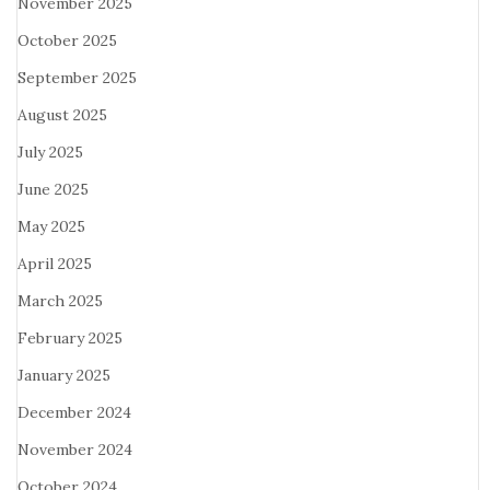
November 2025
October 2025
September 2025
August 2025
July 2025
June 2025
May 2025
April 2025
March 2025
February 2025
January 2025
December 2024
November 2024
October 2024