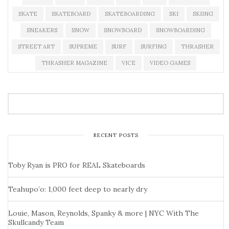
SKATE
SKATEBOARD
SKATEBOARDING
SKI
SKIING
SNEAKERS
SNOW
SNOWBOARD
SNOWBOARDING
STREET ART
SUPREME
SURF
SURFING
THRASHER
THRASHER MAGAZINE
VICE
VIDEO GAMES
RECENT POSTS
Toby Ryan is PRO for REAL Skateboards
Teahupo’o: 1,000 feet deep to nearly dry
Louie, Mason, Reynolds, Spanky & more | NYC With The
Skullcandy Team