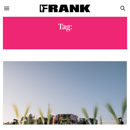
Tag:
IGNEZ