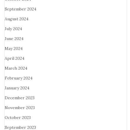
September 2024
August 2024
July 2024
June 2024
May 2024
April 2024
March 2024
February 2024
January 2024
December 2023
November 2023
October 2023
September 2023