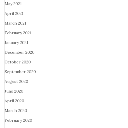
May 2021
April 2021
March 2021
February 2021
January 2021
December 2020
October 2020
September 2020
August 2020
June 2020
April 2020
March 2020
February 2020