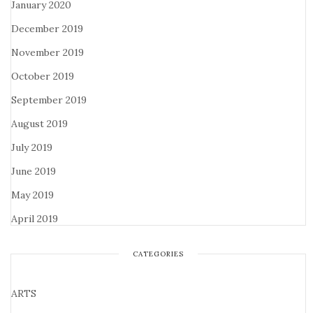
January 2020
December 2019
November 2019
October 2019
September 2019
August 2019
July 2019
June 2019
May 2019
April 2019
CATEGORIES
ARTS