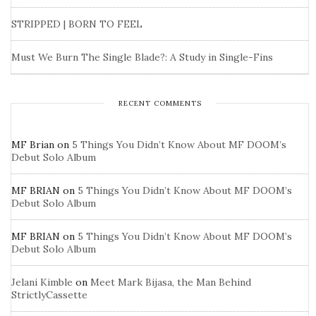
STRIPPED | BORN TO FEEL
Must We Burn The Single Blade?: A Study in Single-Fins
RECENT COMMENTS
MF Brian
on
5 Things You Didn’t Know About MF DOOM’s
Debut Solo Album
MF BRIAN
on
5 Things You Didn’t Know About MF DOOM’s
Debut Solo Album
MF BRIAN
on
5 Things You Didn’t Know About MF DOOM’s
Debut Solo Album
Jelani Kimble
on
Meet Mark Bijasa, the Man Behind
StrictlyCassette