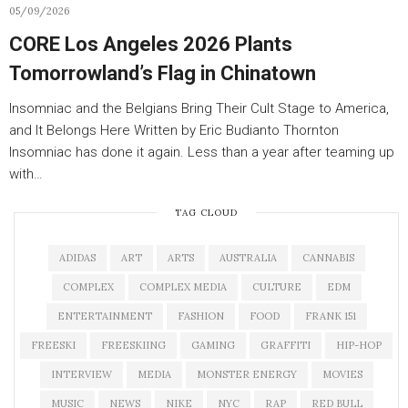
05/09/2026
CORE Los Angeles 2026 Plants
Tomorrowland’s Flag in Chinatown
Insomniac and the Belgians Bring Their Cult Stage to America,
and It Belongs Here Written by Eric Budianto Thornton
Insomniac has done it again. Less than a year after teaming up
with…
TAG CLOUD
ADIDAS
ART
ARTS
AUSTRALIA
CANNABIS
COMPLEX
COMPLEX MEDIA
CULTURE
EDM
ENTERTAINMENT
FASHION
FOOD
FRANK 151
FREESKI
FREESKIING
GAMING
GRAFFITI
HIP-HOP
INTERVIEW
MEDIA
MONSTER ENERGY
MOVIES
MUSIC
NEWS
NIKE
NYC
RAP
RED BULL