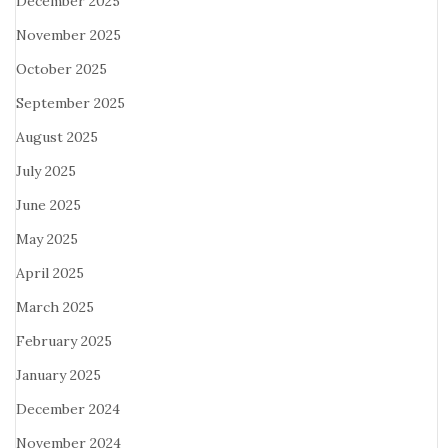
December 2025
November 2025
October 2025
September 2025
August 2025
July 2025
June 2025
May 2025
April 2025
March 2025
February 2025
January 2025
December 2024
November 2024