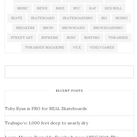
MUSIC
NEWS
NIKE
NYC
RAP
RED BULL
SKATE
SKATEBOARD
SKATEBOARDING
SKI
SKIING
SNEAKERS
SNOW
SNOWBOARD
SNOWBOARDING
STREET ART
SUPREME
SURF
SURFING
THRASHER
THRASHER MAGAZINE
VICE
VIDEO GAMES
RECENT POSTS
Toby Ryan is PRO for REAL Skateboards
Teahupo’o: 1,000 feet deep to nearly dry