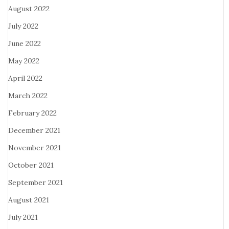
August 2022
July 2022
June 2022
May 2022
April 2022
March 2022
February 2022
December 2021
November 2021
October 2021
September 2021
August 2021
July 2021