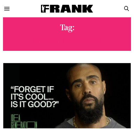
Tag:
IDEA GENERATION