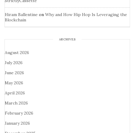
StrictlyCassette
Hiram Ballentine
on
Why and How Hip Hop Is Leveraging the
Blockchain
ARCHIVES
August 2026
July 2026
June 2026
May 2026
April 2026
March 2026
February 2026
January 2026