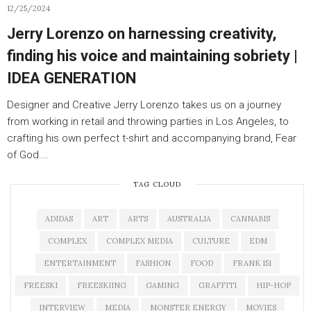
12/25/2024
Jerry Lorenzo on harnessing creativity,
finding his voice and maintaining sobriety |
IDEA GENERATION
Designer and Creative Jerry Lorenzo takes us on a journey
from working in retail and throwing parties in Los Angeles, to
crafting his own perfect t-shirt and accompanying brand, Fear
of God.…
TAG CLOUD
ADIDAS
ART
ARTS
AUSTRALIA
CANNABIS
COMPLEX
COMPLEX MEDIA
CULTURE
EDM
ENTERTAINMENT
FASHION
FOOD
FRANK 151
FREESKI
FREESKIING
GAMING
GRAFFITI
HIP-HOP
INTERVIEW
MEDIA
MONSTER ENERGY
MOVIES