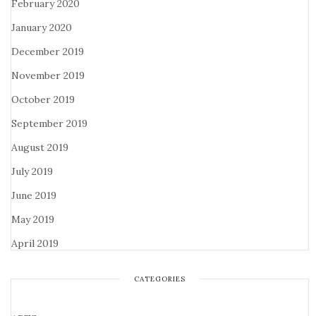
February 2020
January 2020
December 2019
November 2019
October 2019
September 2019
August 2019
July 2019
June 2019
May 2019
April 2019
CATEGORIES