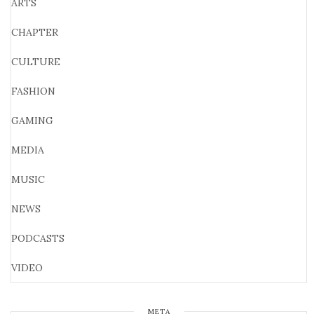
ARTS
CHAPTER
CULTURE
FASHION
GAMING
MEDIA
MUSIC
NEWS
PODCASTS
VIDEO
META