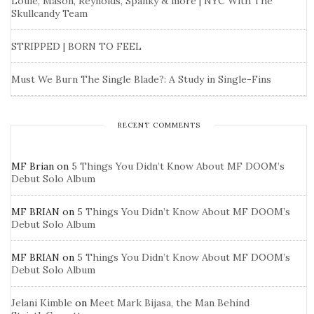
Louie, Mason, Reynolds, Spanky & more | NYC With The
Skullcandy Team
STRIPPED | BORN TO FEEL
Must We Burn The Single Blade?: A Study in Single-Fins
RECENT COMMENTS
MF Brian
on
5 Things You Didn’t Know About MF DOOM’s
Debut Solo Album
MF BRIAN
on
5 Things You Didn’t Know About MF DOOM’s
Debut Solo Album
MF BRIAN
on
5 Things You Didn’t Know About MF DOOM’s
Debut Solo Album
Jelani Kimble
on
Meet Mark Bijasa, the Man Behind