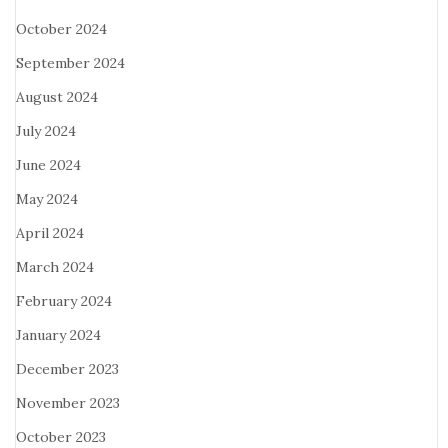
October 2024
September 2024
August 2024
July 2024
June 2024
May 2024
April 2024
March 2024
February 2024
January 2024
December 2023
November 2023
October 2023