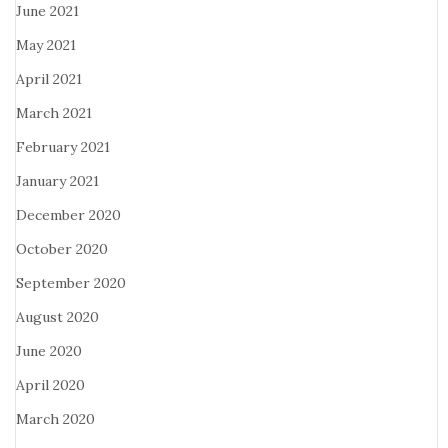
June 2021
May 2021
April 2021
March 2021
February 2021
January 2021
December 2020
October 2020
September 2020
August 2020
June 2020
April 2020
March 2020