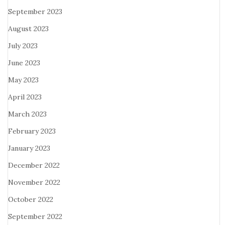
September 2023
August 2023
July 2023
June 2023
May 2023
April 2023
March 2023
February 2023
January 2023
December 2022
November 2022
October 2022
September 2022