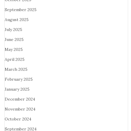
September 2025
August 2025
July 2025
June 2025
May 2025
April 2025
March 2025
February 2025
January 2025
December 2024
November 2024
October 2024
September 2024