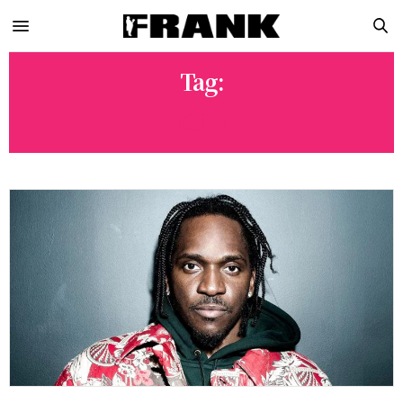
Tag:
ICE-T