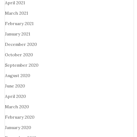
April 2021
March 2021
February 2021
January 2021
December 2020
October 2020
September 2020
August 2020
June 2020
April 2020
March 2020
February 2020
January 2020