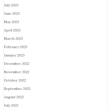
July 2023
June 2023
May 2023
April 2023
March 2023
February 2023
January 2023
December 2022
November 2022
October 2022
September 2022
August 2022
July 2022