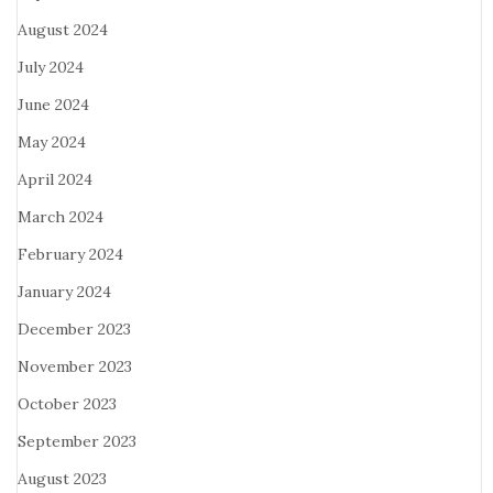
August 2024
July 2024
June 2024
May 2024
April 2024
March 2024
February 2024
January 2024
December 2023
November 2023
October 2023
September 2023
August 2023