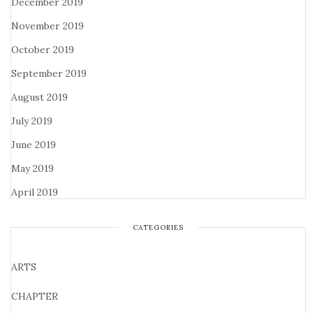
December 2019
November 2019
October 2019
September 2019
August 2019
July 2019
June 2019
May 2019
April 2019
CATEGORIES
ARTS
CHAPTER