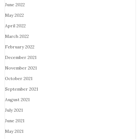
June 2022
May 2022
April 2022
March 2022
February 2022
December 2021
November 2021
October 2021
September 2021
August 2021
July 2021
June 2021
May 2021