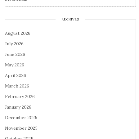
ARCHIVES
August 2026
July 2026
June 2026
May 2026
April 2026
March 2026
February 2026
January 2026
December 2025
November 2025
October 2025