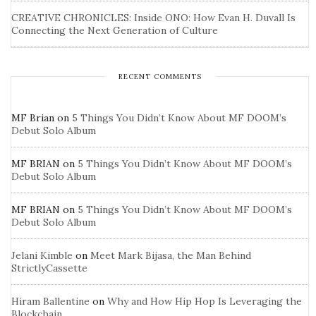
CREATIVE CHRONICLES: Inside ONO: How Evan H. Duvall Is
Connecting the Next Generation of Culture
RECENT COMMENTS
MF Brian
on
5 Things You Didn’t Know About MF DOOM’s
Debut Solo Album
MF BRIAN
on
5 Things You Didn’t Know About MF DOOM’s
Debut Solo Album
MF BRIAN
on
5 Things You Didn’t Know About MF DOOM’s
Debut Solo Album
Jelani Kimble
on
Meet Mark Bijasa, the Man Behind
StrictlyCassette
Hiram Ballentine
on
Why and How Hip Hop Is Leveraging the
Blockchain