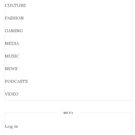
CULTURE
FASHION
GAMING
MEDIA
MUSIC
NEWS
PODCASTS
VIDEO
META
Log in