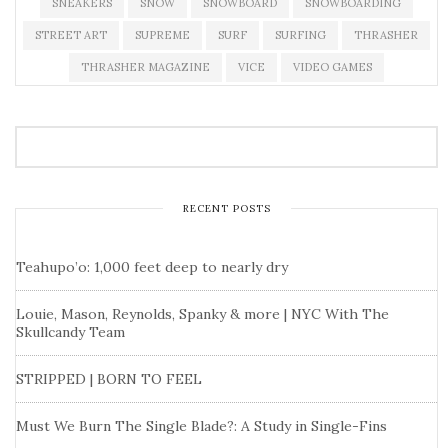
SNEAKERS
SNOW
SNOWBOARD
SNOWBOARDING
STREET ART
SUPREME
SURF
SURFING
THRASHER
THRASHER MAGAZINE
VICE
VIDEO GAMES
RECENT POSTS
Teahupo’o: 1,000 feet deep to nearly dry
Louie, Mason, Reynolds, Spanky & more | NYC With The
Skullcandy Team
STRIPPED | BORN TO FEEL
Must We Burn The Single Blade?: A Study in Single-Fins