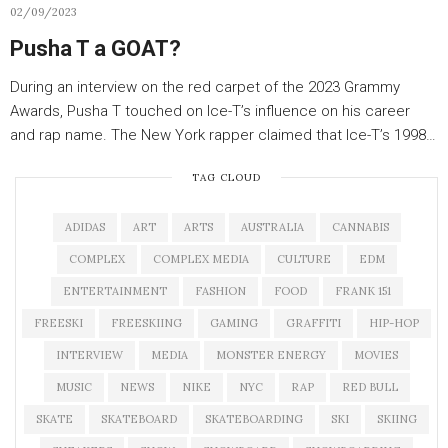
02/09/2023
Pusha T a GOAT?
During an interview on the red carpet of the 2023 Grammy
Awards, Pusha T touched on Ice-T’s influence on his career
and rap name. The New York rapper claimed that Ice-T’s 1998…
TAG CLOUD
ADIDAS
ART
ARTS
AUSTRALIA
CANNABIS
COMPLEX
COMPLEX MEDIA
CULTURE
EDM
ENTERTAINMENT
FASHION
FOOD
FRANK 151
FREESKI
FREESKIING
GAMING
GRAFFITI
HIP-HOP
INTERVIEW
MEDIA
MONSTER ENERGY
MOVIES
MUSIC
NEWS
NIKE
NYC
RAP
RED BULL
SKATE
SKATEBOARD
SKATEBOARDING
SKI
SKIING