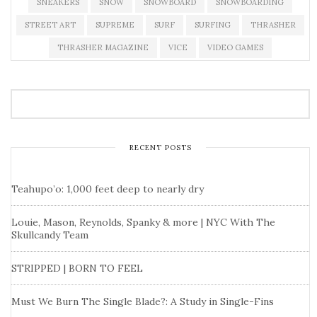
SNEAKERS
SNOW
SNOWBOARD
SNOWBOARDING
STREET ART
SUPREME
SURF
SURFING
THRASHER
THRASHER MAGAZINE
VICE
VIDEO GAMES
RECENT POSTS
Teahupo’o: 1,000 feet deep to nearly dry
Louie, Mason, Reynolds, Spanky & more | NYC With The
Skullcandy Team
STRIPPED | BORN TO FEEL
Must We Burn The Single Blade?: A Study in Single-Fins