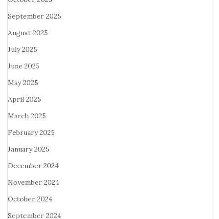
September 2025
August 2025
July 2025
June 2025
May 2025
April 2025
March 2025
February 2025
January 2025
December 2024
November 2024
October 2024
September 2024