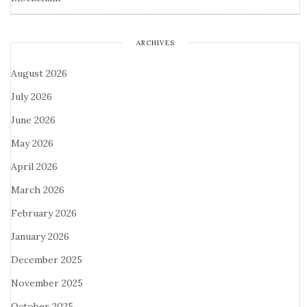
ARCHIVES
August 2026
July 2026
June 2026
May 2026
April 2026
March 2026
February 2026
January 2026
December 2025
November 2025
October 2025