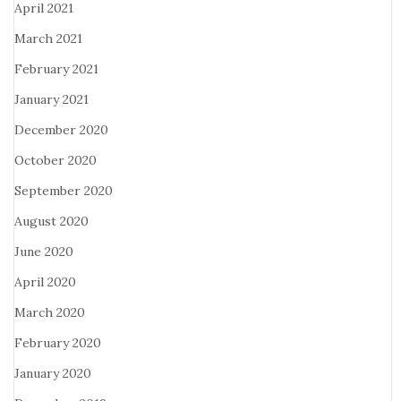
April 2021
March 2021
February 2021
January 2021
December 2020
October 2020
September 2020
August 2020
June 2020
April 2020
March 2020
February 2020
January 2020