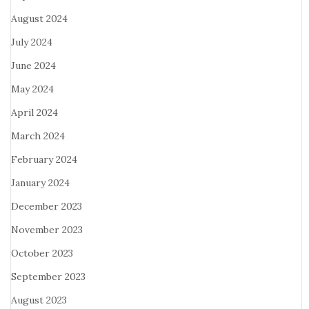
August 2024
July 2024
June 2024
May 2024
April 2024
March 2024
February 2024
January 2024
December 2023
November 2023
October 2023
September 2023
August 2023