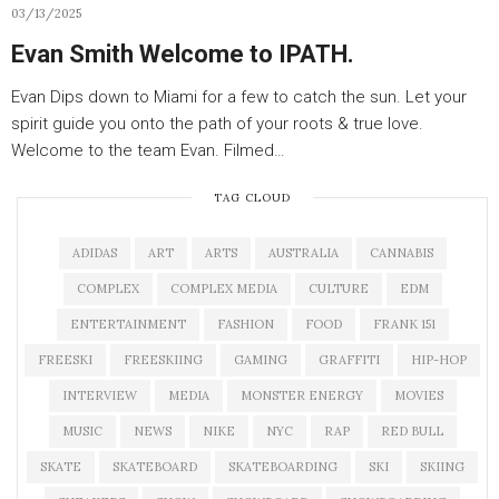
03/13/2025
Evan Smith Welcome to IPATH.
Evan Dips down to Miami for a few to catch the sun. Let your
spirit guide you onto the path of your roots & true love.
Welcome to the team Evan. Filmed…
TAG CLOUD
ADIDAS
ART
ARTS
AUSTRALIA
CANNABIS
COMPLEX
COMPLEX MEDIA
CULTURE
EDM
ENTERTAINMENT
FASHION
FOOD
FRANK 151
FREESKI
FREESKIING
GAMING
GRAFFITI
HIP-HOP
INTERVIEW
MEDIA
MONSTER ENERGY
MOVIES
MUSIC
NEWS
NIKE
NYC
RAP
RED BULL
SKATE
SKATEBOARD
SKATEBOARDING
SKI
SKIING