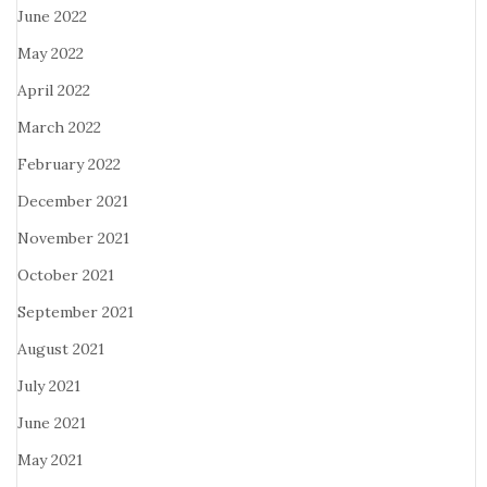
June 2022
May 2022
April 2022
March 2022
February 2022
December 2021
November 2021
October 2021
September 2021
August 2021
July 2021
June 2021
May 2021