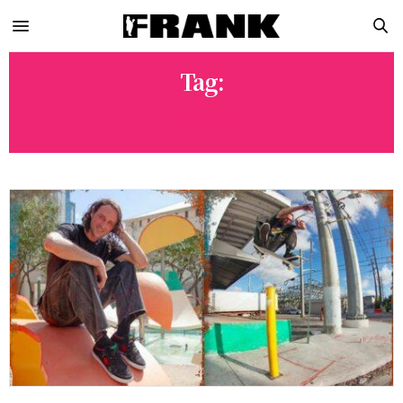
Tag:
I-PATH