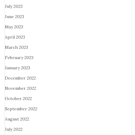
July 2023
June 2023
May 2023
April 2023
March 2023
February 2023
January 2023
December 2022
November 2022
October 2022
September 2022
August 2022
July 2022