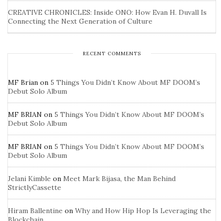
CREATIVE CHRONICLES: Inside ONO: How Evan H. Duvall Is
Connecting the Next Generation of Culture
RECENT COMMENTS
MF Brian
on
5 Things You Didn’t Know About MF DOOM’s
Debut Solo Album
MF BRIAN
on
5 Things You Didn’t Know About MF DOOM’s
Debut Solo Album
MF BRIAN
on
5 Things You Didn’t Know About MF DOOM’s
Debut Solo Album
Jelani Kimble
on
Meet Mark Bijasa, the Man Behind
StrictlyCassette
Hiram Ballentine
on
Why and How Hip Hop Is Leveraging the
Blockchain