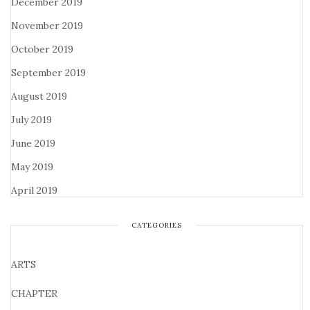
December 2019
November 2019
October 2019
September 2019
August 2019
July 2019
June 2019
May 2019
April 2019
CATEGORIES
ARTS
CHAPTER