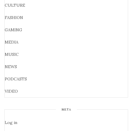
CULTURE
FASHION
GAMING
MEDIA
MUSIC
NEWS
PODCASTS
VIDEO
META
Log in