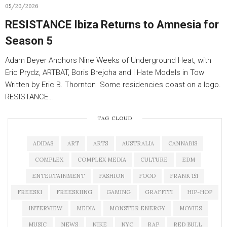
05/20/2026
RESISTANCE Ibiza Returns to Amnesia for
Season 5
Adam Beyer Anchors Nine Weeks of Underground Heat, with
Eric Prydz, ARTBAT, Boris Brejcha and I Hate Models in Tow
Written by Eric B. Thornton Some residencies coast on a logo.
RESISTANCE…
TAG CLOUD
ADIDAS
ART
ARTS
AUSTRALIA
CANNABIS
COMPLEX
COMPLEX MEDIA
CULTURE
EDM
ENTERTAINMENT
FASHION
FOOD
FRANK 151
FREESKI
FREESKIING
GAMING
GRAFFITI
HIP-HOP
INTERVIEW
MEDIA
MONSTER ENERGY
MOVIES
MUSIC
NEWS
NIKE
NYC
RAP
RED BULL