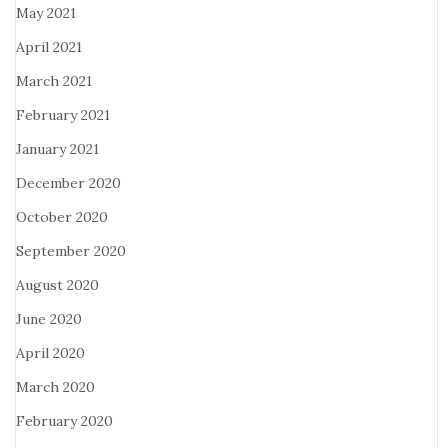
May 2021
April 2021
March 2021
February 2021
January 2021
December 2020
October 2020
September 2020
August 2020
June 2020
April 2020
March 2020
February 2020