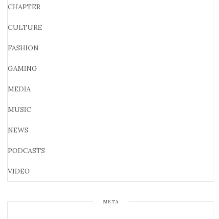
CHAPTER
CULTURE
FASHION
GAMING
MEDIA
MUSIC
NEWS
PODCASTS
VIDEO
META