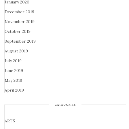
January 2020
December 2019
November 2019
October 2019
September 2019
August 2019
July 2019
June 2019
May 2019
April 2019
CATEGORIES
ARTS