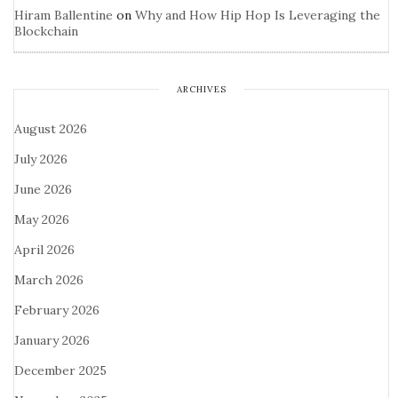
Hiram Ballentine
on
Why and How Hip Hop Is Leveraging the
Blockchain
ARCHIVES
August 2026
July 2026
June 2026
May 2026
April 2026
March 2026
February 2026
January 2026
December 2025