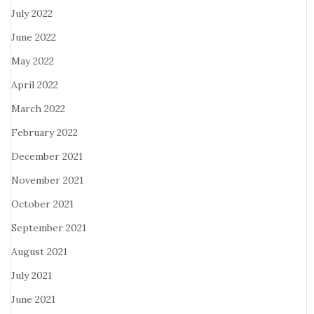
July 2022
June 2022
May 2022
April 2022
March 2022
February 2022
December 2021
November 2021
October 2021
September 2021
August 2021
July 2021
June 2021