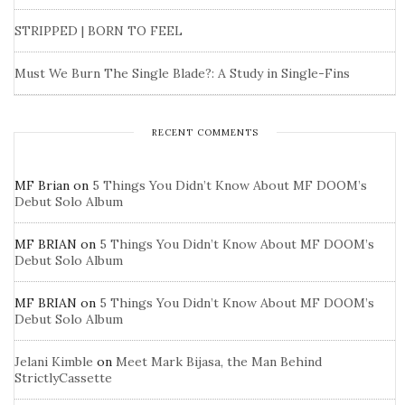
STRIPPED | BORN TO FEEL
Must We Burn The Single Blade?: A Study in Single-Fins
RECENT COMMENTS
MF Brian
on
5 Things You Didn’t Know About MF DOOM’s
Debut Solo Album
MF BRIAN
on
5 Things You Didn’t Know About MF DOOM’s
Debut Solo Album
MF BRIAN
on
5 Things You Didn’t Know About MF DOOM’s
Debut Solo Album
Jelani Kimble
on
Meet Mark Bijasa, the Man Behind
StrictlyCassette