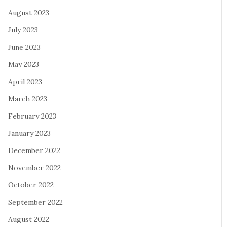
August 2023
July 2023
June 2023
May 2023
April 2023
March 2023
February 2023
January 2023
December 2022
November 2022
October 2022
September 2022
August 2022