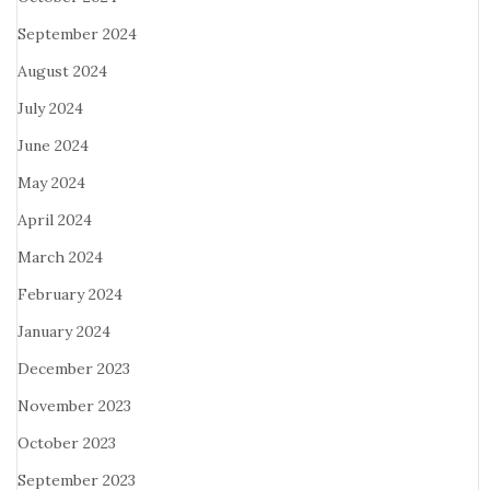
September 2024
August 2024
July 2024
June 2024
May 2024
April 2024
March 2024
February 2024
January 2024
December 2023
November 2023
October 2023
September 2023