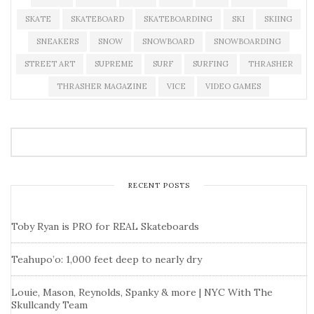
SKATE
SKATEBOARD
SKATEBOARDING
SKI
SKIING
SNEAKERS
SNOW
SNOWBOARD
SNOWBOARDING
STREET ART
SUPREME
SURF
SURFING
THRASHER
THRASHER MAGAZINE
VICE
VIDEO GAMES
RECENT POSTS
Toby Ryan is PRO for REAL Skateboards
Teahupo’o: 1,000 feet deep to nearly dry
Louie, Mason, Reynolds, Spanky & more | NYC With The
Skullcandy Team