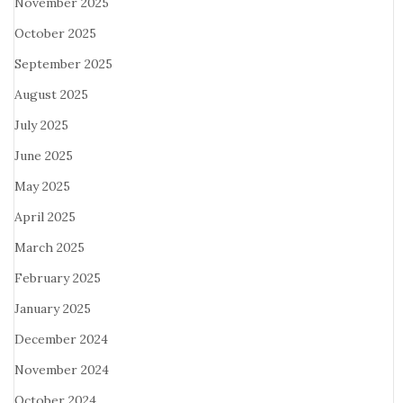
November 2025
October 2025
September 2025
August 2025
July 2025
June 2025
May 2025
April 2025
March 2025
February 2025
January 2025
December 2024
November 2024
October 2024