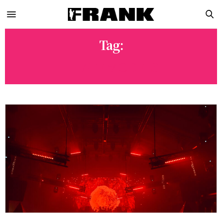
Tag:
I HATE MODELS