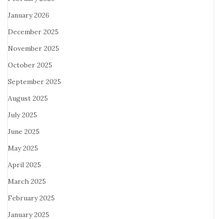
January 2026
December 2025
November 2025
October 2025
September 2025
August 2025
July 2025
June 2025
May 2025
April 2025
March 2025
February 2025
January 2025