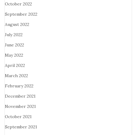
October 2022
September 2022
August 2022
July 2022
June 2022
May 2022
April 2022
March 2022
February 2022
December 2021
November 2021
October 2021
September 2021