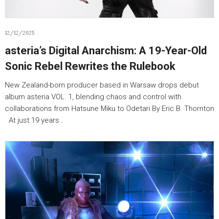
12/12/2025
asteria’s Digital Anarchism: A 19-Year-Old
Sonic Rebel Rewrites the Rulebook
New Zealand-born producer based in Warsaw drops debut
album asteria VOL. 1, blending chaos and control with
collaborations from Hatsune Miku to Odetari By Eric B. Thornton
At just 19 years…