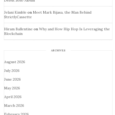
Debut Solo Album
Jelani Kimble
on
Meet Mark Bijasa, the Man Behind
StrictlyCassette
Hiram Ballentine
on
Why and How Hip Hop Is Leveraging the
Blockchain
ARCHIVES
August 2026
July 2026
June 2026
May 2026
April 2026
March 2026
February 2026