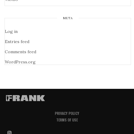
META
Log in
Entries feed
Comments feed
WordPress.org
PRIVACY POLICY
TERMS OF USE