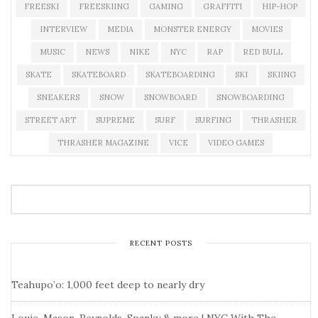
FREESKI
FREESKIING
GAMING
GRAFFITI
HIP-HOP
INTERVIEW
MEDIA
MONSTER ENERGY
MOVIES
MUSIC
NEWS
NIKE
NYC
RAP
RED BULL
SKATE
SKATEBOARD
SKATEBOARDING
SKI
SKIING
SNEAKERS
SNOW
SNOWBOARD
SNOWBOARDING
STREET ART
SUPREME
SURF
SURFING
THRASHER
THRASHER MAGAZINE
VICE
VIDEO GAMES
RECENT POSTS
Teahupo’o: 1,000 feet deep to nearly dry