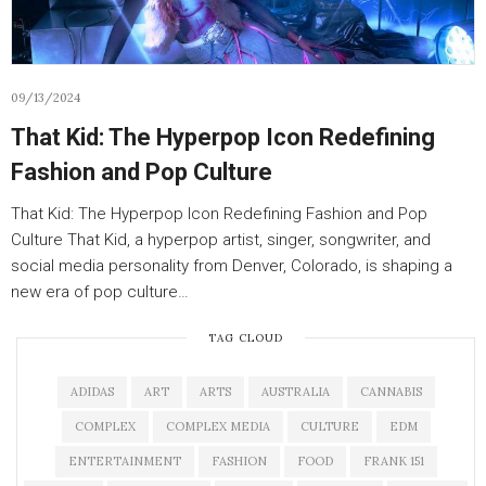
09/13/2024
That Kid: The Hyperpop Icon Redefining
Fashion and Pop Culture
That Kid: The Hyperpop Icon Redefining Fashion and Pop
Culture That Kid, a hyperpop artist, singer, songwriter, and
social media personality from Denver, Colorado, is shaping a
new era of pop culture…
TAG CLOUD
ADIDAS
ART
ARTS
AUSTRALIA
CANNABIS
COMPLEX
COMPLEX MEDIA
CULTURE
EDM
ENTERTAINMENT
FASHION
FOOD
FRANK 151