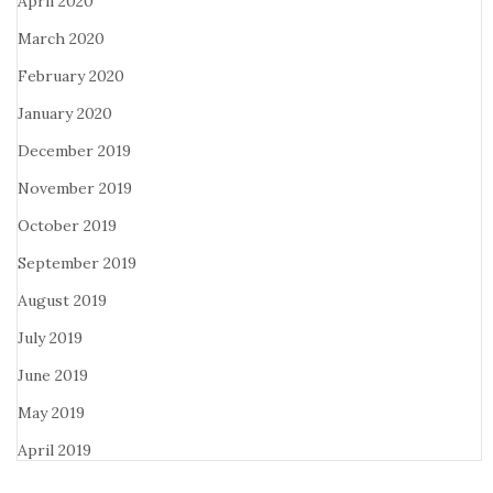
April 2020
March 2020
February 2020
January 2020
December 2019
November 2019
October 2019
September 2019
August 2019
July 2019
June 2019
May 2019
April 2019