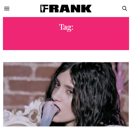
Tag:
HYPERPOP