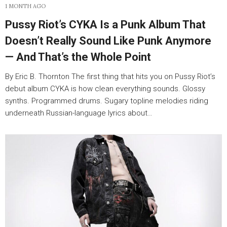
1 MONTH AGO
Pussy Riot’s CYKA Is a Punk Album That
Doesn’t Really Sound Like Punk Anymore
— And That’s the Whole Point
By Eric B. Thornton The first thing that hits you on Pussy Riot’s
debut album CYKA is how clean everything sounds. Glossy
synths. Programmed drums. Sugary topline melodies riding
underneath Russian-language lyrics about…