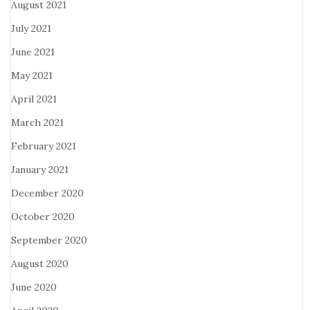
August 2021
July 2021
June 2021
May 2021
April 2021
March 2021
February 2021
January 2021
December 2020
October 2020
September 2020
August 2020
June 2020