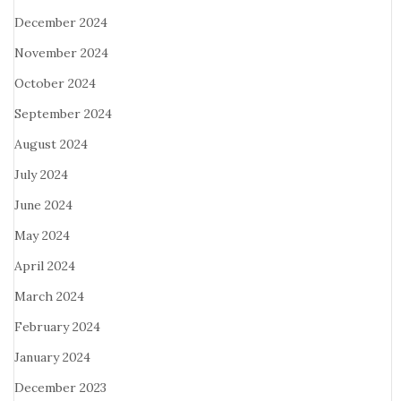
December 2024
November 2024
October 2024
September 2024
August 2024
July 2024
June 2024
May 2024
April 2024
March 2024
February 2024
January 2024
December 2023