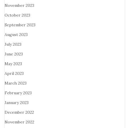
November 2023
October 2023
September 2023
August 2023
July 2023
June 2023
May 2023
April 2023
March 2023
February 2023
January 2023
December 2022
November 2022