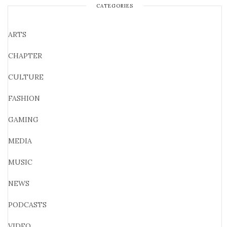
CATEGORIES
ARTS
CHAPTER
CULTURE
FASHION
GAMING
MEDIA
MUSIC
NEWS
PODCASTS
VIDEO