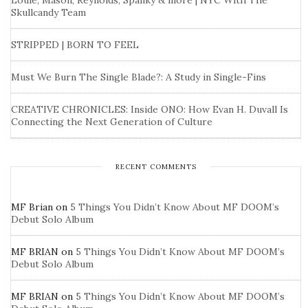
Louie, Mason, Reynolds, Spanky & more | NYC With The
Skullcandy Team
STRIPPED | BORN TO FEEL
Must We Burn The Single Blade?: A Study in Single-Fins
CREATIVE CHRONICLES: Inside ONO: How Evan H. Duvall Is
Connecting the Next Generation of Culture
RECENT COMMENTS
MF Brian
on
5 Things You Didn’t Know About MF DOOM’s
Debut Solo Album
MF BRIAN
on
5 Things You Didn’t Know About MF DOOM’s
Debut Solo Album
MF BRIAN
on
5 Things You Didn’t Know About MF DOOM’s