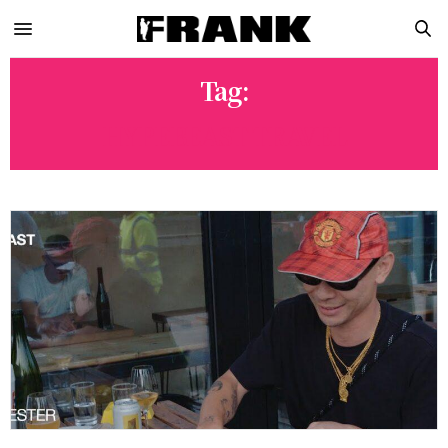
Tag:
HYPEBEAST TRAVEL