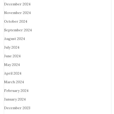
December 2024
November 2024
October 2024
September 2024
August 2024
July 2024
June 2024
May 2024
April 2024
March 2024
February 2024
January 2024
December 2023