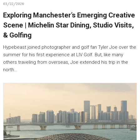
03/22/2026
Exploring Manchester’s Emerging Creative
Scene | Michelin Star Dining, Studio Visits,
& Golfing
Hypebeast joined photographer and golf fan Tyler Joe over the
summer for his first experience at LIV Golf. But, like many
others traveling from overseas, Joe extended his trip in the
north…