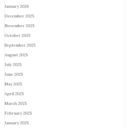
January 2026
December 2025
November 2025
October 2025
September 2025
August 2025
July 2025
June 2025
May 2025
April 2025
March 2025
February 2025
January 2025