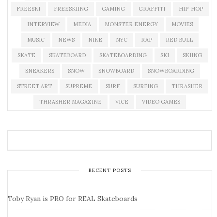
FREESKI
FREESKIING
GAMING
GRAFFITI
HIP-HOP
INTERVIEW
MEDIA
MONSTER ENERGY
MOVIES
MUSIC
NEWS
NIKE
NYC
RAP
RED BULL
SKATE
SKATEBOARD
SKATEBOARDING
SKI
SKIING
SNEAKERS
SNOW
SNOWBOARD
SNOWBOARDING
STREET ART
SUPREME
SURF
SURFING
THRASHER
THRASHER MAGAZINE
VICE
VIDEO GAMES
RECENT POSTS
Toby Ryan is PRO for REAL Skateboards