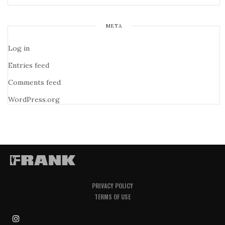
META
Log in
Entries feed
Comments feed
WordPress.org
PRIVACY POLICY
TERMS OF USE