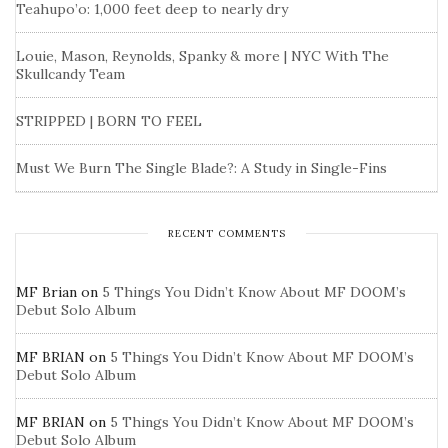
Teahupo’o: 1,000 feet deep to nearly dry
Louie, Mason, Reynolds, Spanky & more | NYC With The
Skullcandy Team
STRIPPED | BORN TO FEEL
Must We Burn The Single Blade?: A Study in Single-Fins
RECENT COMMENTS
MF Brian
on
5 Things You Didn’t Know About MF DOOM’s
Debut Solo Album
MF BRIAN
on
5 Things You Didn’t Know About MF DOOM’s
Debut Solo Album
MF BRIAN
on
5 Things You Didn’t Know About MF DOOM’s
Debut Solo Album