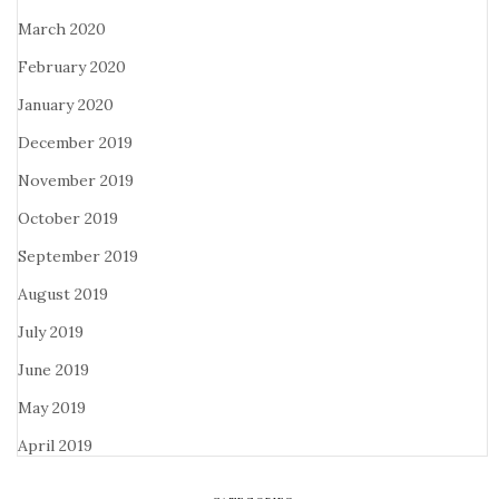
March 2020
February 2020
January 2020
December 2019
November 2019
October 2019
September 2019
August 2019
July 2019
June 2019
May 2019
April 2019