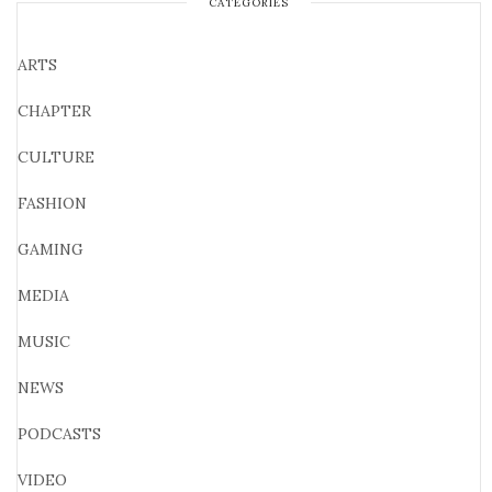
CATEGORIES
ARTS
CHAPTER
CULTURE
FASHION
GAMING
MEDIA
MUSIC
NEWS
PODCASTS
VIDEO