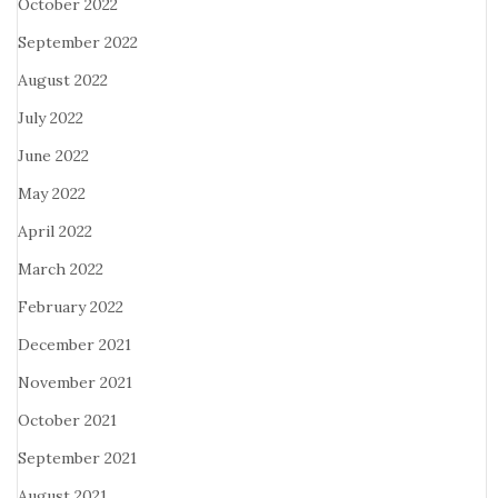
October 2022
September 2022
August 2022
July 2022
June 2022
May 2022
April 2022
March 2022
February 2022
December 2021
November 2021
October 2021
September 2021
August 2021