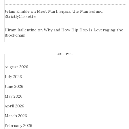
Jelani Kimble
on
Meet Mark Bijasa, the Man Behind
StrictlyCassette
Hiram Ballentine
on
Why and How Hip Hop Is Leveraging the
Blockchain
ARCHIVES
August 2026
July 2026
June 2026
May 2026
April 2026
March 2026
February 2026