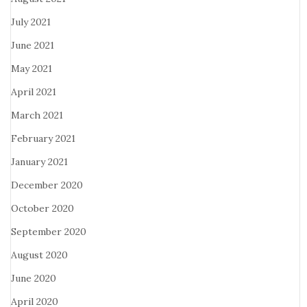
July 2021
June 2021
May 2021
April 2021
March 2021
February 2021
January 2021
December 2020
October 2020
September 2020
August 2020
June 2020
April 2020