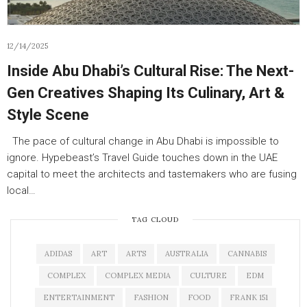
12/14/2025
Inside Abu Dhabi’s Cultural Rise: The Next-
Gen Creatives Shaping Its Culinary, Art &
Style Scene
The pace of cultural change in Abu Dhabi is impossible to
ignore. Hypebeast’s Travel Guide touches down in the UAE
capital to meet the architects and tastemakers who are fusing
local…
TAG CLOUD
ADIDAS
ART
ARTS
AUSTRALIA
CANNABIS
COMPLEX
COMPLEX MEDIA
CULTURE
EDM
ENTERTAINMENT
FASHION
FOOD
FRANK 151