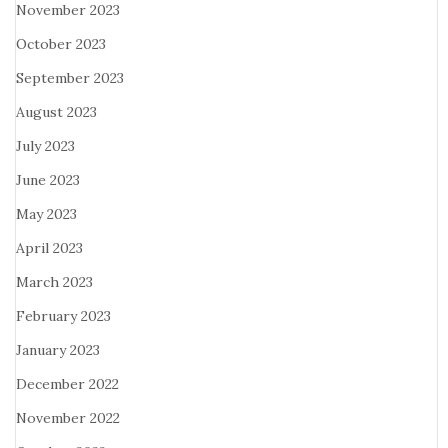
November 2023
October 2023
September 2023
August 2023
July 2023
June 2023
May 2023
April 2023
March 2023
February 2023
January 2023
December 2022
November 2022