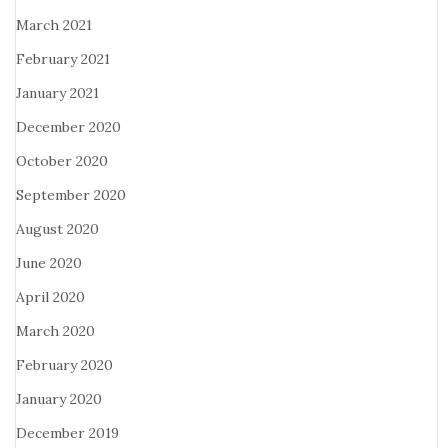
March 2021
February 2021
January 2021
December 2020
October 2020
September 2020
August 2020
June 2020
April 2020
March 2020
February 2020
January 2020
December 2019