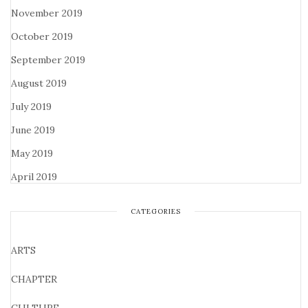
November 2019
October 2019
September 2019
August 2019
July 2019
June 2019
May 2019
April 2019
CATEGORIES
ARTS
CHAPTER