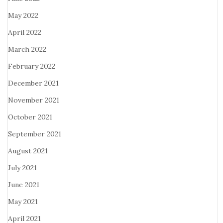
May 2022
April 2022
March 2022
February 2022
December 2021
November 2021
October 2021
September 2021
August 2021
July 2021
June 2021
May 2021
April 2021