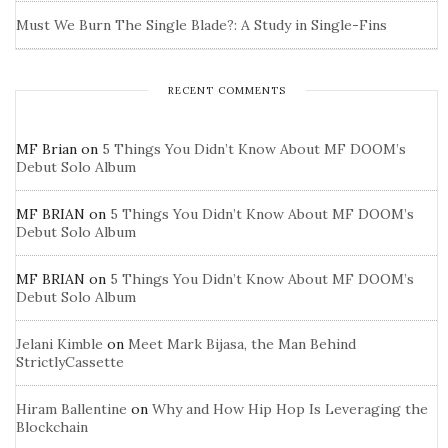
Must We Burn The Single Blade?: A Study in Single-Fins
RECENT COMMENTS
MF Brian
on
5 Things You Didn’t Know About MF DOOM’s
Debut Solo Album
MF BRIAN
on
5 Things You Didn’t Know About MF DOOM’s
Debut Solo Album
MF BRIAN
on
5 Things You Didn’t Know About MF DOOM’s
Debut Solo Album
Jelani Kimble
on
Meet Mark Bijasa, the Man Behind
StrictlyCassette
Hiram Ballentine
on
Why and How Hip Hop Is Leveraging the
Blockchain