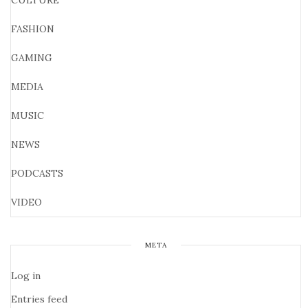
CULTURE
FASHION
GAMING
MEDIA
MUSIC
NEWS
PODCASTS
VIDEO
META
Log in
Entries feed