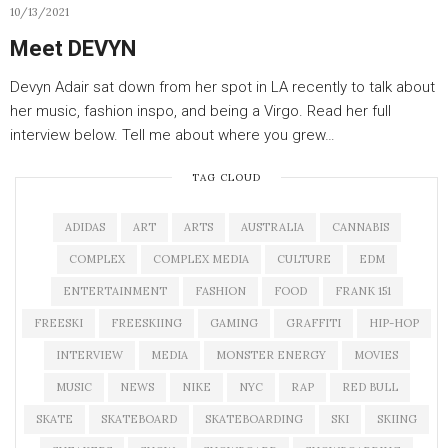
10/13/2021
Meet DEVYN
Devyn Adair sat down from her spot in LA recently to talk about
her music, fashion inspo, and being a Virgo. Read her full
interview below. Tell me about where you grew…
TAG CLOUD
ADIDAS
ART
ARTS
AUSTRALIA
CANNABIS
COMPLEX
COMPLEX MEDIA
CULTURE
EDM
ENTERTAINMENT
FASHION
FOOD
FRANK 151
FREESKI
FREESKIING
GAMING
GRAFFITI
HIP-HOP
INTERVIEW
MEDIA
MONSTER ENERGY
MOVIES
MUSIC
NEWS
NIKE
NYC
RAP
RED BULL
SKATE
SKATEBOARD
SKATEBOARDING
SKI
SKIING