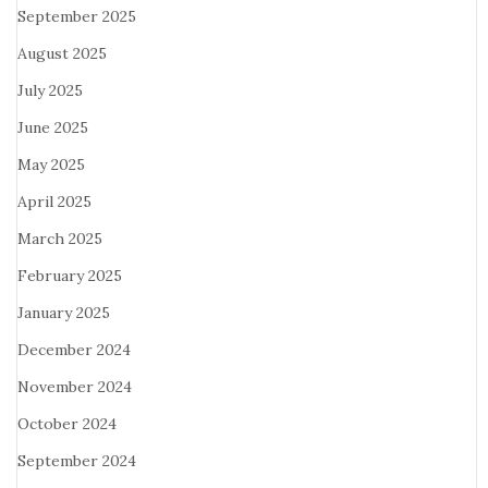
September 2025
August 2025
July 2025
June 2025
May 2025
April 2025
March 2025
February 2025
January 2025
December 2024
November 2024
October 2024
September 2024