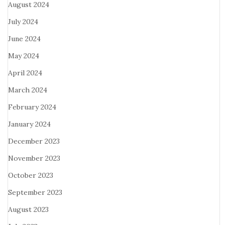
August 2024
July 2024
June 2024
May 2024
April 2024
March 2024
February 2024
January 2024
December 2023
November 2023
October 2023
September 2023
August 2023