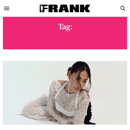
Tag:
HYEIN SEO