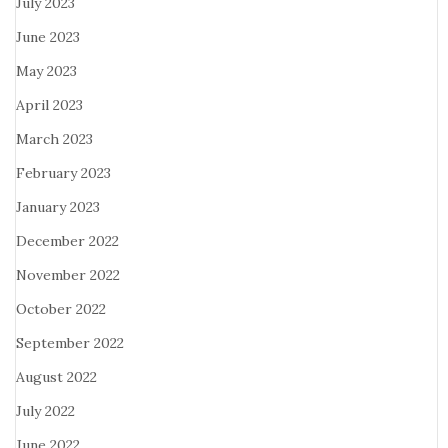
July 2023
June 2023
May 2023
April 2023
March 2023
February 2023
January 2023
December 2022
November 2022
October 2022
September 2022
August 2022
July 2022
June 2022