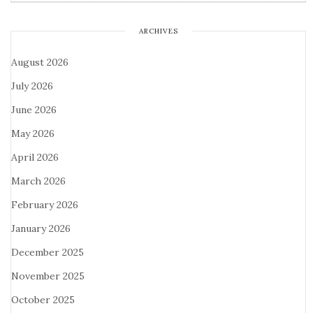
ARCHIVES
August 2026
July 2026
June 2026
May 2026
April 2026
March 2026
February 2026
January 2026
December 2025
November 2025
October 2025