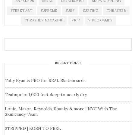
SNEAKERS
SNOW
SNOWBOARD
SNOWBOARDING
STREET ART
SUPREME
SURF
SURFING
THRASHER
THRASHER MAGAZINE
VICE
VIDEO GAMES
RECENT POSTS
Toby Ryan is PRO for REAL Skateboards
Teahupo’o: 1,000 feet deep to nearly dry
Louie, Mason, Reynolds, Spanky & more | NYC With The
Skullcandy Team
STRIPPED | BORN TO FEEL