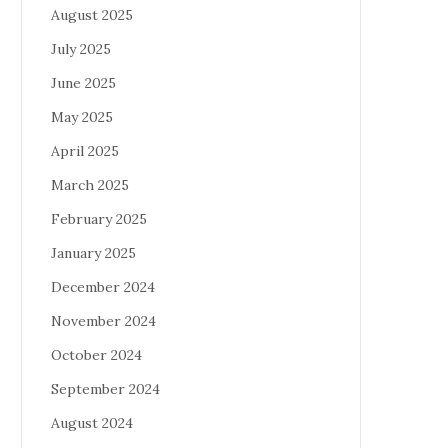
August 2025
July 2025
June 2025
May 2025
April 2025
March 2025
February 2025
January 2025
December 2024
November 2024
October 2024
September 2024
August 2024