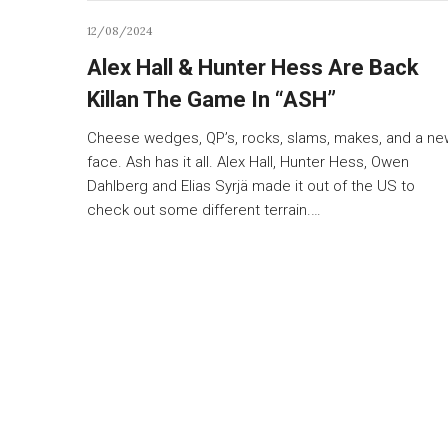
12/08/2024
Alex Hall & Hunter Hess Are Back
Killan The Game In “ASH”
Cheese wedges, QP’s, rocks, slams, makes, and a ne
face. Ash has it all. Alex Hall, Hunter Hess, Owen
Dahlberg and Elias Syrjä made it out of the US to
check out some different terrain.…