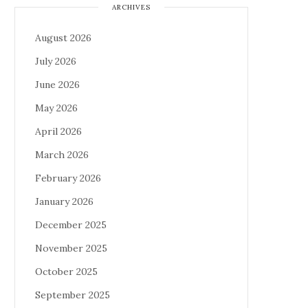
ARCHIVES
August 2026
July 2026
June 2026
May 2026
April 2026
March 2026
February 2026
January 2026
December 2025
November 2025
October 2025
September 2025