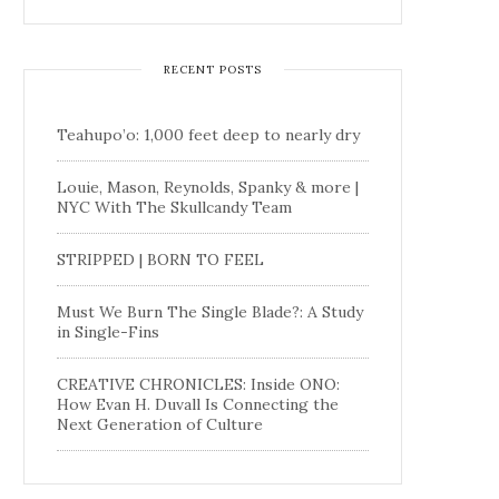
RECENT POSTS
Teahupo’o: 1,000 feet deep to nearly dry
Louie, Mason, Reynolds, Spanky & more |
NYC With The Skullcandy Team
STRIPPED | BORN TO FEEL
Must We Burn The Single Blade?: A Study
in Single-Fins
CREATIVE CHRONICLES: Inside ONO:
How Evan H. Duvall Is Connecting the
Next Generation of Culture