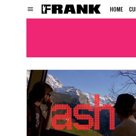
HOME
CU