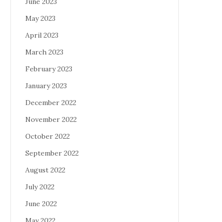
June 2023
May 2023
April 2023
March 2023
February 2023
January 2023
December 2022
November 2022
October 2022
September 2022
August 2022
July 2022
June 2022
May 2022