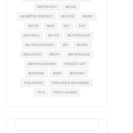
INTERVIEW
MEDIA
MONSTER ENERGY
MOVIES
MUSIC
NEWS
NIKE
NYC
RAP
RED BULL
SKATE
SKATEBOARD
SKATEBOARDING
SKI
SKIING
SNEAKERS
SNOW
SNOWBOARD
SNOWBOARDING
STREET ART
SUPREME
SURF
SURFING
THRASHER
THRASHER MAGAZINE
VICE
VIDEO GAMES