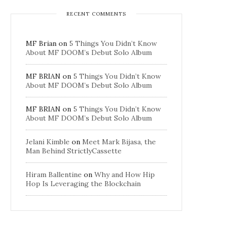
RECENT COMMENTS
MF Brian
on
5 Things You Didn’t Know
About MF DOOM’s Debut Solo Album
MF BRIAN
on
5 Things You Didn’t Know
About MF DOOM’s Debut Solo Album
MF BRIAN
on
5 Things You Didn’t Know
About MF DOOM’s Debut Solo Album
Jelani Kimble
on
Meet Mark Bijasa, the
Man Behind StrictlyCassette
Hiram Ballentine
on
Why and How Hip
Hop Is Leveraging the Blockchain