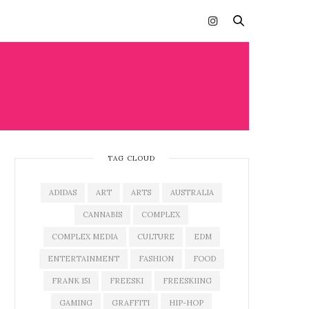
TAG CLOUD
ADIDAS
ART
ARTS
AUSTRALIA
CANNABIS
COMPLEX
COMPLEX MEDIA
CULTURE
EDM
ENTERTAINMENT
FASHION
FOOD
FRANK 151
FREESKI
FREESKIING
GAMING
GRAFFITI
HIP-HOP