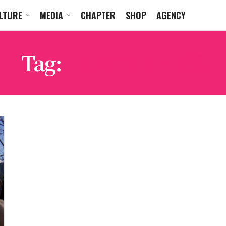
LTURE
MEDIA
CHAPTER
SHOP
AGENCY
Tag:
HUNTER HESS