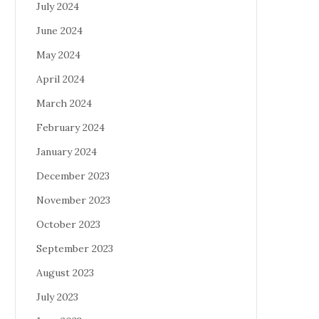
July 2024
June 2024
May 2024
April 2024
March 2024
February 2024
January 2024
December 2023
November 2023
October 2023
September 2023
August 2023
July 2023