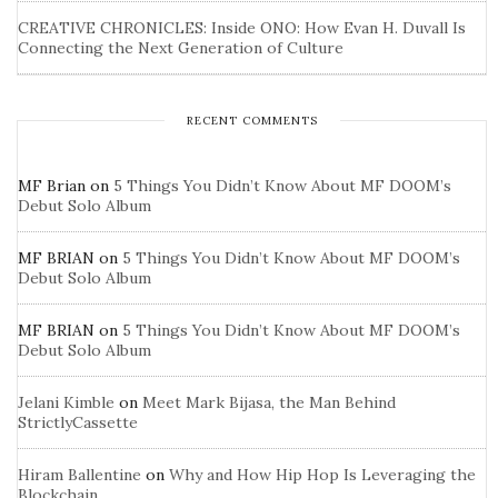
CREATIVE CHRONICLES: Inside ONO: How Evan H. Duvall Is
Connecting the Next Generation of Culture
RECENT COMMENTS
MF Brian
on
5 Things You Didn’t Know About MF DOOM’s
Debut Solo Album
MF BRIAN
on
5 Things You Didn’t Know About MF DOOM’s
Debut Solo Album
MF BRIAN
on
5 Things You Didn’t Know About MF DOOM’s
Debut Solo Album
Jelani Kimble
on
Meet Mark Bijasa, the Man Behind
StrictlyCassette
Hiram Ballentine
on
Why and How Hip Hop Is Leveraging the
Blockchain