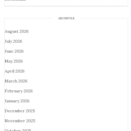
ARCHIVES
August 2026
July 2026
June 2026
May 2026
April 2026
March 2026
February 2026
January 2026
December 2025
November 2025
October 2025