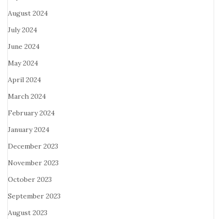
August 2024
July 2024
June 2024
May 2024
April 2024
March 2024
February 2024
January 2024
December 2023
November 2023
October 2023
September 2023
August 2023