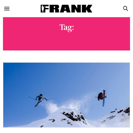
Tag:
HUNT CINEMA