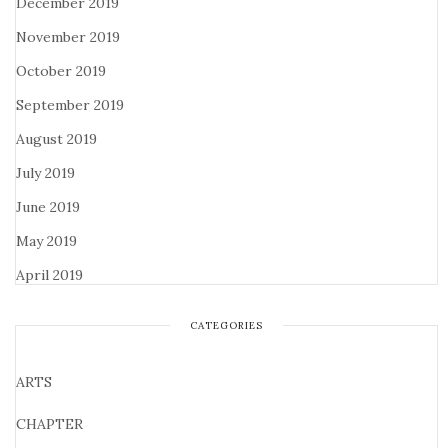
December 2019
November 2019
October 2019
September 2019
August 2019
July 2019
June 2019
May 2019
April 2019
CATEGORIES
ARTS
CHAPTER