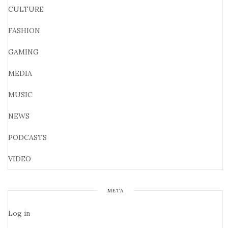
CULTURE
FASHION
GAMING
MEDIA
MUSIC
NEWS
PODCASTS
VIDEO
META
Log in