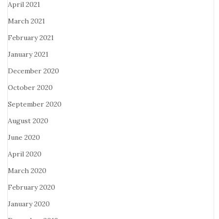
April 2021
March 2021
February 2021
January 2021
December 2020
October 2020
September 2020
August 2020
June 2020
April 2020
March 2020
February 2020
January 2020