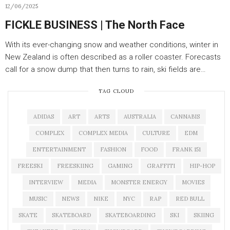
12/06/2025
FICKLE BUSINESS | The North Face
With its ever-changing snow and weather conditions, winter in
New Zealand is often described as a roller coaster. Forecasts
call for a snow dump that then turns to rain, ski fields are…
TAG CLOUD
ADIDAS
ART
ARTS
AUSTRALIA
CANNABIS
COMPLEX
COMPLEX MEDIA
CULTURE
EDM
ENTERTAINMENT
FASHION
FOOD
FRANK 151
FREESKI
FREESKIING
GAMING
GRAFFITI
HIP-HOP
INTERVIEW
MEDIA
MONSTER ENERGY
MOVIES
MUSIC
NEWS
NIKE
NYC
RAP
RED BULL
SKATE
SKATEBOARD
SKATEBOARDING
SKI
SKIING