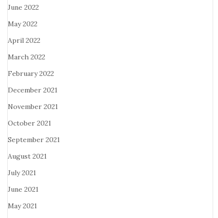
June 2022
May 2022
April 2022
March 2022
February 2022
December 2021
November 2021
October 2021
September 2021
August 2021
July 2021
June 2021
May 2021