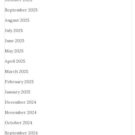
September 2025
August 2025
July 2025
June 2025
May 2025
April 2025
March 2025
February 2025
January 2025
December 2024
November 2024
October 2024
September 2024