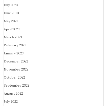
July 2023
June 2023
May 2023
April 2023
March 2023
February 2023
January 2023
December 2022
November 2022
October 2022
September 2022
August 2022
July 2022