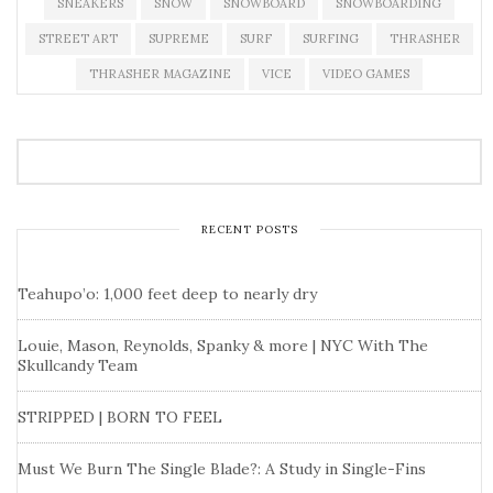
SNEAKERS
SNOW
SNOWBOARD
SNOWBOARDING
STREET ART
SUPREME
SURF
SURFING
THRASHER
THRASHER MAGAZINE
VICE
VIDEO GAMES
RECENT POSTS
Teahupo’o: 1,000 feet deep to nearly dry
Louie, Mason, Reynolds, Spanky & more | NYC With The
Skullcandy Team
STRIPPED | BORN TO FEEL
Must We Burn The Single Blade?: A Study in Single-Fins