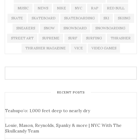
MUSIC
NEWS
NIKE
NYC
RAP
RED BULL
SKATE
SKATEBOARD
SKATEBOARDING
SKI
SKIING
SNEAKERS
SNOW
SNOWBOARD
SNOWBOARDING
STREET ART
SUPREME
SURF
SURFING
THRASHER
THRASHER MAGAZINE
VICE
VIDEO GAMES
RECENT POSTS
Teahupo’o: 1,000 feet deep to nearly dry
Louie, Mason, Reynolds, Spanky & more | NYC With The
Skullcandy Team