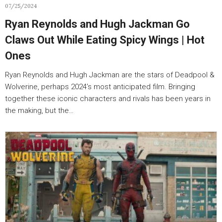
07/25/2024
Ryan Reynolds and Hugh Jackman Go
Claws Out While Eating Spicy Wings | Hot
Ones
Ryan Reynolds and Hugh Jackman are the stars of Deadpool &
Wolverine, perhaps 2024’s most anticipated film. Bringing
together these iconic characters and rivals has been years in
the making, but the…