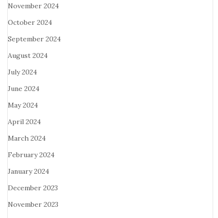
November 2024
October 2024
September 2024
August 2024
July 2024
June 2024
May 2024
April 2024
March 2024
February 2024
January 2024
December 2023
November 2023