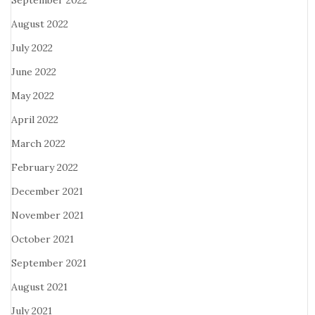
September 2022
August 2022
July 2022
June 2022
May 2022
April 2022
March 2022
February 2022
December 2021
November 2021
October 2021
September 2021
August 2021
July 2021