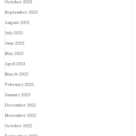
October 2023
September 2023
August 2023
July 2023
June 2023
May 2023
April 2023
March 2023
February 2023
January 2023
December 2022
November 2022
October 2022