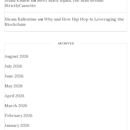
Jelani Kimble
on
Meet Mark Bijasa, the Man Behind
StrictlyCassette
Hiram Ballentine
on
Why and How Hip Hop Is Leveraging the
Blockchain
ARCHIVES
August 2026
July 2026
June 2026
May 2026
April 2026
March 2026
February 2026
January 2026