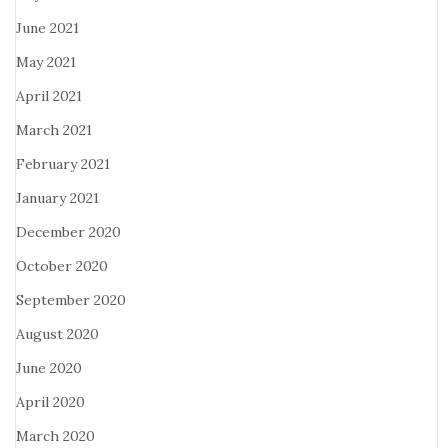
June 2021
May 2021
April 2021
March 2021
February 2021
January 2021
December 2020
October 2020
September 2020
August 2020
June 2020
April 2020
March 2020