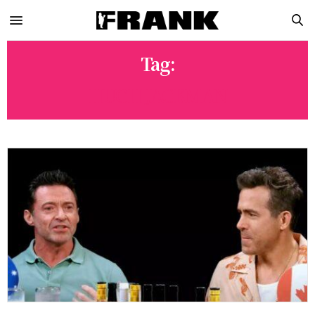
Tag:
HUGH JACKMAN