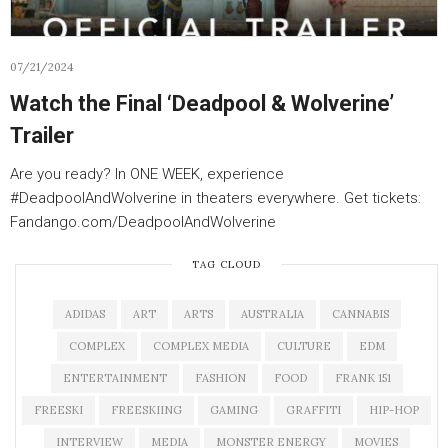
07/21/2024
Watch the Final ‘Deadpool & Wolverine’
Trailer
Are you ready? In ONE WEEK, experience
#DeadpoolAndWolverine in theaters everywhere. Get tickets:
Fandango.com/DeadpoolAndWolverine
TAG CLOUD
ADIDAS
ART
ARTS
AUSTRALIA
CANNABIS
COMPLEX
COMPLEX MEDIA
CULTURE
EDM
ENTERTAINMENT
FASHION
FOOD
FRANK 151
FREESKI
FREESKIING
GAMING
GRAFFITI
HIP-HOP
INTERVIEW
MEDIA
MONSTER ENERGY
MOVIES