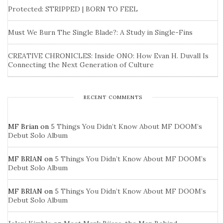
Protected: STRIPPED | BORN TO FEEL
Must We Burn The Single Blade?: A Study in Single-Fins
CREATIVE CHRONICLES: Inside ONO: How Evan H. Duvall Is
Connecting the Next Generation of Culture
RECENT COMMENTS
MF Brian
on
5 Things You Didn’t Know About MF DOOM’s
Debut Solo Album
MF BRIAN
on
5 Things You Didn’t Know About MF DOOM’s
Debut Solo Album
MF BRIAN
on
5 Things You Didn’t Know About MF DOOM’s
Debut Solo Album