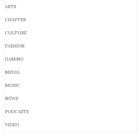
ARTS
CHAPTER
CULTURE
FASHION
GAMING
MEDIA
MUSIC
NEWS
PODCASTS
VIDEO