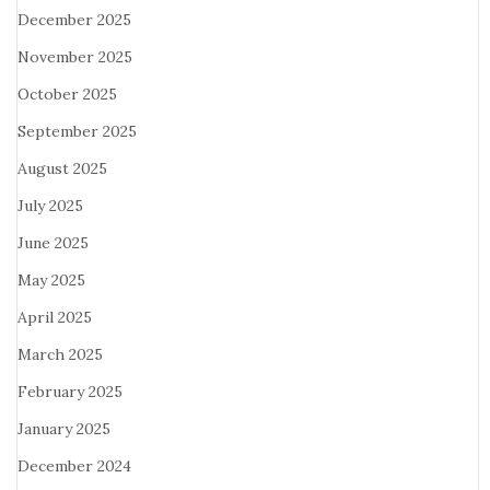
December 2025
November 2025
October 2025
September 2025
August 2025
July 2025
June 2025
May 2025
April 2025
March 2025
February 2025
January 2025
December 2024