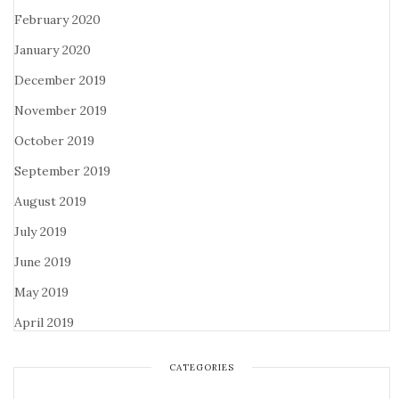
February 2020
January 2020
December 2019
November 2019
October 2019
September 2019
August 2019
July 2019
June 2019
May 2019
April 2019
CATEGORIES