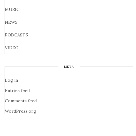
MUSIC
NEWS
PODCASTS
VIDEO
META
Log in
Entries feed
Comments feed
WordPress.org