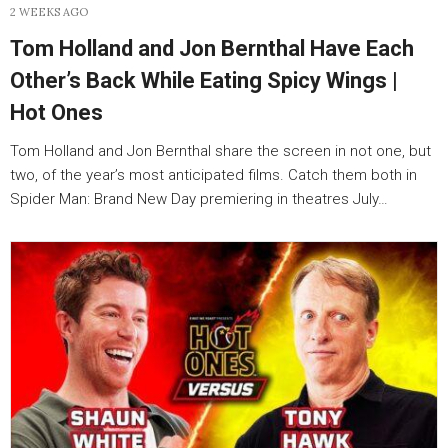
2 WEEKS AGO
Tom Holland and Jon Bernthal Have Each
Other’s Back While Eating Spicy Wings |
Hot Ones
Tom Holland and Jon Bernthal share the screen in not one, but
two, of the year’s most anticipated films. Catch them both in
Spider Man: Brand New Day premiering in theatres July…