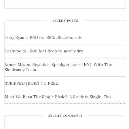
RECENT POSTS
Toby Ryan is PRO for REAL Skateboards
Teahupo’o: 1,000 feet deep to nearly dry
Louie, Mason, Reynolds, Spanky & more | NYC With The
Skullcandy Team
STRIPPED | BORN TO FEEL
Must We Burn The Single Blade?: A Study in Single-Fins
RECENT COMMENTS