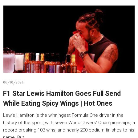
06/01/2024
F1 Star Lewis Hamilton Goes Full Send
While Eating Spicy Wings | Hot Ones
Lewis Hamilton is the winningest Formula One driver in the
history of the sport, with seven World Drivers’ Championships, a
record-breaking 103 wins, and nearly 200 podium finishes to his
name. But…