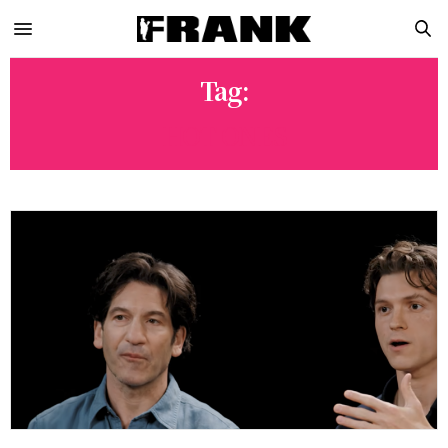
Tag:
HOT ONES