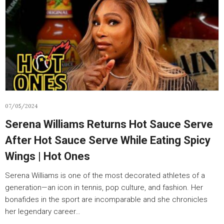
07/05/2024
Serena Williams Returns Hot Sauce Serve
After Hot Sauce Serve While Eating Spicy
Wings | Hot Ones
Serena Williams is one of the most decorated athletes of a
generation—an icon in tennis, pop culture, and fashion. Her
bonafides in the sport are incomparable and she chronicles
her legendary career…