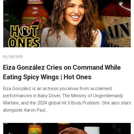
03/30/2025
Eiza González Cries on Command While
Eating Spicy Wings | Hot Ones
Eiza González is an actress you know from acclaimed
performances in Baby Driver, The Ministry of Ungentlemanly
Warfare, and the 2024 global hit 3 Body Problem. She also stars
alongside Aaron Paul…