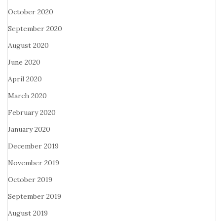
October 2020
September 2020
August 2020
June 2020
April 2020
March 2020
February 2020
January 2020
December 2019
November 2019
October 2019
September 2019
August 2019