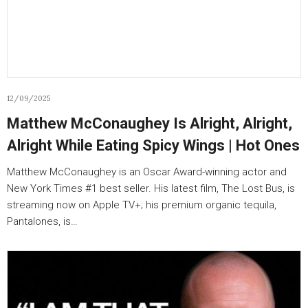
12/09/2025
Matthew McConaughey Is Alright, Alright,
Alright While Eating Spicy Wings | Hot Ones
Matthew McConaughey is an Oscar Award-winning actor and
New York Times #1 best seller. His latest film, The Lost Bus, is
streaming now on Apple TV+; his premium organic tequila,
Pantalones, is…