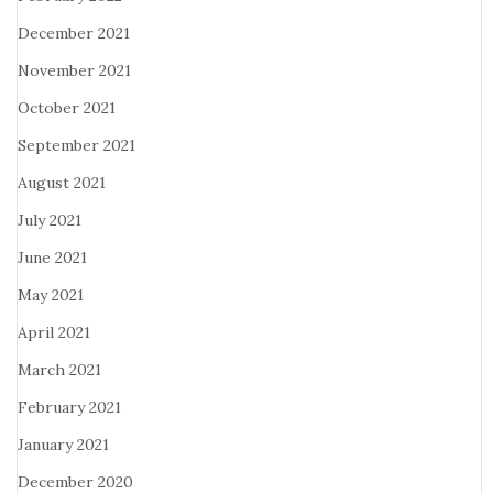
December 2021
November 2021
October 2021
September 2021
August 2021
July 2021
June 2021
May 2021
April 2021
March 2021
February 2021
January 2021
December 2020