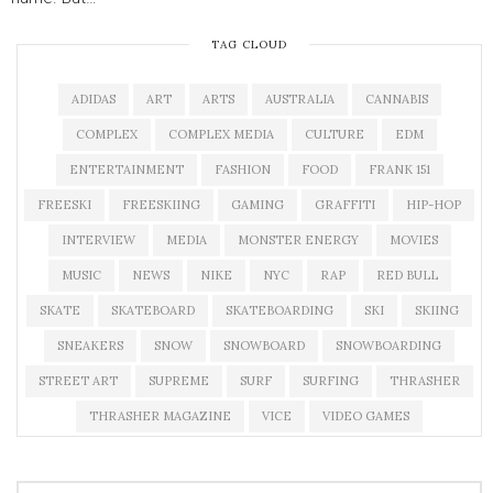
TAG CLOUD
ADIDAS
ART
ARTS
AUSTRALIA
CANNABIS
COMPLEX
COMPLEX MEDIA
CULTURE
EDM
ENTERTAINMENT
FASHION
FOOD
FRANK 151
FREESKI
FREESKIING
GAMING
GRAFFITI
HIP-HOP
INTERVIEW
MEDIA
MONSTER ENERGY
MOVIES
MUSIC
NEWS
NIKE
NYC
RAP
RED BULL
SKATE
SKATEBOARD
SKATEBOARDING
SKI
SKIING
SNEAKERS
SNOW
SNOWBOARD
SNOWBOARDING
STREET ART
SUPREME
SURF
SURFING
THRASHER
THRASHER MAGAZINE
VICE
VIDEO GAMES