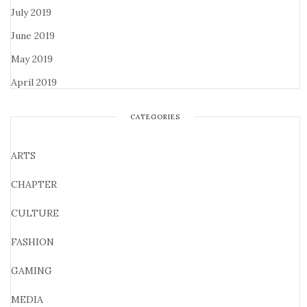
July 2019
June 2019
May 2019
April 2019
CATEGORIES
ARTS
CHAPTER
CULTURE
FASHION
GAMING
MEDIA