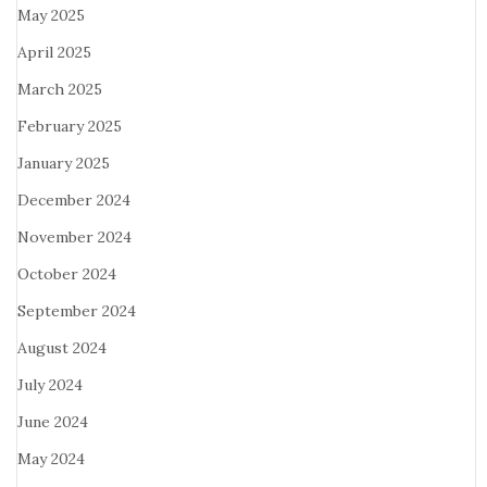
May 2025
April 2025
March 2025
February 2025
January 2025
December 2024
November 2024
October 2024
September 2024
August 2024
July 2024
June 2024
May 2024