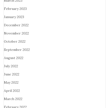
March 2023
February 2023
January 2023
December 2022
November 2022
October 2022
September 2022
August 2022
July 2022
June 2022
May 2022
April 2022
March 2022
February 2022