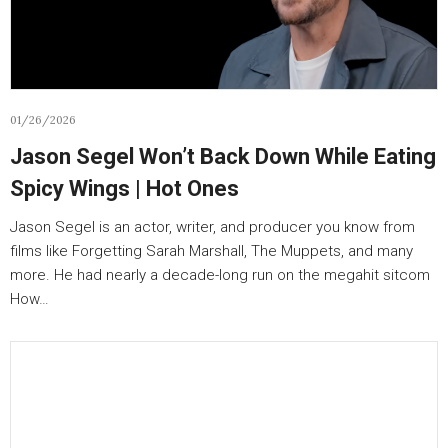
01/26/2026
Jason Segel Won’t Back Down While Eating
Spicy Wings | Hot Ones
Jason Segel is an actor, writer, and producer you know from
films like Forgetting Sarah Marshall, The Muppets, and many
more. He had nearly a decade-long run on the megahit sitcom
How…