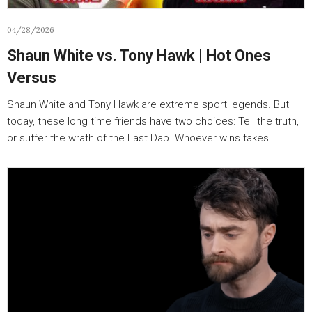
04/28/2026
Shaun White vs. Tony Hawk | Hot Ones
Versus
Shaun White and Tony Hawk are extreme sport legends. But
today, these long time friends have two choices: Tell the truth,
or suffer the wrath of the Last Dab. Whoever wins takes…