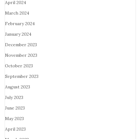
April 2024
March 2024
February 2024
January 2024
December 2023
November 2023
October 2023
September 2023
August 2023
July 2023
June 2023
May 2023
April 2023