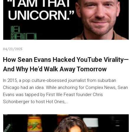
04/23/2025
How Sean Evans Hacked YouTube Virality—
And Why He’d Walk Away Tomorrow
In 2015, a pop culture-obsessed journalist from suburban
Chicago had an idea. While anchoring for Complex News, Sean
Evans was tapped by First We Feast founder Chris
Schonberger to host Hot Ones,…