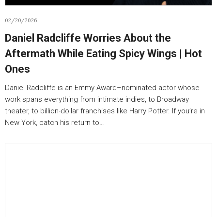
02/20/2026
Daniel Radcliffe Worries About the
Aftermath While Eating Spicy Wings | Hot
Ones
Daniel Radcliffe is an Emmy Award–nominated actor whose
work spans everything from intimate indies, to Broadway
theater, to billion-dollar franchises like Harry Potter. If you’re in
New York, catch his return to…