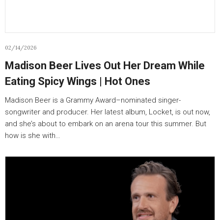
02/14/2026
Madison Beer Lives Out Her Dream While
Eating Spicy Wings | Hot Ones
Madison Beer is a Grammy Award–nominated singer-
songwriter and producer. Her latest album, Locket, is out now,
and she’s about to embark on an arena tour this summer. But
how is she with…