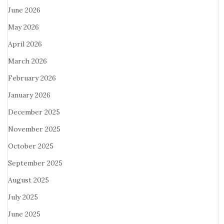
June 2026
May 2026
April 2026
March 2026
February 2026
January 2026
December 2025
November 2025
October 2025
September 2025
August 2025
July 2025
June 2025