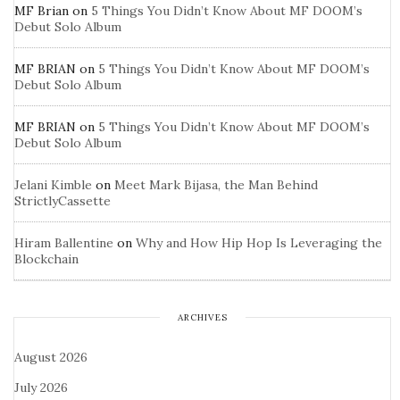
MF Brian
on
5 Things You Didn’t Know About MF DOOM’s
Debut Solo Album
MF BRIAN
on
5 Things You Didn’t Know About MF DOOM’s
Debut Solo Album
MF BRIAN
on
5 Things You Didn’t Know About MF DOOM’s
Debut Solo Album
Jelani Kimble
on
Meet Mark Bijasa, the Man Behind
StrictlyCassette
Hiram Ballentine
on
Why and How Hip Hop Is Leveraging the
Blockchain
ARCHIVES
August 2026
July 2026