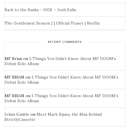
Back to the Banks – DGK – Josh Kalis
The Gentlemen: Season 2 | Official Teaser | Netflix
RECENT COMMENTS
MF Brian
on
5 Things You Didn’t Know About MF DOOM’s
Debut Solo Album
MF BRIAN
on
5 Things You Didn’t Know About MF DOOM’s
Debut Solo Album
MF BRIAN
on
5 Things You Didn’t Know About MF DOOM’s
Debut Solo Album
Jelani Kimble
on
Meet Mark Bijasa, the Man Behind
StrictlyCassette