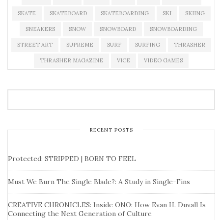
SKATE
SKATEBOARD
SKATEBOARDING
SKI
SKIING
SNEAKERS
SNOW
SNOWBOARD
SNOWBOARDING
STREET ART
SUPREME
SURF
SURFING
THRASHER
THRASHER MAGAZINE
VICE
VIDEO GAMES
RECENT POSTS
Protected: STRIPPED | BORN TO FEEL
Must We Burn The Single Blade?: A Study in Single-Fins
CREATIVE CHRONICLES: Inside ONO: How Evan H. Duvall Is
Connecting the Next Generation of Culture