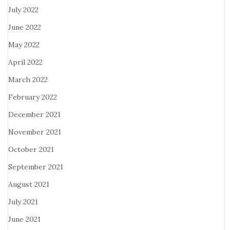
July 2022
June 2022
May 2022
April 2022
March 2022
February 2022
December 2021
November 2021
October 2021
September 2021
August 2021
July 2021
June 2021