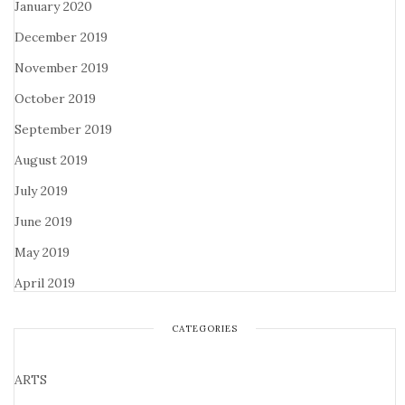
January 2020
December 2019
November 2019
October 2019
September 2019
August 2019
July 2019
June 2019
May 2019
April 2019
CATEGORIES
ARTS