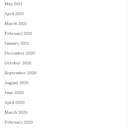
May 2021
April 2021
March 2021
February 2021
January 2021
December 2020
October 2020
September 2020
August 2020
June 2020
April 2020
March 2020
February 2020