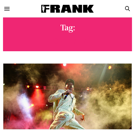
Tag:
HOPE TALA