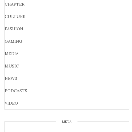
CHAPTER
CULTURE
FASHION
GAMING
MEDIA
MUSIC
NEWS
PODCASTS
VIDEO
META