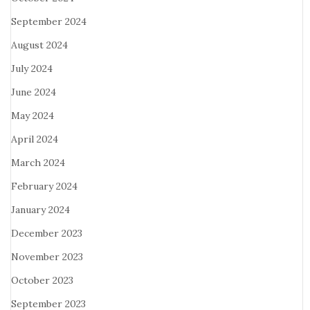
September 2024
August 2024
July 2024
June 2024
May 2024
April 2024
March 2024
February 2024
January 2024
December 2023
November 2023
October 2023
September 2023