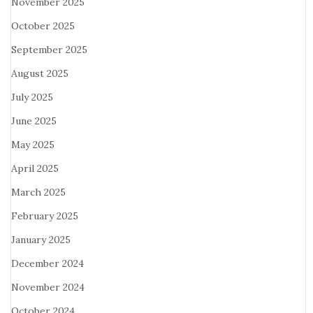
November 2025
October 2025
September 2025
August 2025
July 2025
June 2025
May 2025
April 2025
March 2025
February 2025
January 2025
December 2024
November 2024
October 2024