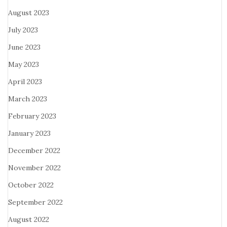
August 2023
July 2023
June 2023
May 2023
April 2023
March 2023
February 2023
January 2023
December 2022
November 2022
October 2022
September 2022
August 2022