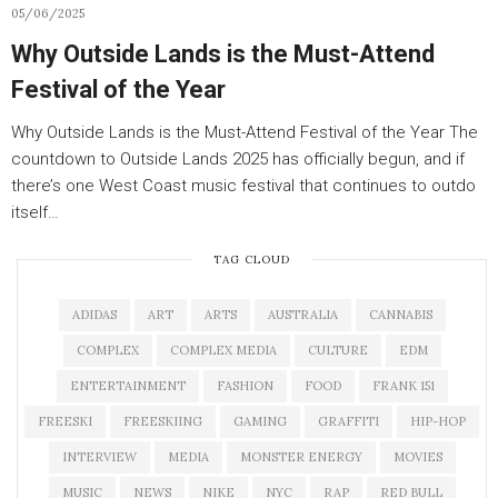
05/06/2025
Why Outside Lands is the Must-Attend
Festival of the Year
Why Outside Lands is the Must-Attend Festival of the Year The
countdown to Outside Lands 2025 has officially begun, and if
there’s one West Coast music festival that continues to outdo
itself…
TAG CLOUD
ADIDAS
ART
ARTS
AUSTRALIA
CANNABIS
COMPLEX
COMPLEX MEDIA
CULTURE
EDM
ENTERTAINMENT
FASHION
FOOD
FRANK 151
FREESKI
FREESKIING
GAMING
GRAFFITI
HIP-HOP
INTERVIEW
MEDIA
MONSTER ENERGY
MOVIES
MUSIC
NEWS
NIKE
NYC
RAP
RED BULL