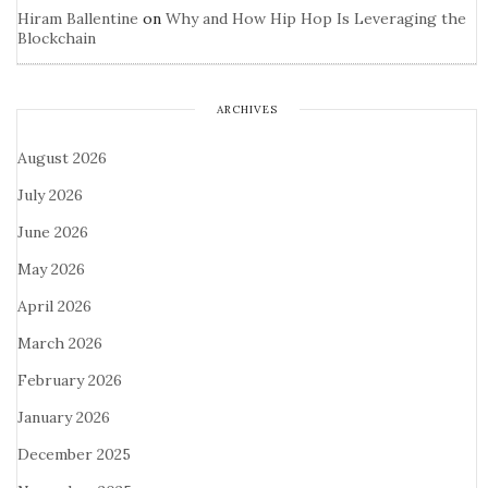
Hiram Ballentine
on
Why and How Hip Hop Is Leveraging the
Blockchain
ARCHIVES
August 2026
July 2026
June 2026
May 2026
April 2026
March 2026
February 2026
January 2026
December 2025