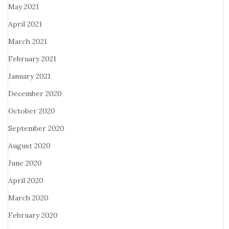
May 2021
April 2021
March 2021
February 2021
January 2021
December 2020
October 2020
September 2020
August 2020
June 2020
April 2020
March 2020
February 2020