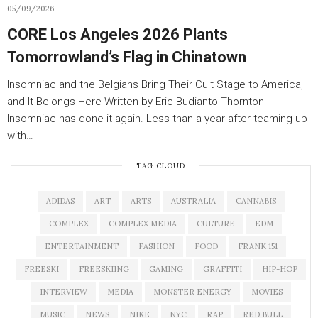
05/09/2026
CORE Los Angeles 2026 Plants
Tomorrowland’s Flag in Chinatown
Insomniac and the Belgians Bring Their Cult Stage to America,
and It Belongs Here Written by Eric Budianto Thornton
Insomniac has done it again. Less than a year after teaming up
with…
TAG CLOUD
ADIDAS
ART
ARTS
AUSTRALIA
CANNABIS
COMPLEX
COMPLEX MEDIA
CULTURE
EDM
ENTERTAINMENT
FASHION
FOOD
FRANK 151
FREESKI
FREESKIING
GAMING
GRAFFITI
HIP-HOP
INTERVIEW
MEDIA
MONSTER ENERGY
MOVIES
MUSIC
NEWS
NIKE
NYC
RAP
RED BULL