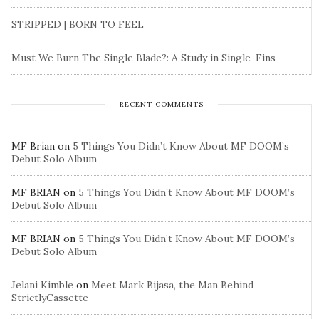
STRIPPED | BORN TO FEEL
Must We Burn The Single Blade?: A Study in Single-Fins
RECENT COMMENTS
MF Brian
on
5 Things You Didn’t Know About MF DOOM’s
Debut Solo Album
MF BRIAN
on
5 Things You Didn’t Know About MF DOOM’s
Debut Solo Album
MF BRIAN
on
5 Things You Didn’t Know About MF DOOM’s
Debut Solo Album
Jelani Kimble
on
Meet Mark Bijasa, the Man Behind
StrictlyCassette