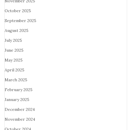
November 2025
October 2025
September 2025
August 2025
July 2025
June 2025
May 2025
April 2025
March 2025
February 2025
January 2025
December 2024
November 2024
October 2024