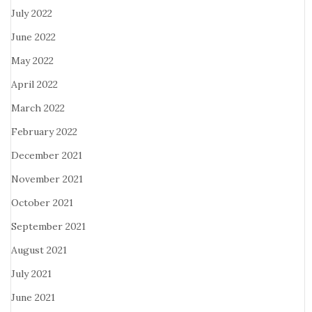
July 2022
June 2022
May 2022
April 2022
March 2022
February 2022
December 2021
November 2021
October 2021
September 2021
August 2021
July 2021
June 2021