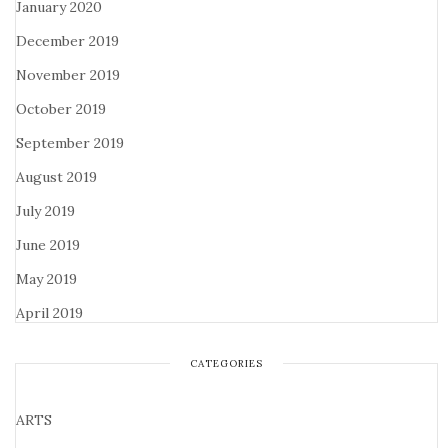
January 2020
December 2019
November 2019
October 2019
September 2019
August 2019
July 2019
June 2019
May 2019
April 2019
CATEGORIES
ARTS