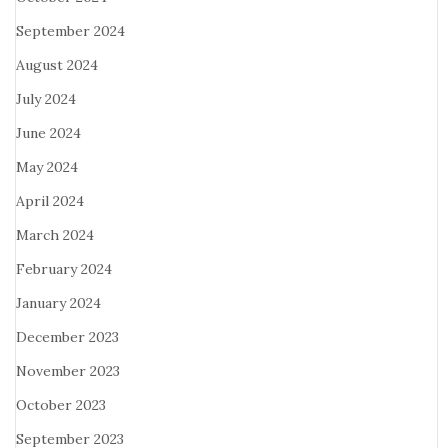
September 2024
August 2024
July 2024
June 2024
May 2024
April 2024
March 2024
February 2024
January 2024
December 2023
November 2023
October 2023
September 2023