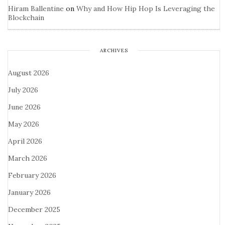
Hiram Ballentine
on
Why and How Hip Hop Is Leveraging the
Blockchain
ARCHIVES
August 2026
July 2026
June 2026
May 2026
April 2026
March 2026
February 2026
January 2026
December 2025