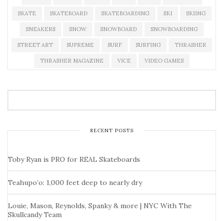
SKATE
SKATEBOARD
SKATEBOARDING
SKI
SKIING
SNEAKERS
SNOW
SNOWBOARD
SNOWBOARDING
STREET ART
SUPREME
SURF
SURFING
THRASHER
THRASHER MAGAZINE
VICE
VIDEO GAMES
RECENT POSTS
Toby Ryan is PRO for REAL Skateboards
Teahupo’o: 1,000 feet deep to nearly dry
Louie, Mason, Reynolds, Spanky & more | NYC With The
Skullcandy Team