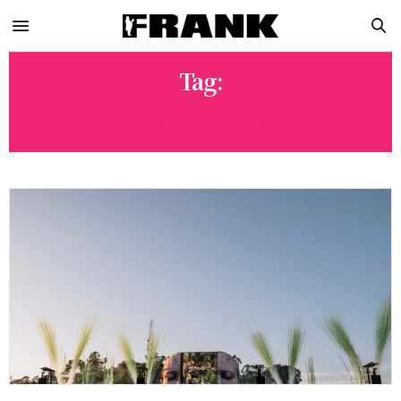
Tag:
HONEY DIJON