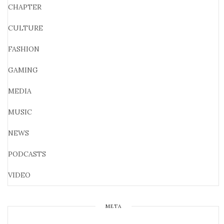
CHAPTER
CULTURE
FASHION
GAMING
MEDIA
MUSIC
NEWS
PODCASTS
VIDEO
META