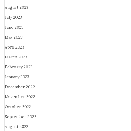
August 2023
July 2023
June 2023
May 2023
April 2023
March 2023
February 2023
January 2023
December 2022
November 2022
October 2022
September 2022
August 2022