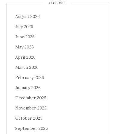
ARCHIVES
August 2026
July 2026
June 2026
May 2026
April 2026
March 2026
February 2026
January 2026
December 2025
November 2025
October 2025
September 2025