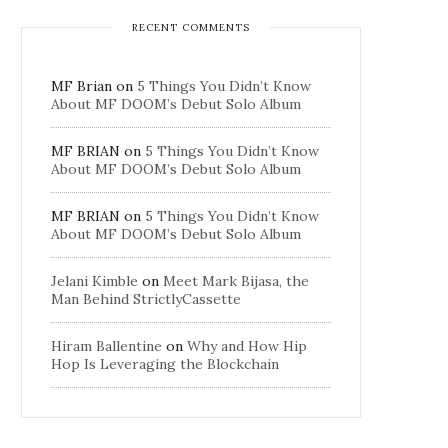
RECENT COMMENTS
MF Brian
on
5 Things You Didn’t Know
About MF DOOM’s Debut Solo Album
MF BRIAN
on
5 Things You Didn’t Know
About MF DOOM’s Debut Solo Album
MF BRIAN
on
5 Things You Didn’t Know
About MF DOOM’s Debut Solo Album
Jelani Kimble
on
Meet Mark Bijasa, the
Man Behind StrictlyCassette
Hiram Ballentine
on
Why and How Hip
Hop Is Leveraging the Blockchain