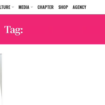
LTURE
MEDIA
CHAPTER
SHOP
AGENCY
Tag:
HONEY BOO BOO