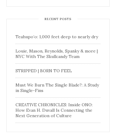
RECENT POSTS
Teahupo’o: 1,000 feet deep to nearly dry
Louie, Mason, Reynolds, Spanky & more |
NYC With The Skullcandy Team
STRIPPED | BORN TO FEEL
Must We Burn The Single Blade?: A Study
in Single-Fins
CREATIVE CHRONICLES: Inside ONO:
How Evan H. Duvall Is Connecting the
Next Generation of Culture