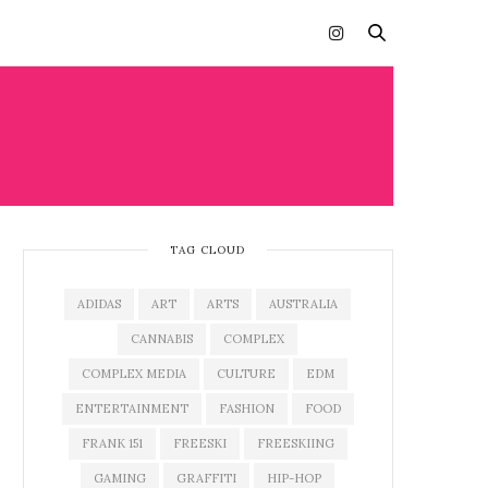
TAG CLOUD
ADIDAS
ART
ARTS
AUSTRALIA
CANNABIS
COMPLEX
COMPLEX MEDIA
CULTURE
EDM
ENTERTAINMENT
FASHION
FOOD
FRANK 151
FREESKI
FREESKIING
GAMING
GRAFFITI
HIP-HOP