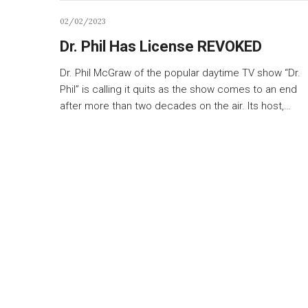
02/02/2023
Dr. Phil Has License REVOKED
Dr. Phil McGraw of the popular daytime TV show “Dr.
Phil” is calling it quits as the show comes to an end
after more than two decades on the air. Its host,…