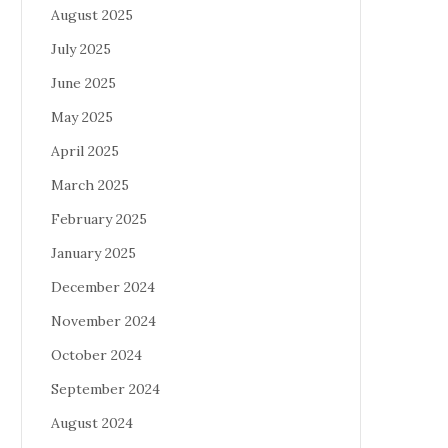
August 2025
July 2025
June 2025
May 2025
April 2025
March 2025
February 2025
January 2025
December 2024
November 2024
October 2024
September 2024
August 2024