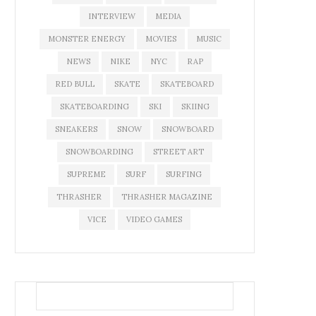
INTERVIEW
MEDIA
MONSTER ENERGY
MOVIES
MUSIC
NEWS
NIKE
NYC
RAP
RED BULL
SKATE
SKATEBOARD
SKATEBOARDING
SKI
SKIING
SNEAKERS
SNOW
SNOWBOARD
SNOWBOARDING
STREET ART
SUPREME
SURF
SURFING
THRASHER
THRASHER MAGAZINE
VICE
VIDEO GAMES