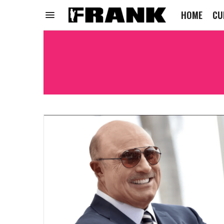
HOME
CU