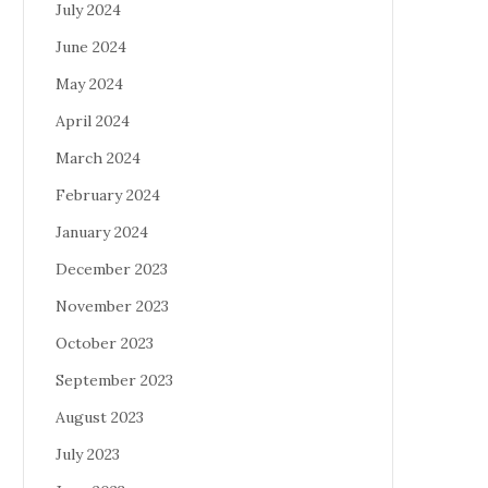
July 2024
June 2024
May 2024
April 2024
March 2024
February 2024
January 2024
December 2023
November 2023
October 2023
September 2023
August 2023
July 2023