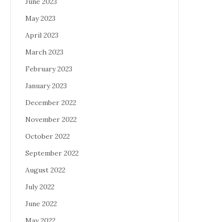
June 2023
May 2023
April 2023
March 2023
February 2023
January 2023
December 2022
November 2022
October 2022
September 2022
August 2022
July 2022
June 2022
May 2022