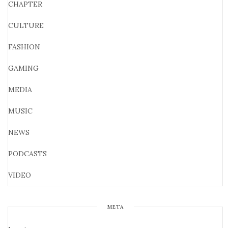
CHAPTER
CULTURE
FASHION
GAMING
MEDIA
MUSIC
NEWS
PODCASTS
VIDEO
META