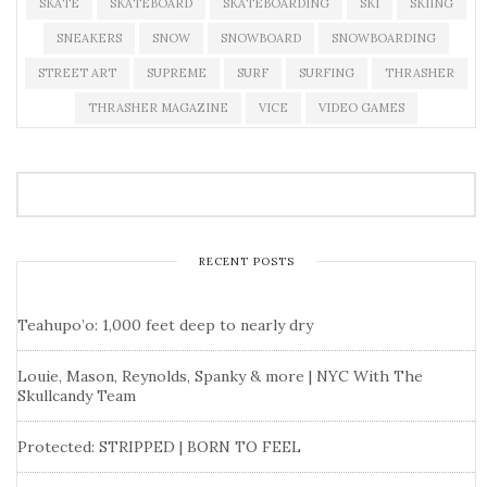
SKATE
SKATEBOARD
SKATEBOARDING
SKI
SKIING
SNEAKERS
SNOW
SNOWBOARD
SNOWBOARDING
STREET ART
SUPREME
SURF
SURFING
THRASHER
THRASHER MAGAZINE
VICE
VIDEO GAMES
RECENT POSTS
Teahupo’o: 1,000 feet deep to nearly dry
Louie, Mason, Reynolds, Spanky & more | NYC With The
Skullcandy Team
Protected: STRIPPED | BORN TO FEEL