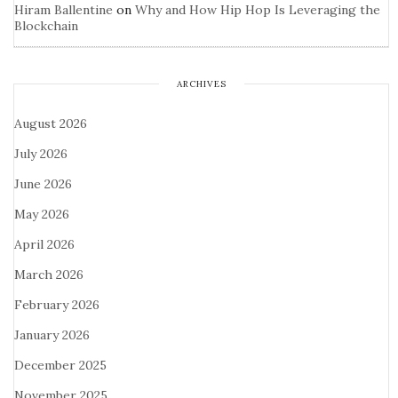
Hiram Ballentine
on
Why and How Hip Hop Is Leveraging the
Blockchain
ARCHIVES
August 2026
July 2026
June 2026
May 2026
April 2026
March 2026
February 2026
January 2026
December 2025
November 2025