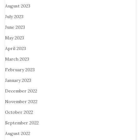
August 2023
July 2023
June 2023
May 2023
April 2023
March 2023
February 2023
January 2023
December 2022
November 2022
October 2022
September 2022
August 2022