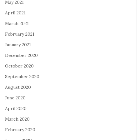
May 2021
April 2021
March 2021
February 2021
January 2021
December 2020
October 2020
September 2020
August 2020
June 2020
April 2020
March 2020
February 2020