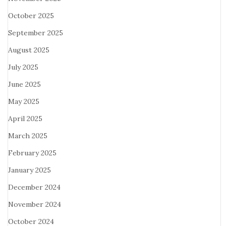
October 2025
September 2025
August 2025
July 2025
June 2025
May 2025
April 2025
March 2025
February 2025
January 2025
December 2024
November 2024
October 2024