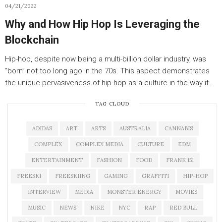
04/21/2022
Why and How Hip Hop Is Leveraging the
Blockchain
Hip-hop, despite now being a multi-billion dollar industry, was
“born” not too long ago in the 70s. This aspect demonstrates
the unique pervasiveness of hip-hop as a culture in the way it…
TAG CLOUD
ADIDAS
ART
ARTS
AUSTRALIA
CANNABIS
COMPLEX
COMPLEX MEDIA
CULTURE
EDM
ENTERTAINMENT
FASHION
FOOD
FRANK 151
FREESKI
FREESKIING
GAMING
GRAFFITI
HIP-HOP
INTERVIEW
MEDIA
MONSTER ENERGY
MOVIES
MUSIC
NEWS
NIKE
NYC
RAP
RED BULL