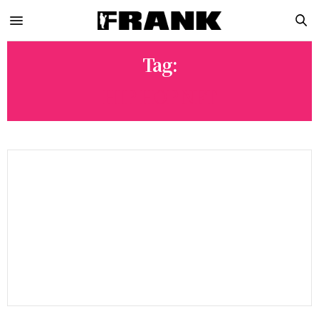
Tag:
HIP HOP NFT