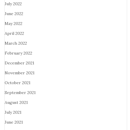
July 2022
June 2022
May 2022
April 2022
March 2022
February 2022
December 2021
November 2021
October 2021
September 2021
August 2021
July 2021
June 2021