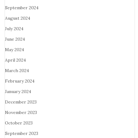
September 2024
August 2024
July 2024
June 2024
May 2024
April 2024
March 2024
February 2024
January 2024
December 2023
November 2023
October 2023
September 2023