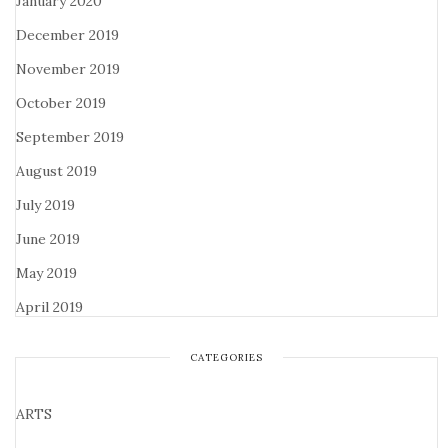
January 2020
December 2019
November 2019
October 2019
September 2019
August 2019
July 2019
June 2019
May 2019
April 2019
CATEGORIES
ARTS