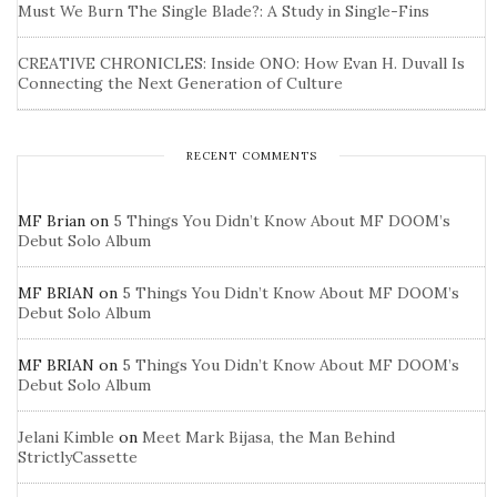
Must We Burn The Single Blade?: A Study in Single-Fins
CREATIVE CHRONICLES: Inside ONO: How Evan H. Duvall Is
Connecting the Next Generation of Culture
RECENT COMMENTS
MF Brian
on
5 Things You Didn’t Know About MF DOOM’s
Debut Solo Album
MF BRIAN
on
5 Things You Didn’t Know About MF DOOM’s
Debut Solo Album
MF BRIAN
on
5 Things You Didn’t Know About MF DOOM’s
Debut Solo Album
Jelani Kimble
on
Meet Mark Bijasa, the Man Behind
StrictlyCassette