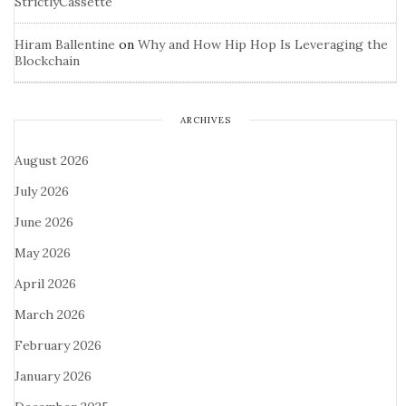
StrictlyCassette
Hiram Ballentine
on
Why and How Hip Hop Is Leveraging the
Blockchain
ARCHIVES
August 2026
July 2026
June 2026
May 2026
April 2026
March 2026
February 2026
January 2026