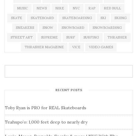
MUSIC
NEWS
NIKE
NYC
RAP
RED BULL
SKATE
SKATEBOARD
SKATEBOARDING
SKI
SKIING
SNEAKERS
SNOW
SNOWBOARD
SNOWBOARDING
STREET ART
SUPREME
SURF
SURFING
THRASHER
THRASHER MAGAZINE
VICE
VIDEO GAMES
RECENT POSTS
Toby Ryan is PRO for REAL Skateboards
Teahupo’o: 1,000 feet deep to nearly dry