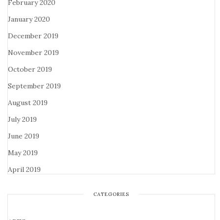
February 2020
January 2020
December 2019
November 2019
October 2019
September 2019
August 2019
July 2019
June 2019
May 2019
April 2019
CATEGORIES