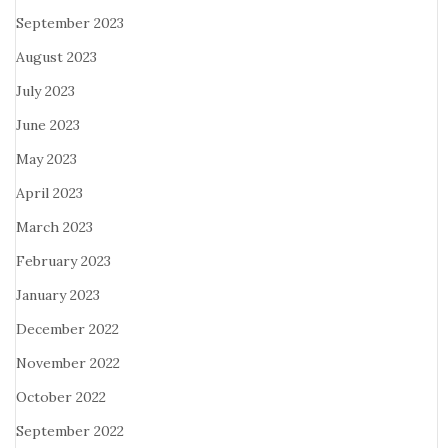
September 2023
August 2023
July 2023
June 2023
May 2023
April 2023
March 2023
February 2023
January 2023
December 2022
November 2022
October 2022
September 2022