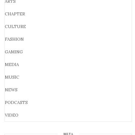
ARTS
CHAPTER
CULTURE
FASHION
GAMING
MEDIA
MUSIC
NEWS
PODCASTS
VIDEO
META