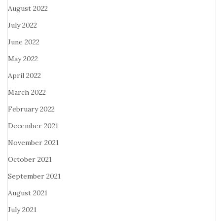
August 2022
July 2022
June 2022
May 2022
April 2022
March 2022
February 2022
December 2021
November 2021
October 2021
September 2021
August 2021
July 2021