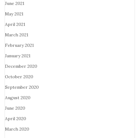
June 2021
May 2021
April 2021
March 2021
February 2021
January 2021
December 2020
October 2020
September 2020
August 2020
June 2020
April 2020
March 2020