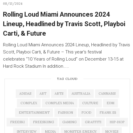
08/13/2024
Rolling Loud Miami Announces 2024
Lineup, Headlined by Travis Scott, Playboi
Carti, & Future
Rolling Loud Miami Announces 2024 Lineup, Headlined by Travis
Scott, Playboi Carti, & Future – This year’s festival
celebrates “10 Years of Rolling Loud” on December 13-15 at
Hard Rock Stadium In addition……
TAG CLOUD
ADIDAS
ART
ARTS
AUSTRALIA
CANNABIS
COMPLEX
COMPLEX MEDIA
CULTURE
EDM
ENTERTAINMENT
FASHION
FOOD
FRANK 151
FREESKI
FREESKIING
GAMING
GRAFFITI
HIP-HOP
INTERVIEW
MEDIA
MONSTER ENERGY
MOVIES