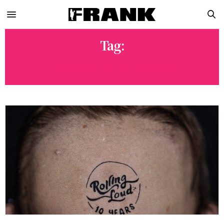
Tag:
HIP HOP FESTIVALS