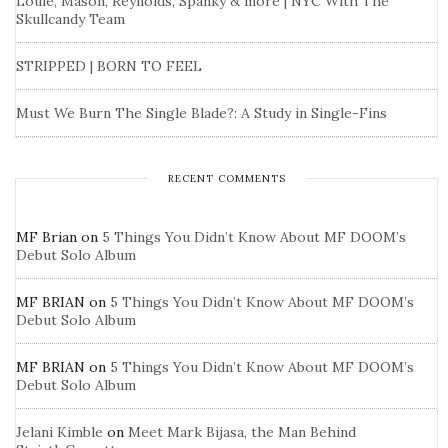
Louie, Mason, Reynolds, Spanky & more | NYC With The
Skullcandy Team
STRIPPED | BORN TO FEEL
Must We Burn The Single Blade?: A Study in Single-Fins
RECENT COMMENTS
MF Brian
on
5 Things You Didn’t Know About MF DOOM’s
Debut Solo Album
MF BRIAN
on
5 Things You Didn’t Know About MF DOOM’s
Debut Solo Album
MF BRIAN
on
5 Things You Didn’t Know About MF DOOM’s
Debut Solo Album
Jelani Kimble
on
Meet Mark Bijasa, the Man Behind