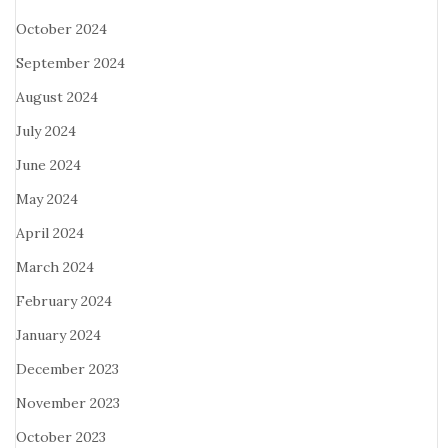
October 2024
September 2024
August 2024
July 2024
June 2024
May 2024
April 2024
March 2024
February 2024
January 2024
December 2023
November 2023
October 2023