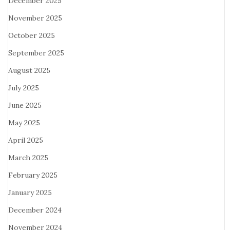
December 2025
November 2025
October 2025
September 2025
August 2025
July 2025
June 2025
May 2025
April 2025
March 2025
February 2025
January 2025
December 2024
November 2024