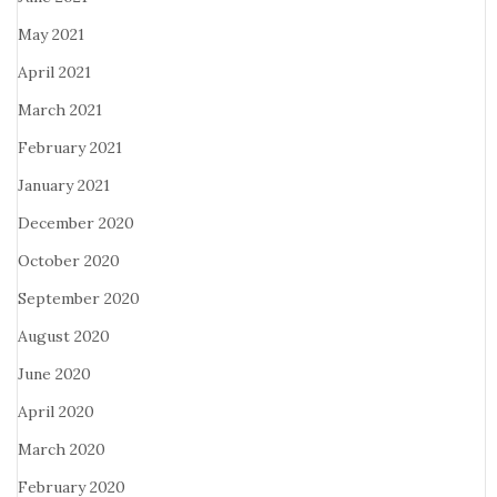
May 2021
April 2021
March 2021
February 2021
January 2021
December 2020
October 2020
September 2020
August 2020
June 2020
April 2020
March 2020
February 2020