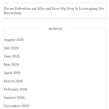
Hiram Ballentine
on
Why and How Hip Hop Is Leveraging the
Blockchain
ARCHIVES
August 2026
July 2026
June 2026
May 2026
April 2026
March 2026
February 2026
January 2026
December 2025