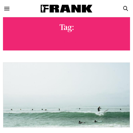
Tag:
HINDS