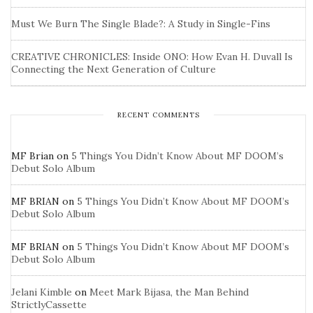
Must We Burn The Single Blade?: A Study in Single-Fins
CREATIVE CHRONICLES: Inside ONO: How Evan H. Duvall Is
Connecting the Next Generation of Culture
RECENT COMMENTS
MF Brian
on
5 Things You Didn’t Know About MF DOOM’s
Debut Solo Album
MF BRIAN
on
5 Things You Didn’t Know About MF DOOM’s
Debut Solo Album
MF BRIAN
on
5 Things You Didn’t Know About MF DOOM’s
Debut Solo Album
Jelani Kimble
on
Meet Mark Bijasa, the Man Behind
StrictlyCassette