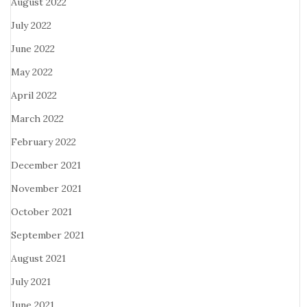
August 2022
July 2022
June 2022
May 2022
April 2022
March 2022
February 2022
December 2021
November 2021
October 2021
September 2021
August 2021
July 2021
June 2021