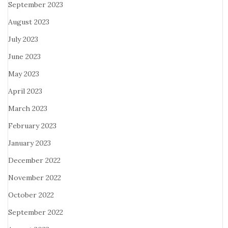
September 2023
August 2023
July 2023
June 2023
May 2023
April 2023
March 2023
February 2023
January 2023
December 2022
November 2022
October 2022
September 2022