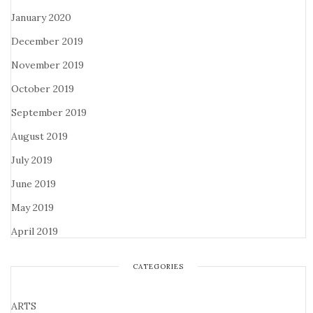
January 2020
December 2019
November 2019
October 2019
September 2019
August 2019
July 2019
June 2019
May 2019
April 2019
CATEGORIES
ARTS