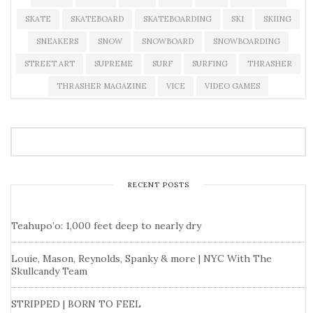
SKATE
SKATEBOARD
SKATEBOARDING
SKI
SKIING
SNEAKERS
SNOW
SNOWBOARD
SNOWBOARDING
STREET ART
SUPREME
SURF
SURFING
THRASHER
THRASHER MAGAZINE
VICE
VIDEO GAMES
RECENT POSTS
Teahupo’o: 1,000 feet deep to nearly dry
Louie, Mason, Reynolds, Spanky & more | NYC With The
Skullcandy Team
STRIPPED | BORN TO FEEL