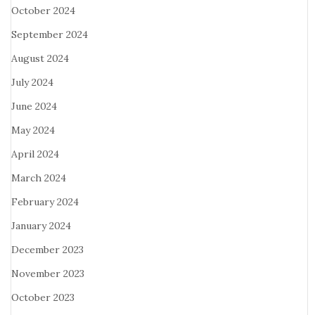
October 2024
September 2024
August 2024
July 2024
June 2024
May 2024
April 2024
March 2024
February 2024
January 2024
December 2023
November 2023
October 2023