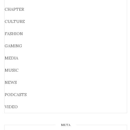
CHAPTER
CULTURE
FASHION
GAMING
MEDIA
MUSIC
NEWS
PODCASTS
VIDEO
META