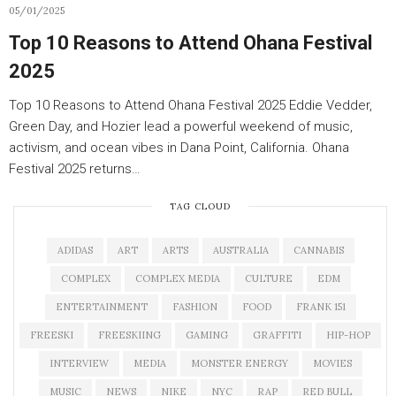
05/01/2025
Top 10 Reasons to Attend Ohana Festival
2025
Top 10 Reasons to Attend Ohana Festival 2025 Eddie Vedder,
Green Day, and Hozier lead a powerful weekend of music,
activism, and ocean vibes in Dana Point, California. Ohana
Festival 2025 returns…
TAG CLOUD
ADIDAS
ART
ARTS
AUSTRALIA
CANNABIS
COMPLEX
COMPLEX MEDIA
CULTURE
EDM
ENTERTAINMENT
FASHION
FOOD
FRANK 151
FREESKI
FREESKIING
GAMING
GRAFFITI
HIP-HOP
INTERVIEW
MEDIA
MONSTER ENERGY
MOVIES
MUSIC
NEWS
NIKE
NYC
RAP
RED BULL