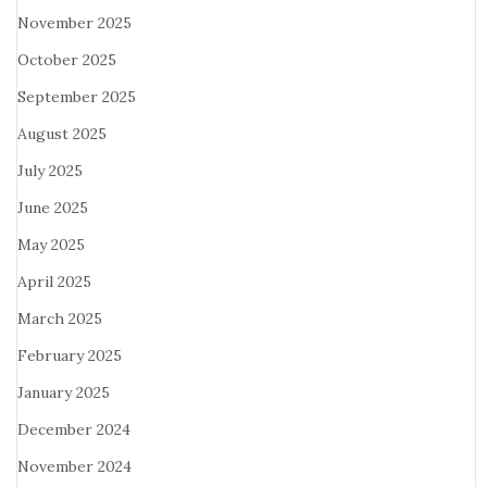
November 2025
October 2025
September 2025
August 2025
July 2025
June 2025
May 2025
April 2025
March 2025
February 2025
January 2025
December 2024
November 2024